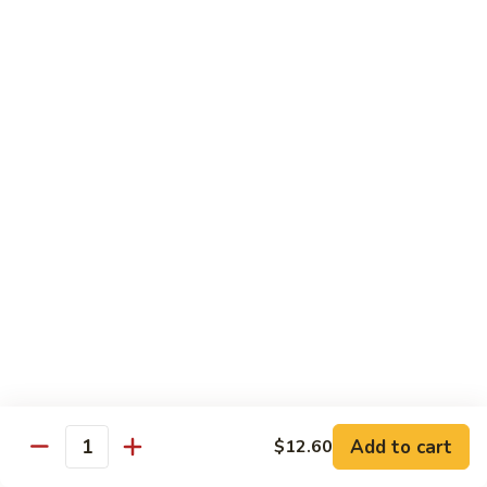
猪
Pork
扒
Chop
Sizzling
Sizzling Beef Ribs w. Black Pepper Sauce 黑
椒
Beef
椒牛仔骨
盐
Ribs
猪
$24.70
w.
扒
Black
Pepper
Clam
Clam w. Black Bean Sauce 豉汁蛤蜊
Sauce
w.
黑
Black
$18.10
椒
Bean
牛
Sauce
仔
豉
Poultry
骨
汁
Served w. White Rice
蛤
蜊
Moo
Moo Goo Gai Pan 蘑菇鸡片
Goo
Add to cart
$12.60
Gai
Quantity
Small 小:
$10.67
Pan
Large 大:
$15.68