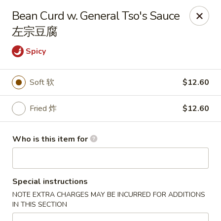
Jade Garden of Putnam
Bean Curd w. General Tso's Sauce
319 Kennedy Dr Putnam, CT 06260
左宗豆腐
Pick up
ASAP
Spicy
Soft 软
$12.60
Fried 炸
$12.60
Who is this item for
Jade Garden of Putnam
Special instructions
11:00AM - 10:00PM
Open
NOTE EXTRA CHARGES MAY BE INCURRED FOR ADDITIONS
IN THIS SECTION
Store info
Call us