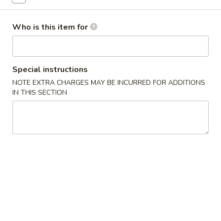
American Chinese
Traditional Chinese
Who is this item for
Moo Shi Style
Special instructions
Please note: requests for additional items or special
preparation may incur an
extra charge
not calculated on your
NOTE EXTRA CHARGES MAY BE INCURRED FOR ADDITIONS
IN THIS SECTION
online order.
Soups
with Fried Noodle
House
House Wonton Soup 本楼云吞汤
Wonton
Soup
Shrimp, chicken, roast pork + mixed vegetables
本
Small 小:
$7.10
楼
Large 大:
$11.50
云