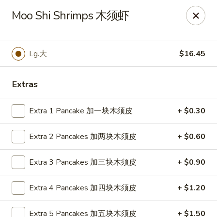
Jade Garden of Putnam
Moo Shi Shrimps 木须虾
319 Kennedy Dr Putnam, CT 06260
Pick up
Select Time
Lg.大
$16.45
Extras
Extra 1 Pancake 加一块木须皮
+ $0.30
Extra 2 Pancakes 加两块木须皮
+ $0.60
Extra 3 Pancakes 加三块木须皮
+ $0.90
Jade Garden of Putnam
Extra 4 Pancakes 加四块木须皮
+ $1.20
Opens Thursday at 11:00AM
Closed
Store info
Call us
Extra 5 Pancakes 加五块木须皮
+ $1.50