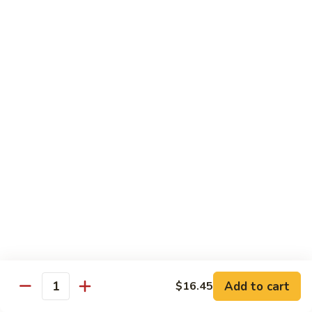
猪
Pork
扒
Chop
Sizzling
Sizzling Beef Ribs w. Black Pepper Sauce 黑
椒
Beef
椒牛仔骨
盐
Ribs
猪
$24.70
w.
扒
Black
Pepper
Clam
Clam w. Black Bean Sauce 豉汁蛤蜊
Sauce
w.
黑
Black
$18.10
椒
Bean
牛
Sauce
仔
豉
Poultry
骨
汁
Served w. White Rice
蛤
蜊
Moo
Moo Goo Gai Pan 蘑菇鸡片
Goo
Add to cart
$16.45
Gai
Quantity
Small 小:
$10.67
Pan
Large 大:
$15.68