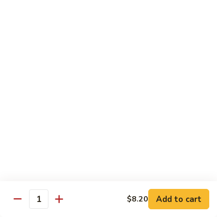
猪
Pork
扒
Chop
Sizzling
Sizzling Beef Ribs w. Black Pepper Sauce 黑
椒
Beef
椒牛仔骨
盐
Ribs
猪
$24.70
w.
扒
Black
Pepper
Clam
Clam w. Black Bean Sauce 豉汁蛤蜊
Sauce
w.
黑
Black
$18.10
椒
Bean
牛
Sauce
仔
豉
Poultry
骨
汁
Served w. White Rice
蛤
蜊
Moo
Moo Goo Gai Pan 蘑菇鸡片
Goo
Add to cart
$8.20
Gai
Quantity
Small 小:
$10.67
Pan
Large 大:
$15.68