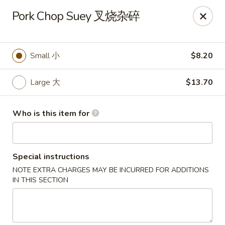
Jade Garden of Putnam
Pork Chop Suey 叉烧杂碎
319 Kennedy Dr Putnam, CT 06260
Pick up
Select Time
Small 小
$8.20
Large 大
$13.70
Who is this item for
Special instructions
NOTE EXTRA CHARGES MAY BE INCURRED FOR ADDITIONS
Jade Garden of Putnam
IN THIS SECTION
Opens Thursday at 11:00AM
Closed
Store info
Call us