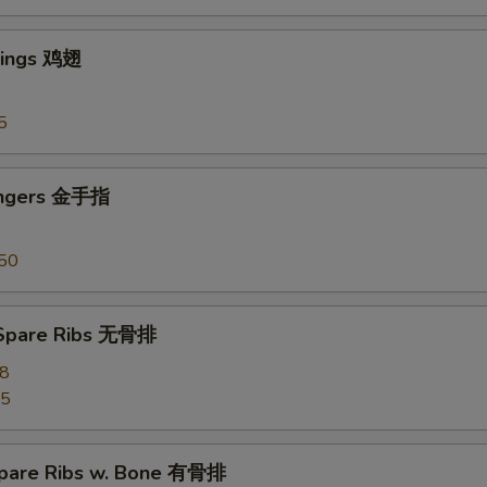
Wings 鸡翅
5
ingers 金手指
50
 Spare Ribs 无骨排
28
55
pare Ribs w. Bone 有骨排