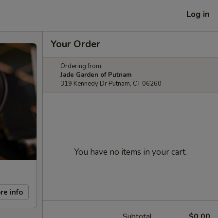
Log in
Your Order
Ordering from:
Jade Garden of Putnam
319 Kennedy Dr Putnam, CT 06260
You have no items in your cart.
re info
Subtotal
$0.00