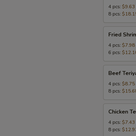
Q
4 pcs:
$9.63
Spare
8 pcs:
$18.1
Ribs
w.
Fried
Fried Shr
Bone
Shrimp
有
炸
4 pcs:
$7.98
骨
虾
6 pcs:
$12.1
排
Beef
Beef Teri
Teriyaki
牛
4 pcs:
$8.75
串
8 pcs:
$15.6
Chicken
Chicken T
Teriyaki
鸡
4 pcs:
$7.43
串
8 pcs:
$12.9