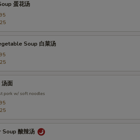
 Soup 蛋花汤
.95
.25
Vegetable Soup 白菜汤
.95
.25
in 汤面
t pork w/ soft noodles
.95
.25
ur Soup 酸辣汤