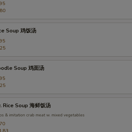
.95
.80
Rice Soup 鸡饭汤
.95
.25
Noodle Soup 鸡面汤
.95
.25
w. Rice Soup 海鲜饭汤
ops & imitation crab meat w. mixed vegetables
.70
1.83