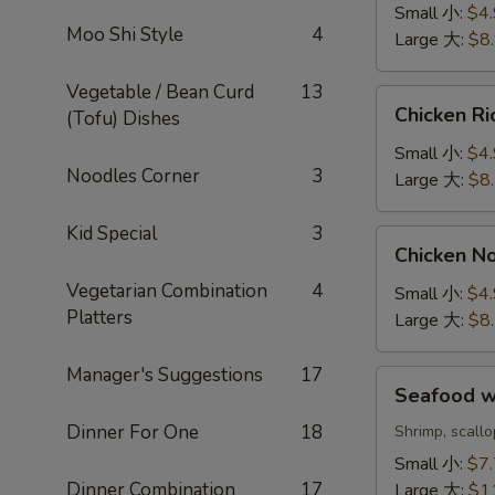
Sour
Small 小:
$4
Soup
Moo Shi Style
4
Large 大:
$8
酸
辣
Vegetable / Bean Curd
13
Chicken
汤
Chicken 
(Tofu) Dishes
Rice
Soup
Small 小:
$4
Noodles Corner
3
鸡
Large 大:
$8
饭
汤
Kid Special
3
Chicken
Chicken 
Noodle
Vegetarian Combination
4
Soup
Small 小:
$4
Platters
鸡
Large 大:
$8
面
汤
Manager's Suggestions
17
Seafood
Seafood 
w.
Dinner For One
18
Rice
Shrimp, scall
Soup
Small 小:
$7
海
Dinner Combination
17
Large 大:
$1