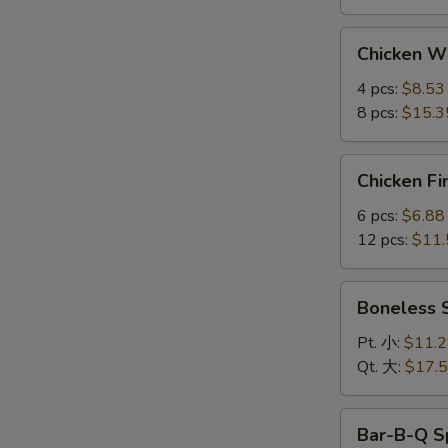
Chicken
Chicken 
Wings
鸡
4 pcs:
$8.53
翅
8 pcs:
$15.3
Chicken
Chicken F
Fingers
金
6 pcs:
$6.88
手
12 pcs:
$11.
指
Boneless
Boneless
Spare
Ribs
Pt. 小:
$11.
无
Qt. 大:
$17.
骨
排
Bar-
Bar-B-Q S
B-