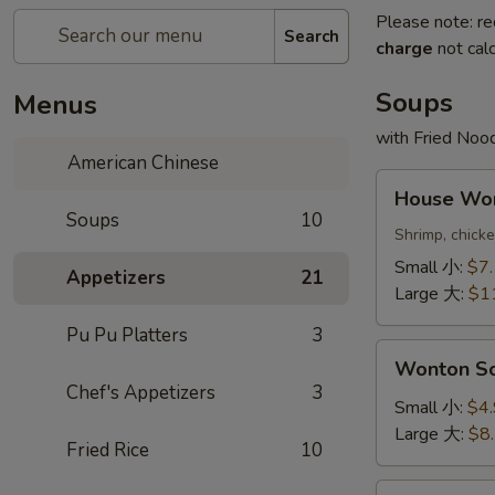
Please note: re
Search
charge
not calc
Soups
Menus
with Fried Noo
American Chinese
House
House W
Wonton
Soups
10
Soup
Shrimp, chick
本
Small 小:
$7
Appetizers
21
楼
Large 大:
$1
云
Pu Pu Platters
3
吞
Wonton
汤
Wonton 
Soup
Chef's Appetizers
3
云
Small 小:
$4
吞
Large 大:
$8
Fried Rice
10
汤
Egg