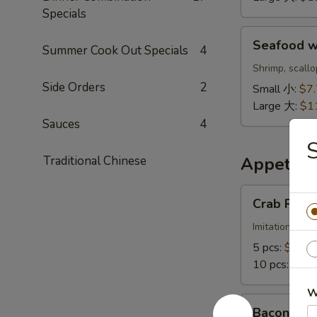
鲜
Specials
饭
Seafood
汤
Seafood 
Summer Cook Out Specials
4
w.
Noodle
Shrimp, scall
Soup
Side Orders
2
Small 小:
$7
海
Large 大:
$1
鲜
Sauces
4
面
汤
Traditional Chinese
Appetize
Crab
Crab Ran
Rangoon
蟹
Imitation crab
角
5 pcs:
$6.88
10 pcs:
$11.
W
Bacon
Bacon Cr