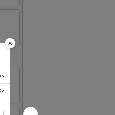
70
05