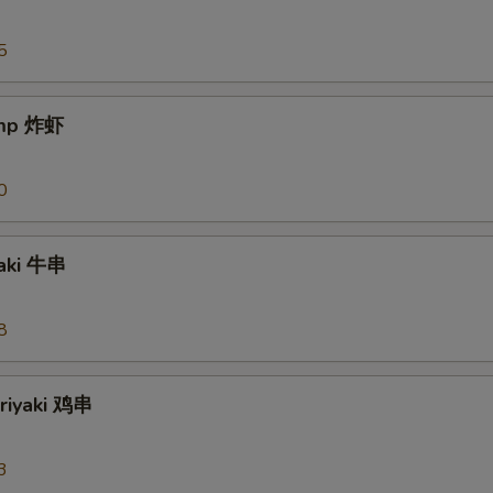
5
imp 炸虾
0
yaki 牛串
8
eriyaki 鸡串
3