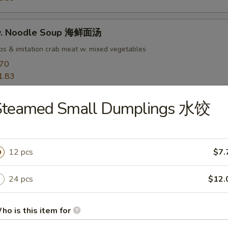
w. Noodle Soup 海鲜面汤
ops & imitation crab meat w. mixed vegetables
.70
1.83
Steamed Small Dumplings 水饺
rs
goon 蟹角
12 pcs
$7.
 meat
24 pcs
$12.
50
ho is this item for
ab Rangoon 培根蟹角