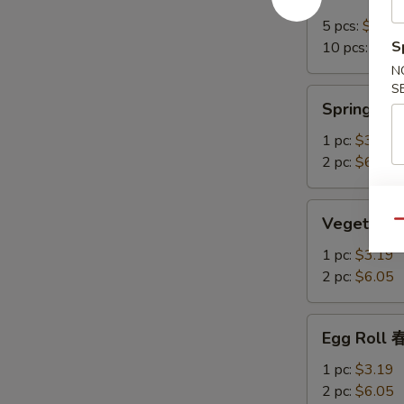
Crab
Rangoon
5 pcs:
$7.15
培
S
10 pcs:
$12.
根
N
蟹
S
Spring
Spring R
角
Roll
上
1 pc:
$3.19
海
2 pc:
$6.05
卷
Vegetable
Vegetable
Qu
Spring
Roll
1 pc:
$3.19
菜
2 pc:
$6.05
卷
Egg
Egg Roll
Roll
春
1 pc:
$3.19
卷
2 pc:
$6.05