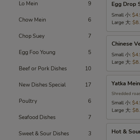
Lo Mein
9
Egg Drop
Drop
Soup
Small 小:
$4
Chow Mein
6
蛋
Large 大:
$8
花
Chop Suey
7
汤
Chinese
Chinese 
Vegetable
Egg Foo Young
5
Soup
Small 小:
$4
白
Large 大:
$8
Beef or Pork Dishes
10
菜
汤
Yatka
Yatka Me
New Dishes Special
17
Mein
汤
Shredded roas
Poultry
6
面
Small 小:
$4
Large 大:
$8
Seafood Dishes
7
Hot
Hot & So
Sweet & Sour Dishes
3
&