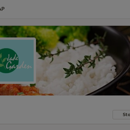
AP
Sto