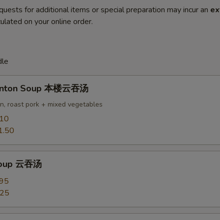
quests for additional items or special preparation may incur an
ex
ulated on your online order.
dle
onton Soup 本楼云吞汤
en, roast pork + mixed vegetables
.10
1.50
Soup 云吞汤
.95
.25