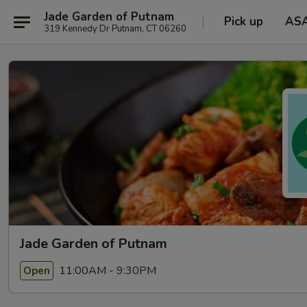
Jade Garden of Putnam
Pick up
AS
319 Kennedy Dr Putnam, CT 06260
Jade Garden of Putnam
11:00AM - 9:30PM
Open