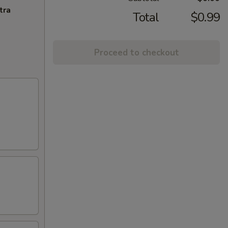
tra
Total
$0.99
Proceed to checkout