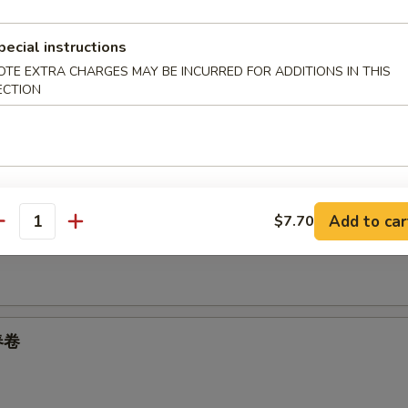
pecial instructions
05
OTE EXTRA CHARGES MAY BE INCURRED FOR ADDITIONS IN THIS
ECTION
oll 上海卷
Add to car
$7.70
 Spring Roll 菜卷
antity
 春卷