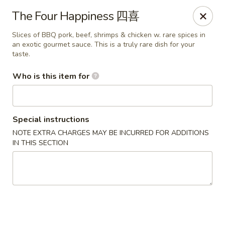
Jade Garden of Putnam
The Four Happiness 四喜
319 Kennedy Dr Putnam, CT 06260
Slices of BBQ pork, beef, shrimps & chicken w. rare spices in
an exotic gourmet sauce. This is a truly rare dish for your
Pick up
Select Time
taste.
Who is this item for
Special instructions
NOTE EXTRA CHARGES MAY BE INCURRED FOR ADDITIONS
IN THIS SECTION
Jade Garden of Putnam
Opens at 11:00AM
Closed
Store info
Call us