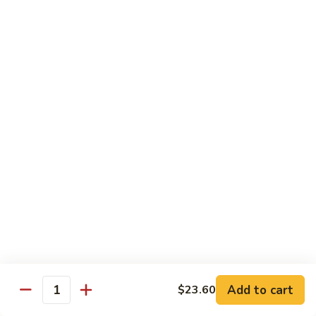
猪
Pork
扒
Chop
Sizzling
Sizzling Beef Ribs w. Black Pepper Sauce 黑
椒
Beef
椒牛仔骨
盐
Ribs
猪
$24.70
w.
扒
Black
Pepper
Clam
Clam w. Black Bean Sauce 豉汁蛤蜊
Sauce
w.
黑
Black
$18.10
椒
Bean
牛
Sauce
仔
豉
Poultry
骨
汁
Served w. White Rice
蛤
蜊
Moo
Moo Goo Gai Pan 蘑菇鸡片
Goo
Add to cart
$23.60
Gai
Quantity
Small 小:
$10.67
Pan
Large 大:
$15.68