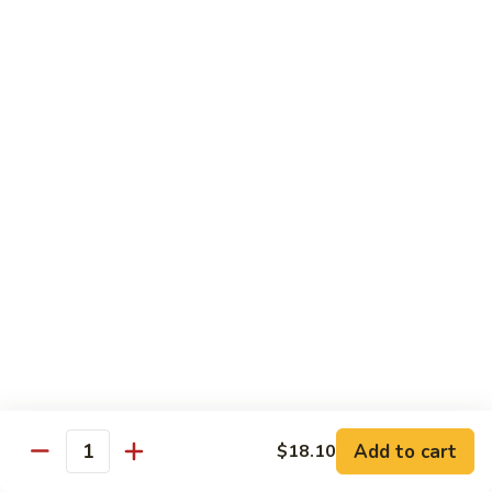
猪
Pork
扒
Chop
Sizzling
Sizzling Beef Ribs w. Black Pepper Sauce 黑
椒
Beef
椒牛仔骨
盐
Ribs
猪
$24.70
w.
扒
Black
Pepper
Clam
Clam w. Black Bean Sauce 豉汁蛤蜊
Sauce
w.
黑
Black
$18.10
椒
Bean
牛
Sauce
仔
豉
Poultry
骨
汁
Served w. White Rice
蛤
蜊
Moo
Moo Goo Gai Pan 蘑菇鸡片
Goo
Add to cart
$18.10
Gai
Quantity
Small 小:
$10.67
Pan
Large 大:
$15.68