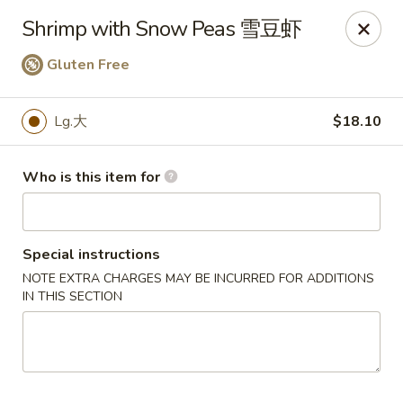
Jade Garden of Putnam
Shrimp with Snow Peas 雪豆虾
319 Kennedy Dr Putnam, CT 06260
Gluten Free
Pick up
Select Time
Lg.大
$18.10
Who is this item for
Special instructions
NOTE EXTRA CHARGES MAY BE INCURRED FOR ADDITIONS
IN THIS SECTION
Jade Garden of Putnam
Opens at 11:00AM
Closed
Store info
Call us