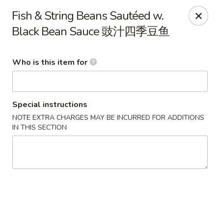
Jade Garden of Putnam
Fish & String Beans Sautéed w.
319 Kennedy Dr Putnam, CT 06260
Black Bean Sauce 豉汁四季豆鱼
Pick up
ASAP
Who is this item for
Special instructions
NOTE EXTRA CHARGES MAY BE INCURRED FOR ADDITIONS
IN THIS SECTION
Jade Garden of Putnam
11:00AM - 10:00PM
Open
Store info
Call us