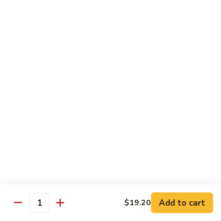
猪
Pork
扒
Chop
Sizzling
Sizzling Beef Ribs w. Black Pepper Sauce 黑
椒
Beef
椒牛仔骨
盐
Ribs
猪
$24.70
w.
扒
Black
Pepper
Clam
Clam w. Black Bean Sauce 豉汁蛤蜊
Sauce
w.
黑
Black
$18.10
椒
Bean
牛
Sauce
仔
豉
Poultry
骨
汁
Served w. White Rice
蛤
蜊
Moo
Moo Goo Gai Pan 蘑菇鸡片
Goo
Add to cart
$19.20
Gai
Quantity
Small 小:
$10.67
Pan
Large 大:
$15.68