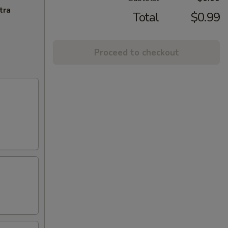
tra
Total
$0.99
Proceed to checkout