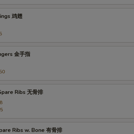
Wings 鸡翅
5
ingers 金手指
50
 Spare Ribs 无骨排
28
55
pare Ribs w. Bone 有骨排