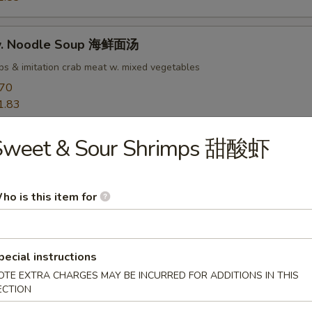
w. Noodle Soup 海鲜面汤
ops & imitation crab meat w. mixed vegetables
.70
1.83
Sweet & Sour Shrimps 甜酸虾
rs
ho is this item for
goon 蟹角
 meat
pecial instructions
50
OTE EXTRA CHARGES MAY BE INCURRED FOR ADDITIONS IN THIS
ECTION
ab Rangoon 培根蟹角