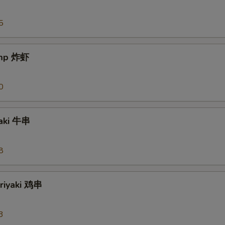
5
imp 炸虾
0
yaki 牛串
8
eriyaki 鸡串
3