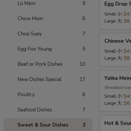
Lo Mein
9
Egg Drop
Drop
Soup
Small 小:
$4
Chow Mein
6
蛋
Large 大:
$8
花
Chop Suey
7
汤
Chinese
Chinese 
Vegetable
Egg Foo Young
5
Soup
Small 小:
$4
白
Large 大:
$8
Beef or Pork Dishes
10
菜
汤
Yatka
Yatka Me
New Dishes Special
17
Mein
汤
Shredded roas
Poultry
6
面
Small 小:
$4
Large 大:
$8
Seafood Dishes
7
Hot
Hot & So
Sweet & Sour Dishes
3
&