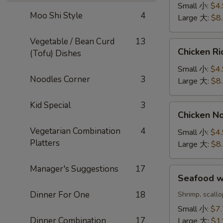
Sour
Small 小:
$4
Soup
Moo Shi Style
4
Large 大:
$8
酸
辣
Vegetable / Bean Curd
13
Chicken
汤
Chicken 
(Tofu) Dishes
Rice
Soup
Small 小:
$4
Noodles Corner
3
鸡
Large 大:
$8
饭
汤
Kid Special
3
Chicken
Chicken 
Noodle
Vegetarian Combination
4
Soup
Small 小:
$4
Platters
鸡
Large 大:
$8
面
汤
Manager's Suggestions
17
Seafood
Seafood 
w.
Dinner For One
18
Rice
Shrimp, scall
Soup
Small 小:
$7
海
Dinner Combination
17
Large 大:
$1