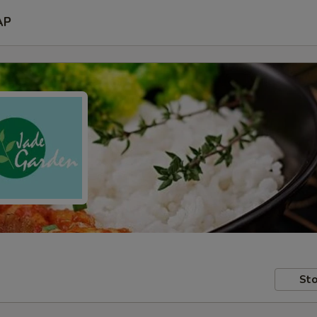
AP
Sto