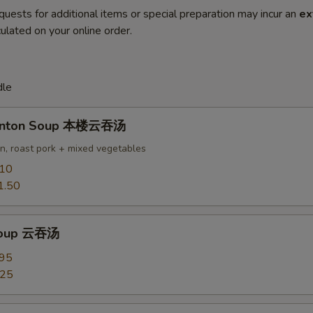
quests for additional items or special preparation may incur an
ex
ulated on your online order.
dle
onton Soup 本楼云吞汤
en, roast pork + mixed vegetables
.10
1.50
Soup 云吞汤
.95
.25