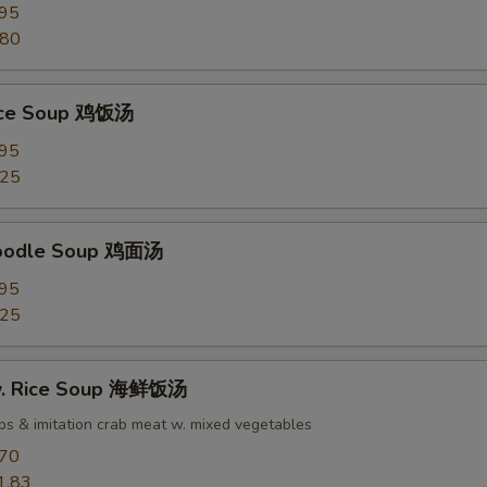
.95
.80
Rice Soup 鸡饭汤
.95
.25
Noodle Soup 鸡面汤
.95
.25
w. Rice Soup 海鲜饭汤
ops & imitation crab meat w. mixed vegetables
.70
1.83