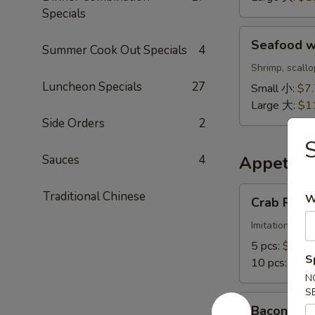
鲜
Specials
饭
Seafood
汤
Seafood 
Summer Cook Out Specials
4
w.
Noodle
Shrimp, scall
Soup
Luncheon Specials
27
Small 小:
$7
海
Large 大:
$1
鲜
Side Orders
2
面
汤
Sauces
4
Appetize
Crab
Traditional Chinese
W
Crab Ran
Rangoon
蟹
Imitation crab
角
5 pcs:
$6.88
S
10 pcs:
$11.
N
S
Bacon
Bacon Cr