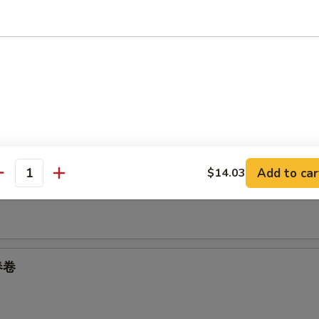
05
oll 上海卷
Add to car
$14.03
 Spring Roll 菜卷
antity
 春卷