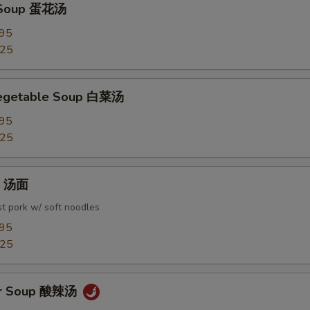
 Soup 蛋花汤
.95
.25
Vegetable Soup 白菜汤
.95
.25
in 汤面
t pork w/ soft noodles
.95
.25
ur Soup 酸辣汤