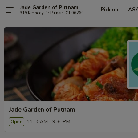
Jade Garden of Putnam
Pick up
AS
319 Kennedy Dr Putnam, CT 06260
Jade Garden of Putnam
11:00AM - 9:30PM
Open