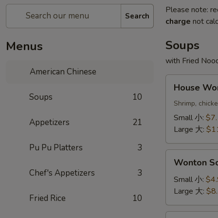
Please note: re
Search
charge
not calc
Soups
Menus
with Fried Noo
American Chinese
House
House W
Wonton
Soups
10
Soup
Shrimp, chick
本
Small 小:
$7
Appetizers
21
楼
Large 大:
$1
云
Pu Pu Platters
3
吞
Wonton
汤
Wonton 
Soup
Chef's Appetizers
3
云
Small 小:
$4
吞
Large 大:
$8
Fried Rice
10
汤
Egg