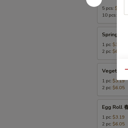
Crab
Rangoon
5 pcs:
$7.15
培
10 pcs:
$12.
根
蟹
Spring
Spring R
角
Roll
上
1 pc:
$3.19
海
2 pc:
$6.05
卷
Vegetable
Vegetable
Qu
Spring
Roll
1 pc:
$3.19
菜
2 pc:
$6.05
卷
Egg
Egg Roll
Roll
春
1 pc:
$3.19
卷
2 pc:
$6.05