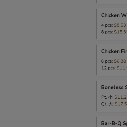
Chicken
Chicken 
Wings
鸡
4 pcs:
$8.53
翅
8 pcs:
$15.3
Chicken
Chicken F
Fingers
金
6 pcs:
$6.88
手
12 pcs:
$11.
指
Boneless
Boneless
Spare
Ribs
Pt. 小:
$11.
无
Qt. 大:
$17.
骨
排
Bar-
Bar-B-Q S
B-