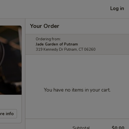
Log in
Your Order
Ordering from:
Jade Garden of Putnam
319 Kennedy Dr Putnam, CT 06260
You have no items in your cart.
re info
Subtotal
$0.00