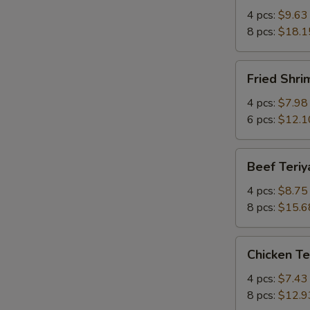
Q
4 pcs:
$9.63
Spare
8 pcs:
$18.1
Ribs
w.
Fried
Fried Shr
Bone
Shrimp
有
炸
4 pcs:
$7.98
骨
虾
6 pcs:
$12.1
排
Beef
Beef Teri
Teriyaki
牛
4 pcs:
$8.75
串
8 pcs:
$15.6
Chicken
Chicken T
Teriyaki
鸡
4 pcs:
$7.43
串
8 pcs:
$12.9