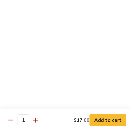
猪
Pork
扒
Chop
Sizzling
Sizzling Beef Ribs w. Black Pepper Sauce 黑
椒
Beef
椒牛仔骨
盐
Ribs
猪
$24.70
w.
扒
Black
Pepper
Clam
Clam w. Black Bean Sauce 豉汁蛤蜊
Sauce
w.
黑
Black
$18.10
椒
Bean
牛
Sauce
仔
豉
Poultry
骨
汁
Served w. White Rice
蛤
蜊
Moo
Moo Goo Gai Pan 蘑菇鸡片
Goo
Add to cart
$17.00
Gai
Quantity
Small 小:
$10.67
Pan
Large 大:
$15.68