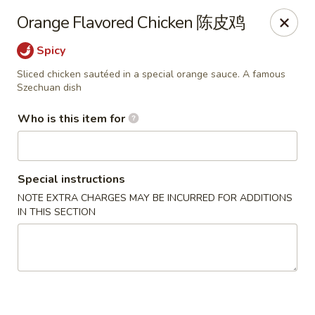
Jade Garden of Putnam
Orange Flavored Chicken 陈皮鸡
319 Kennedy Dr Putnam, CT 06260
Spicy
Pick up
Select Time
Sliced chicken sautéed in a special orange sauce. A famous
Szechuan dish
Who is this item for
Special instructions
NOTE EXTRA CHARGES MAY BE INCURRED FOR ADDITIONS
IN THIS SECTION
Jade Garden of Putnam
Opens at 11:00AM
Closed
Store info
Call us