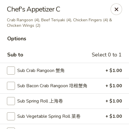
Jade Garden of Putnam
Chef's Appetizer C
319 Kennedy Dr Putnam, CT 06260
Crab Rangoon (4), Beef Teriyaki (4), Chicken Fingers (4) &
Chicken Wings (2)
Pick up
Select Time
Options
Sub to
Select 0 to 1
Sub Crab Rangoon 蟹角
+ $1.00
Sub Bacon Crab Rangoon 培根蟹角
+ $1.00
Jade Garden of Putnam
Sub Spring Roll 上海卷
+ $1.00
Opens at 11:00AM
Closed
Sub Vegetable Spring Roll 菜卷
+ $1.00
Store info
Call us