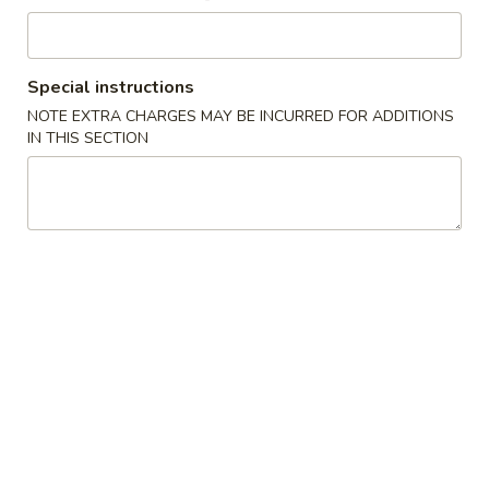
吞
Wonton
汤
Wonton Soup 云吞汤
Soup
云
Small 小:
$4.95
Special instructions
吞
Large 大:
$8.25
NOTE EXTRA CHARGES MAY BE INCURRED FOR ADDITIONS
汤
IN THIS SECTION
Egg
Egg Drop Soup 蛋花汤
Drop
Soup
Small 小:
$4.95
蛋
Large 大:
$8.25
花
汤
Chinese
Chinese Vegetable Soup 白菜汤
Vegetable
Soup
Small 小:
$4.95
白
Large 大:
$8.25
菜
汤
Yatka
Yatka Mein 汤面
Mein
Shredded roast pork w/ soft noodles