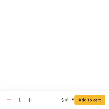
猪
Pork
扒
Chop
Sizzling
Sizzling Beef Ribs w. Black Pepper Sauce 黑
椒
Beef
椒牛仔骨
盐
Ribs
猪
$24.70
w.
扒
Black
Pepper
Clam
Clam w. Black Bean Sauce 豉汁蛤蜊
Sauce
w.
黑
Black
$18.10
椒
Bean
牛
Sauce
仔
豉
Poultry
骨
汁
Served w. White Rice
蛤
蜊
Moo
Moo Goo Gai Pan 蘑菇鸡片
Goo
Add to cart
$18.15
Gai
Quantity
Small 小:
$10.67
Pan
Large 大:
$15.68