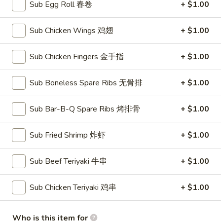
Sub Egg Roll 春卷
+ $1.00
American Chinese
Traditional Chinese
Sub Chicken Wings 鸡翅
+ $1.00
Chef's Appetizers
Sub Chicken Fingers 金手指
+ $1.00
Please note: requests for additional items or special
preparation may incur an
Sub Boneless Spare Ribs 无骨排
extra charge
not calculated on your
+ $1.00
online order.
Sub Bar-B-Q Spare Ribs 烤排骨
+ $1.00
Soups
with Fried Noodle
Sub Fried Shrimp 炸虾
+ $1.00
House
House Wonton Soup 本楼云吞汤
Sub Beef Teriyaki 牛串
+ $1.00
Wonton
Soup
Shrimp, chicken, roast pork + mixed vegetables
Sub Chicken Teriyaki 鸡串
+ $1.00
本
Small 小:
$7.10
楼
Large 大:
$11.50
云
Who is this item for