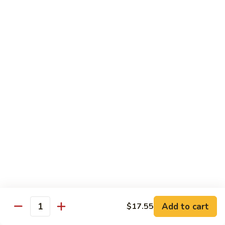
猪
Pork
扒
Chop
Sizzling
Sizzling Beef Ribs w. Black Pepper Sauce 黑
椒
Beef
椒牛仔骨
盐
Ribs
猪
$24.70
w.
扒
Black
Pepper
Clam
Clam w. Black Bean Sauce 豉汁蛤蜊
Sauce
w.
黑
Black
$18.10
椒
Bean
牛
Sauce
仔
豉
Poultry
骨
汁
Served w. White Rice
蛤
蜊
Moo
Moo Goo Gai Pan 蘑菇鸡片
Goo
Add to cart
$17.55
Gai
Quantity
Small 小:
$10.67
Pan
Large 大:
$15.68