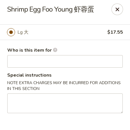
Jade Garden of Putnam
Shrimp Egg Foo Young 虾蓉蛋
319 Kennedy Dr Putnam, CT 06260
Pick up
Select Time
Lg 大
$17.55
Who is this item for
Special instructions
NOTE EXTRA CHARGES MAY BE INCURRED FOR ADDITIONS
IN THIS SECTION
Jade Garden of Putnam
Opens at 11:00AM
Closed
Store info
Call us