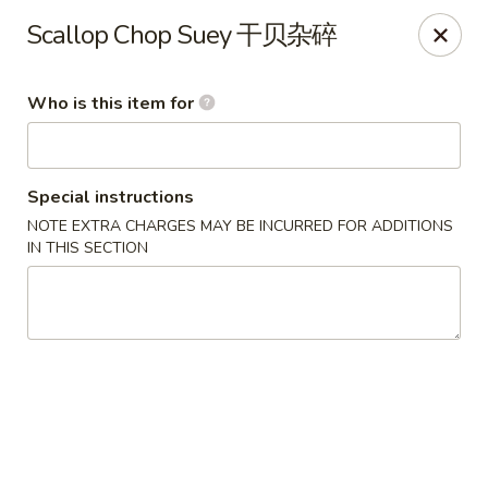
Jade Garden of Putnam
Scallop Chop Suey 干贝杂碎
319 Kennedy Dr Putnam, CT 06260
Who is this item for
Pick up
Select Time
Special instructions
NOTE EXTRA CHARGES MAY BE INCURRED FOR ADDITIONS
IN THIS SECTION
Jade Garden of Putnam
Opens at 11:00AM
Closed
Store info
Call us