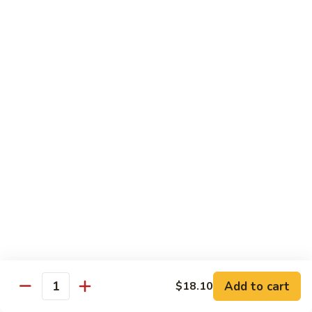
猪
Pork
扒
Chop
Sizzling
Sizzling Beef Ribs w. Black Pepper Sauce 黑
椒
Beef
椒牛仔骨
盐
Ribs
猪
$24.70
w.
扒
Black
Pepper
Clam
Clam w. Black Bean Sauce 豉汁蛤蜊
Sauce
w.
黑
Black
$18.10
椒
Bean
牛
Sauce
仔
豉
Poultry
骨
汁
Served w. White Rice
蛤
蜊
Moo
Moo Goo Gai Pan 蘑菇鸡片
Goo
Add to cart
$18.10
Gai
Quantity
Small 小:
$10.67
Pan
Large 大:
$15.68