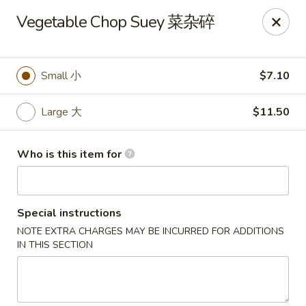
Jade Garden of Putnam
Vegetable Chop Suey 菜杂碎
319 Kennedy Dr Putnam, CT 06260
Pick up
ASAP
Small 小
$7.10
Large 大
$11.50
Who is this item for
Special instructions
NOTE EXTRA CHARGES MAY BE INCURRED FOR ADDITIONS
Jade Garden of Putnam
IN THIS SECTION
11:00AM - 10:00PM
Open
Store info
Call us