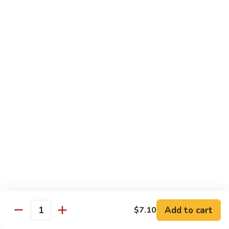
猪
Pork
扒
Chop
Sizzling
Sizzling Beef Ribs w. Black Pepper Sauce 黑
椒
Beef
椒牛仔骨
盐
Ribs
猪
$24.70
w.
扒
Black
Pepper
Clam
Clam w. Black Bean Sauce 豉汁蛤蜊
Sauce
w.
黑
Black
$18.10
椒
Bean
牛
Sauce
仔
豉
Poultry
骨
汁
Served w. White Rice
蛤
蜊
Moo
Moo Goo Gai Pan 蘑菇鸡片
Goo
Add to cart
$7.10
Gai
Quantity
Small 小:
$10.67
Pan
Large 大:
$15.68