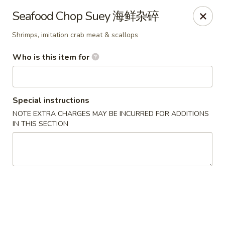
Jade Garden of Putnam
Seafood Chop Suey 海鲜杂碎
319 Kennedy Dr Putnam, CT 06260
Shrimps, imitation crab meat & scallops
Pick up
Select Time
Who is this item for
Special instructions
NOTE EXTRA CHARGES MAY BE INCURRED FOR ADDITIONS
IN THIS SECTION
Jade Garden of Putnam
Opens at 11:00AM
Closed
Store info
Call us