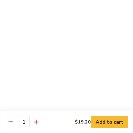
猪
Pork
扒
Chop
Sizzling
Sizzling Beef Ribs w. Black Pepper Sauce 黑
椒
Beef
椒牛仔骨
盐
Ribs
猪
$24.70
w.
扒
Black
Pepper
Clam
Clam w. Black Bean Sauce 豉汁蛤蜊
Sauce
w.
黑
Black
$18.10
椒
Bean
牛
Sauce
仔
豉
Poultry
骨
汁
Served w. White Rice
蛤
蜊
Moo
Moo Goo Gai Pan 蘑菇鸡片
Goo
Add to cart
$19.20
Gai
Quantity
Small 小:
$10.67
Pan
Large 大:
$15.68