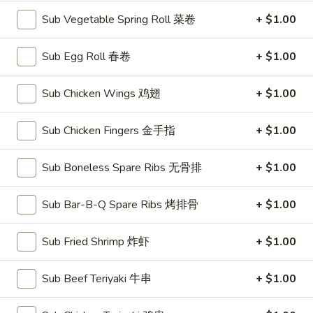
Sub Vegetable Spring Roll 菜卷
+ $1.00
American Chinese
Traditional Chinese
Sub Egg Roll 春卷
+ $1.00
Dinner Combination Specials
Sub Chicken Wings 鸡翅
+ $1.00
Please note: requests for additional items or special
preparation may incur an
extra charge
not calculated on your
Sub Chicken Fingers 金手指
+ $1.00
online order.
Soups
Sub Boneless Spare Ribs 无骨排
+ $1.00
with Fried Noodle
Sub Bar-B-Q Spare Ribs 烤排骨
+ $1.00
House
House Wonton Soup 本楼云吞汤
Wonton
Sub Fried Shrimp 炸虾
+ $1.00
Soup
Shrimp, chicken, roast pork + mixed vegetables
本
Small 小:
$7.10
Sub Beef Teriyaki 牛串
+ $1.00
楼
Large 大:
$11.50
云