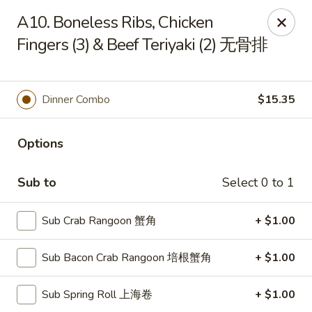
Jade Garden of Putnam
A10. Boneless Ribs, Chicken
319 Kennedy Dr Putnam, CT 06260
Fingers (3) & Beef Teriyaki (2) 无骨排
Pick up
ASAP
Dinner Combo
$15.35
Options
Sub to
Select 0 to 1
Sub Crab Rangoon 蟹角
+ $1.00
Jade Garden of Putnam
Sub Bacon Crab Rangoon 培根蟹角
+ $1.00
11:00AM - 10:00PM
Open
Sub Spring Roll 上海卷
+ $1.00
Store info
Call us