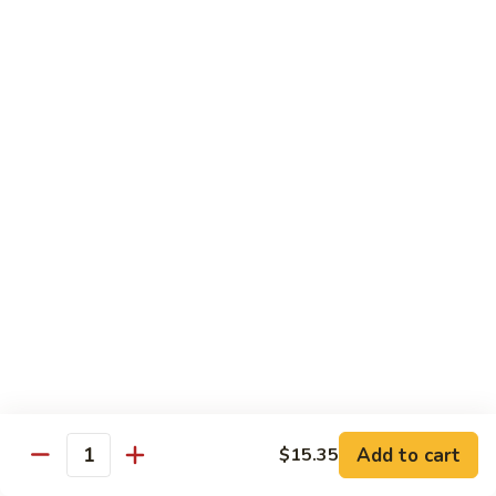
猪
Pork
扒
Chop
Sizzling
Sizzling Beef Ribs w. Black Pepper Sauce 黑
椒
Beef
椒牛仔骨
盐
Ribs
猪
$24.70
w.
扒
Black
Pepper
Clam
Clam w. Black Bean Sauce 豉汁蛤蜊
Sauce
w.
黑
Black
$18.10
椒
Bean
牛
Sauce
仔
豉
Poultry
骨
汁
Served w. White Rice
蛤
蜊
Moo
Moo Goo Gai Pan 蘑菇鸡片
Goo
Add to cart
$15.35
Gai
Quantity
Small 小:
$10.67
Pan
Large 大:
$15.68