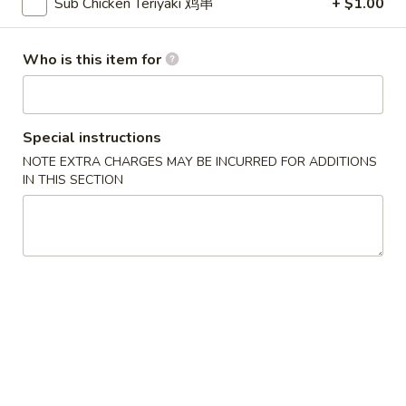
Sub Chicken Teriyaki 鸡串
+ $1.00
吞
Wonton
汤
Wonton Soup 云吞汤
Soup
Who is this item for
云
Small 小:
$4.95
吞
Large 大:
$8.25
汤
Egg
Special instructions
Egg Drop Soup 蛋花汤
Drop
NOTE EXTRA CHARGES MAY BE INCURRED FOR ADDITIONS
Soup
Small 小:
$4.95
IN THIS SECTION
蛋
Large 大:
$8.25
花
汤
Chinese
Chinese Vegetable Soup 白菜汤
Vegetable
Soup
Small 小:
$4.95
白
Large 大:
$8.25
菜
汤
Yatka
Yatka Mein 汤面
Mein
Shredded roast pork w/ soft noodles