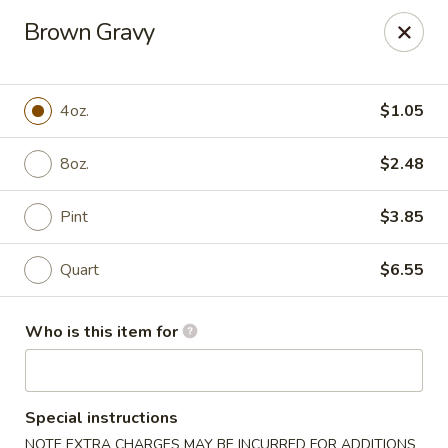
Jade Garden of Putnam
Brown Gravy
319 Kennedy Dr Putnam, CT 06260
Pick up
ASAP
4oz.
$1.05
8oz.
$2.48
Pint
$3.85
Quart
$6.55
Who is this item for
Jade Garden of Putnam
11:00AM - 10:00PM
Open
Special instructions
Store info
Call us
NOTE EXTRA CHARGES MAY BE INCURRED FOR ADDITIONS