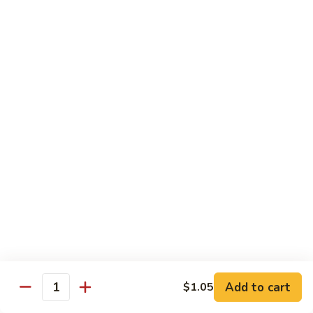
猪
Pork
扒
Chop
Sizzling
Sizzling Beef Ribs w. Black Pepper Sauce 黑
椒
Beef
椒牛仔骨
盐
Ribs
猪
$24.70
w.
扒
Black
Pepper
Clam
Clam w. Black Bean Sauce 豉汁蛤蜊
Sauce
w.
黑
Black
$18.10
椒
Bean
牛
Sauce
仔
豉
Poultry
骨
汁
Served w. White Rice
蛤
蜊
Moo
Moo Goo Gai Pan 蘑菇鸡片
Goo
Add to cart
$1.05
Gai
Quantity
Small 小:
$10.67
Pan
Large 大:
$15.68