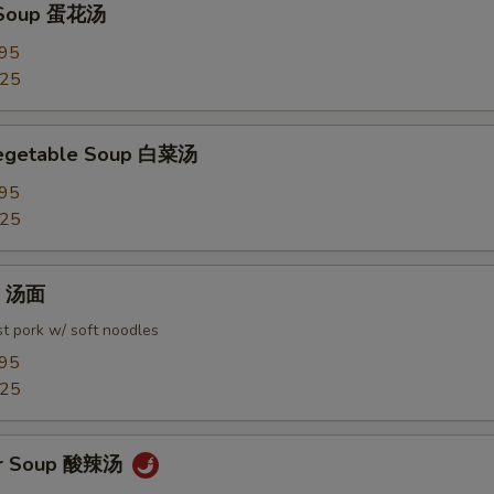
 Soup 蛋花汤
.95
.25
Vegetable Soup 白菜汤
.95
.25
in 汤面
t pork w/ soft noodles
.95
.25
ur Soup 酸辣汤