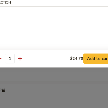
ECTION
05
oll 上海卷
Add to car
$24.70
 Spring Roll 菜卷
antity
 春卷