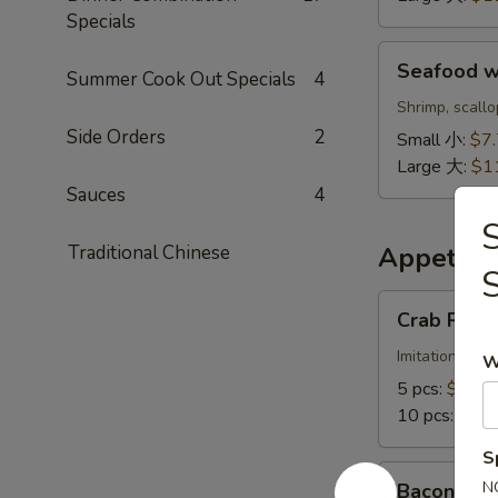
鲜
Specials
饭
Seafood
汤
Seafood 
Summer Cook Out Specials
4
w.
Noodle
Shrimp, scall
Soup
Side Orders
2
Small 小:
$7
海
Large 大:
$1
鲜
Sauces
4
面
S
汤
Traditional Chinese
Appetize
Crab
Crab Ran
Rangoon
蟹
Imitation crab
W
角
5 pcs:
$6.88
10 pcs:
$11.
S
Bacon
N
Bacon Cr