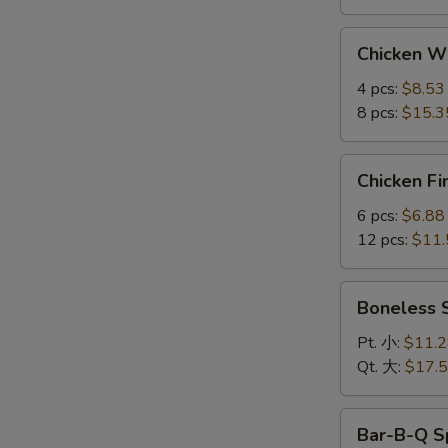
Chicken
Chicken 
Wings
鸡
4 pcs:
$8.53
翅
8 pcs:
$15.3
Chicken
Chicken F
Fingers
金
6 pcs:
$6.88
手
12 pcs:
$11.
指
Boneless
Boneless
Spare
Ribs
Pt. 小:
$11.
无
Qt. 大:
$17.
骨
排
Bar-
Bar-B-Q S
B-