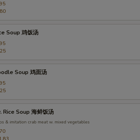
.95
.80
Rice Soup 鸡饭汤
.95
.25
Noodle Soup 鸡面汤
.95
.25
w. Rice Soup 海鲜饭汤
ops & imitation crab meat w. mixed vegetables
.70
1.83