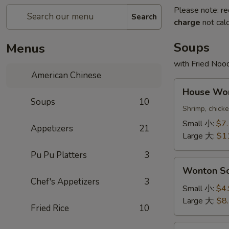
Please note: re
Search
charge
not calc
Soups
Menus
with Fried Noo
American Chinese
House
House W
Wonton
Soups
10
Soup
Shrimp, chick
本
Small 小:
$7
Appetizers
21
楼
Large 大:
$1
云
Pu Pu Platters
3
吞
Wonton
汤
Wonton 
Soup
Chef's Appetizers
3
云
Small 小:
$4
吞
Large 大:
$8
Fried Rice
10
汤
Egg