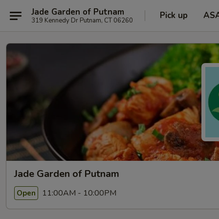
Jade Garden of Putnam
Pick up
AS
319 Kennedy Dr Putnam, CT 06260
Jade Garden of Putnam
11:00AM - 10:00PM
Open