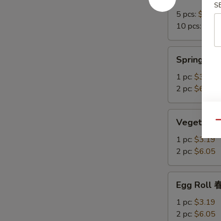
Crab
S
Rangoon
5 pcs:
$7.15
培
10 pcs:
$12.
根
蟹
Spring
Spring R
角
Roll
上
1 pc:
$3.19
海
2 pc:
$6.05
卷
Vegetable
Vegetable
Qu
Spring
Roll
1 pc:
$3.19
菜
2 pc:
$6.05
卷
Egg
Egg Roll
Roll
春
1 pc:
$3.19
卷
2 pc:
$6.05