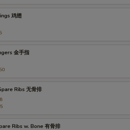
Wings 鸡翅
5
ingers 金手指
50
 Spare Ribs 无骨排
28
55
pare Ribs w. Bone 有骨排