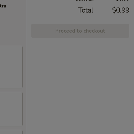
tra
Total
$0.99
Proceed to checkout