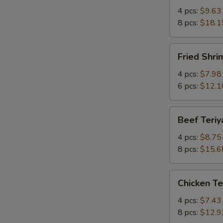
Q
4 pcs:
$9.63
Spare
8 pcs:
$18.1
Ribs
w.
Fried
Fried Shr
Bone
Shrimp
有
炸
4 pcs:
$7.98
骨
虾
6 pcs:
$12.1
排
Beef
Beef Teri
Teriyaki
牛
4 pcs:
$8.75
串
8 pcs:
$15.6
Chicken
Chicken T
Teriyaki
鸡
4 pcs:
$7.43
串
8 pcs:
$12.9