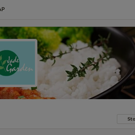
AP
Sto