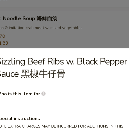
w. Noodle Soup 海鲜面汤
ops & imitation crab meat w. mixed vegetables
.70
1.83
izzling Beef Ribs w. Black Pepper
rs
Sauce 黑椒牛仔骨
goon 蟹角
 meat
ho is this item for
50
pecial instructions
OTE EXTRA CHARGES MAY BE INCURRED FOR ADDITIONS IN THIS
ab Rangoon 培根蟹角