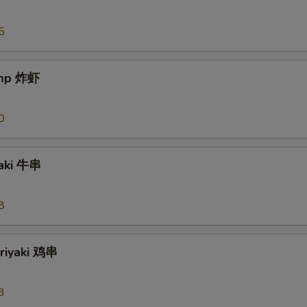
5
imp 炸虾
0
yaki 牛串
8
eriyaki 鸡串
3