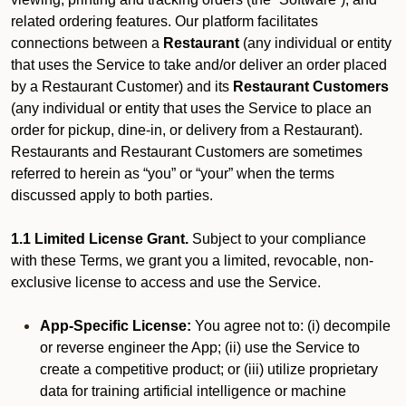
related ordering features. Our platform facilitates
connections between a
Restaurant
(any individual or entity
that uses the Service to take and/or deliver an order placed
by a Restaurant Customer)
and its
Restaurant Customers
(any individual or entity that uses the Service to place an
order for pickup, dine-in, or delivery from a Restaurant).
Restaurants and Restaurant Customers are sometimes
referred to herein as “you” or “your” when the terms
discussed apply to both parties.
1.1 Limited License Grant.
Subject to your compliance
with these Terms, we grant you a limited, revocable, non-
exclusive license to access and use the Service.
App-Specific License:
You agree not to: (i) decompile
or reverse engineer the App; (ii) use the Service to
create a competitive product; or (iii) utilize proprietary
data for training artificial intelligence or machine