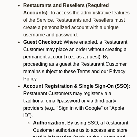
Restaurants and Resellers (Required
Accounts).
To access the administrative features
of the Service, Restaurants and Resellers must
create a personalized account with a unique
username and password.
Guest Checkout:
Where enabled, a Restaurant
Customer may place an order without creating a
permanent account (i.e., as a guest). By
proceeding as a guest the Restaurant Customer
remains subject to these Terms and our Privacy
Policy.
Account Registration & Single Sign-On (SSO):
Restaurant Customers may register via a
traditional email/password or via third-party
providers (e.g., "Sign in with Google" or "Apple
ID").
Authorization:
By using SSO, a Restaurant
Customer authorizes us to access and store