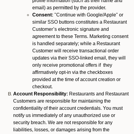
profile information (such as their name and
email) as permitted by the provider.
Consent:
"Continue with Google/Apple" or
similar SSO buttons constitutes a Restaurant
Customer’s electronic signature and
agreement to these Terms. Marketing consent
is handled separately; while a Restaurant
Customer will receive transactional order
updates via their SSO-linked email, they will
only receive promotional offers if they
affirmatively opt-in via the checkboxes
provided at the time of account creation or
checkout.
Account Responsibility:
Restaurants and Restaurant
Customers are responsible for maintaining the
confidentiality of their account credentials. You must
notify us immediately of any unauthorized use or
security breach. We are not responsible for any
liabilities, losses, or damages arising from the