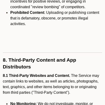
incentives for positive reviews, or engaging in
coordinated "review bombing" of competitors.
Prohibited Content:
Uploading or publishing content
that is defamatory, obscene, or promotes illegal
activities.
8. Third-Party Content and App
Distributors
8.1 Third-Party Websites and Content.
The Service may
contain links to websites, as well as articles, photographs,
text, graphics, and other items belonging to or originating
from third parties ("Third-Party Content").
No Monitoring:
We do not investigate, monitor, or