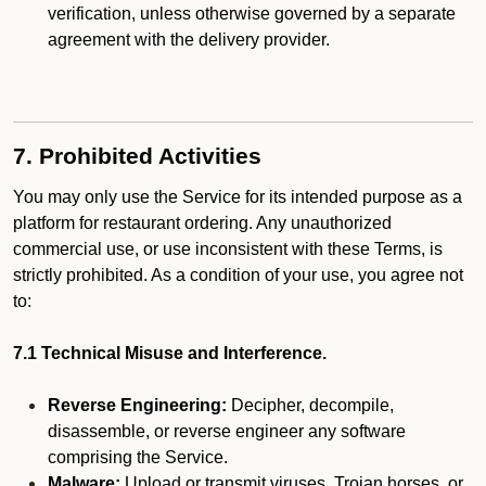
verification, unless otherwise governed by a separate
agreement with the delivery provider.
7. Prohibited Activities
You may only use the Service for its intended purpose as a
platform for restaurant ordering. Any unauthorized
commercial use, or use inconsistent with these Terms, is
strictly prohibited. As a condition of your use, you agree not
to:
7.1 Technical Misuse and Interference.
Reverse Engineering:
Decipher, decompile,
disassemble, or reverse engineer any software
comprising the Service.
Malware:
Upload or transmit viruses, Trojan horses, or