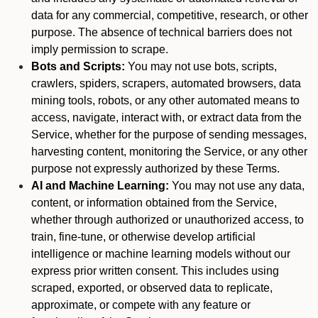
data for any commercial, competitive, research, or other
purpose. The absence of technical barriers does not
imply permission to scrape.
Bots and Scripts:
You may not use bots, scripts,
crawlers, spiders, scrapers, automated browsers, data
mining tools, robots, or any other automated means to
access, navigate, interact with, or extract data from the
Service, whether for the purpose of sending messages,
harvesting content, monitoring the Service, or any other
purpose not expressly authorized by these Terms.
AI and Machine Learning:
You may not use any data,
content, or information obtained from the Service,
whether through authorized or unauthorized access, to
train, fine-tune, or otherwise develop artificial
intelligence or machine learning models without our
express prior written consent. This includes using
scraped, exported, or observed data to replicate,
approximate, or compete with any feature or