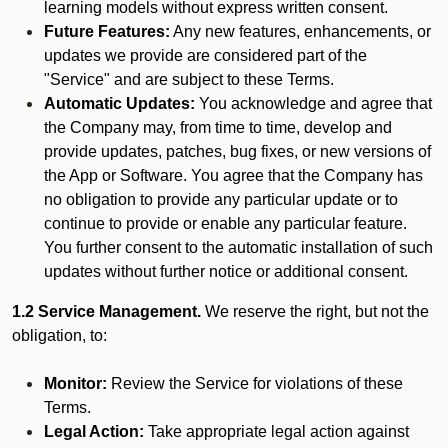
learning models without express written consent.
Future Features:
Any new features, enhancements, or
updates we provide are considered part of the
"Service" and are subject to these Terms.
Automatic Updates:
You acknowledge and agree that
the Company may, from time to time, develop and
provide updates, patches, bug fixes, or new versions of
the App or Software. You agree that the Company has
no obligation to provide any particular update or to
continue to provide or enable any particular feature.
You further consent to the automatic installation of such
updates without further notice or additional consent.
1.2 Service Management.
We reserve the right, but not the
obligation, to:
Monitor:
Review the Service for violations of these
Terms.
Legal Action:
Take appropriate legal action against