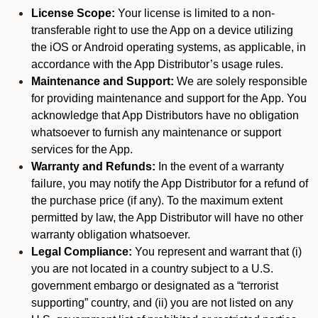
License Scope:
Your license is limited to a non-
transferable right to use the App on a device utilizing
the iOS or Android operating systems, as applicable, in
accordance with the App Distributor’s usage rules.
Maintenance and Support:
We are solely responsible
for providing maintenance and support for the App. You
acknowledge that App Distributors have no obligation
whatsoever to furnish any maintenance or support
services for the App.
Warranty and Refunds:
In the event of a warranty
failure, you may notify the App Distributor for a refund of
the purchase price (if any). To the maximum extent
permitted by law, the App Distributor will have no other
warranty obligation whatsoever.
Legal Compliance:
You represent and warrant that (i)
you are not located in a country subject to a U.S.
government embargo or designated as a “terrorist
supporting” country, and (ii) you are not listed on any