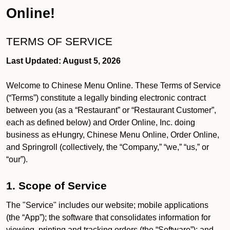
Online!
TERMS OF SERVICE
Last Updated: August 5, 2026
Welcome to Chinese Menu Online. These Terms of Service
(“Terms”) constitute a legally binding electronic contract
between you (as a “Restaurant” or “Restaurant Customer”,
each as defined below) and Order Online, Inc. doing
business as eHungry, Chinese Menu Online, Order Online,
and Springroll (collectively, the “Company,” “we,” “us,” or
“our”).
1. Scope of Service
The "Service" includes our website; mobile applications
(the “App”); the software that consolidates information for
viewing, printing and tracking orders (the “Software”); and