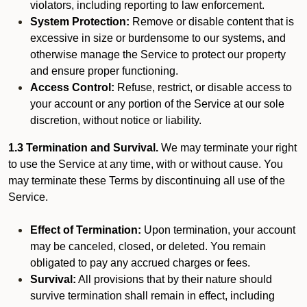
violators, including reporting to law enforcement.
System Protection:
Remove or disable content that is
excessive in size or burdensome to our systems, and
otherwise manage the Service to protect our property
and ensure proper functioning.
Access Control:
Refuse, restrict, or disable access to
your account or any portion of the Service at our sole
discretion, without notice or liability.
1.3 Termination and Survival.
We may terminate your right
to use the Service at any time, with or without cause. You
may terminate these Terms by discontinuing all use of the
Service.
Effect of Termination:
Upon termination, your account
may be canceled, closed, or deleted. You remain
obligated to pay any accrued charges or fees.
Survival:
All provisions that by their nature should
survive termination shall remain in effect, including