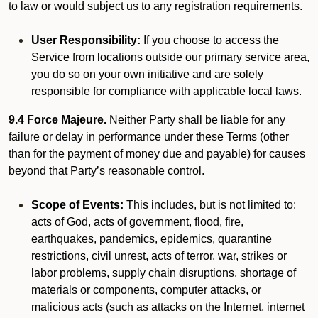
to law or would subject us to any registration requirements.
User Responsibility:
If you choose to access the
Service from locations outside our primary service area,
you do so on your own initiative and are solely
responsible for compliance with applicable local laws.
9.4 Force Majeure.
Neither Party shall be liable for any
failure or delay in performance under these Terms (other
than for the payment of money due and payable) for causes
beyond that Party’s reasonable control.
Scope of Events:
This includes, but is not limited to:
acts of God, acts of government, flood, fire,
earthquakes, pandemics, epidemics, quarantine
restrictions, civil unrest, acts of terror, war, strikes or
labor problems, supply chain disruptions, shortage of
materials or components, computer attacks, or
malicious acts (such as attacks on the Internet, internet