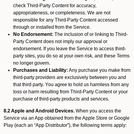
check Third-Party Content for accuracy,
appropriateness, or completeness. We are not
responsible for any Third-Party Content accessed
through or installed from the Service.
No Endorsement:
The inclusion of or linking to Third-
Party Content does not imply our approval or
endorsement. If you leave the Service to access third-
party sites, you do so at your own risk, and these Terms
no longer govern.
Purchases and Liability:
Any purchase you make from
third-party providers are exclusively between you and
that third party. You agree to hold us harmless from any
loss or harm resulting from Third-Party Content or your
purchase of third-party products and services.
8.2 Apple and Android Devices.
When you access the
Service via an App obtained from the Apple Store or Google
Play (each an “App Distributor”), the following terms apply: