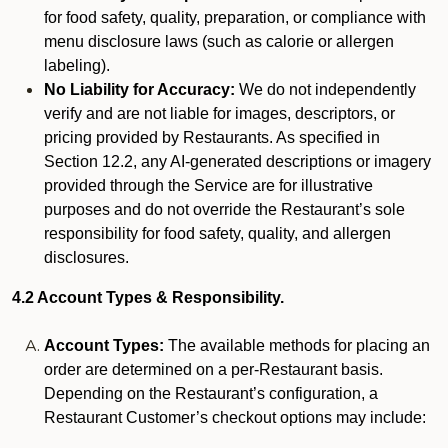
for food safety, quality, preparation, or compliance with
menu disclosure laws (such as calorie or allergen
labeling).
No Liability for Accuracy:
We do not independently
verify and are not liable for images, descriptors, or
pricing provided by Restaurants. As specified in
Section 12.2, any AI-generated descriptions or imagery
provided through the Service are for illustrative
purposes and do not override the Restaurant’s sole
responsibility for food safety, quality, and allergen
disclosures.
4.2 Account Types & Responsibility.
Account Types:
The available methods for placing an
order are determined on a per-Restaurant basis.
Depending on the Restaurant’s configuration, a
Restaurant Customer’s checkout options may include: