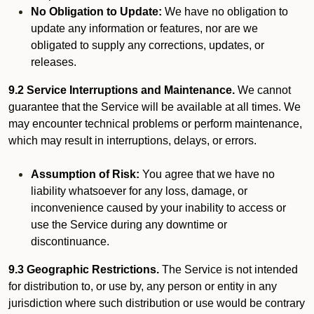
No Obligation to Update:
We have no obligation to
update any information or features, nor are we
obligated to supply any corrections, updates, or
releases.
9.2 Service Interruptions and Maintenance.
We cannot
guarantee that the Service will be available at all times. We
may encounter technical problems or perform maintenance,
which may result in interruptions, delays, or errors.
Assumption of Risk:
You agree that we have no
liability whatsoever for any loss, damage, or
inconvenience caused by your inability to access or
use the Service during any downtime or
discontinuance.
9.3 Geographic Restrictions.
The Service is not intended
for distribution to, or use by, any person or entity in any
jurisdiction where such distribution or use would be contrary