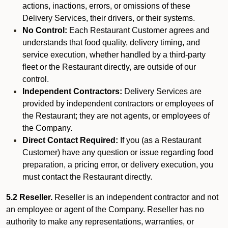
actions, inactions, errors, or omissions of these
Delivery Services, their drivers, or their systems.
No Control:
Each Restaurant Customer agrees and
understands that food quality, delivery timing, and
service execution, whether handled by a third-party
fleet or the Restaurant directly, are outside of our
control.
Independent Contractors:
Delivery Services are
provided by independent contractors or employees of
the Restaurant; they are not agents, or employees of
the Company.
Direct Contact Required:
If you (as a Restaurant
Customer) have any question or issue regarding food
preparation, a pricing error, or delivery execution, you
must contact the Restaurant directly.
5.2 Reseller.
Reseller is an independent contractor and not
an employee or agent of the Company. Reseller has no
authority to make any representations, warranties, or