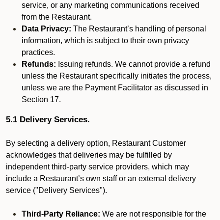
service, or any marketing communications received
from the Restaurant.
Data Privacy:
The Restaurant’s handling of personal
information, which is subject to their own privacy
practices.
Refunds:
Issuing refunds. We cannot provide a refund
unless the Restaurant specifically initiates the process,
unless we are the Payment Facilitator as discussed in
Section 17.
5.1 Delivery Services.
By selecting a delivery option, Restaurant Customer
acknowledges that deliveries may be fulfilled by
independent third-party service providers, which may
include a Restaurant’s own staff or an external delivery
service ("Delivery Services").
Third-Party Reliance:
We are not responsible for the