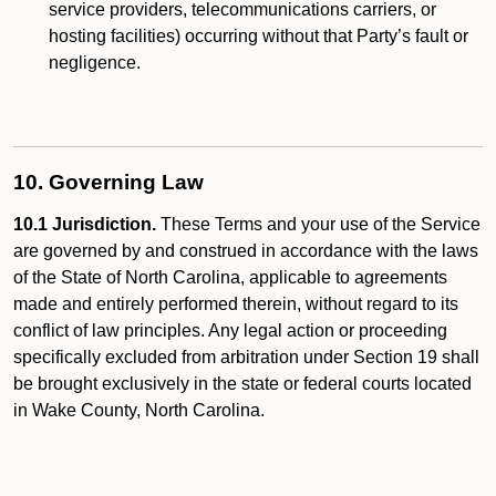
service providers, telecommunications carriers, or
hosting facilities) occurring without that Party’s fault or
negligence.
10. Governing Law
10.1 Jurisdiction.
These Terms and your use of the Service
are governed by and construed in accordance with the laws
of the State of North Carolina, applicable to agreements
made and entirely performed therein, without regard to its
conflict of law principles. Any legal action or proceeding
specifically excluded from arbitration under Section 19 shall
be brought exclusively in the state or federal courts located
in Wake County, North Carolina.