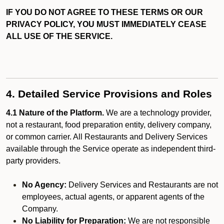
IF YOU DO NOT AGREE TO THESE TERMS OR OUR
PRIVACY POLICY, YOU MUST IMMEDIATELY CEASE
ALL USE OF THE SERVICE.
4. Detailed Service Provisions and Roles
4.1 Nature of the Platform.
We are a technology provider,
not a restaurant, food preparation entity, delivery company,
or common carrier. All Restaurants and Delivery Services
available through the Service operate as independent third-
party providers.
No Agency:
Delivery Services and Restaurants are not
employees, actual agents, or apparent agents of the
Company.
No Liability for Preparation:
We are not responsible