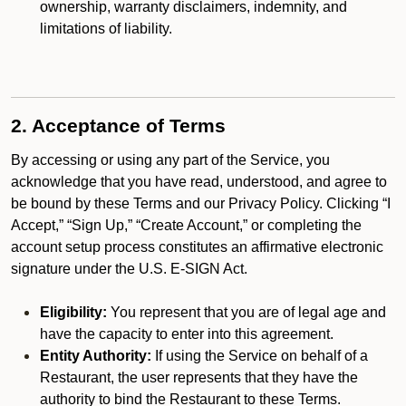
ownership, warranty disclaimers, indemnity, and
limitations of liability.
2. Acceptance of Terms
By accessing or using any part of the Service, you
acknowledge that you have read, understood, and agree to
be bound by these Terms and our Privacy Policy. Clicking “I
Accept,” “Sign Up,” “Create Account,” or completing the
account setup process constitutes an affirmative electronic
signature under the U.S. E-SIGN Act.
Eligibility:
You represent that you are of legal age and
have the capacity to enter into this agreement.
Entity Authority:
If using the Service on behalf of a
Restaurant, the user represents that they have the
authority to bind the Restaurant to these Terms.