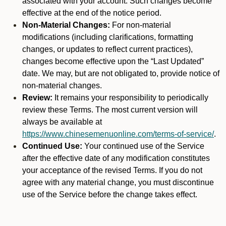
associated with your account. Such changes become
effective at the end of the notice period.
Non-Material Changes:
For non-material
modifications (including clarifications, formatting
changes, or updates to reflect current practices),
changes become effective upon the “Last Updated”
date. We may, but are not obligated to, provide notice of
non-material changes.
Review:
It remains your responsibility to periodically
review these Terms. The most current version will
always be available at
https://www.chinesemenuonline.com/terms-of-service/
.
Continued Use:
Your continued use of the Service
after the effective date of any modification constitutes
your acceptance of the revised Terms. If you do not
agree with any material change, you must discontinue
use of the Service before the change takes effect.