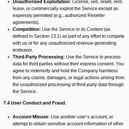
Unauthorized Exploitation:
License, sell, resell, rent,
lease, or commercially exploit the Service except as
expressly permitted (e.g., authorized Reseller
agreements).
Competition:
Use the Service or its Content (as
defined in Section 13.1) as part of any effort to compete
with us or for any unauthorized revenue-generating
endeavor.
Third-Party Processing:
Use the Service to process
data for third parties without their express consent. You
agree to indemnify and hold the Company harmless
from any claims, damages, or legal actions arising from
the unauthorized processing of third-party data through
the Service.
7.4 User Conduct and Fraud.
Account Misuse:
Use another user’s account, or
attempt to obtain sensitive account information of other