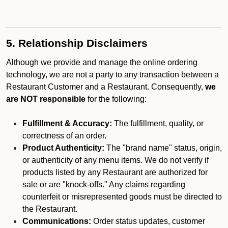
5. Relationship Disclaimers
Although we provide and manage the online ordering
technology, we are not a party to any transaction between a
Restaurant Customer and a Restaurant. Consequently,
we
are NOT responsible
for the following:
Fulfillment & Accuracy:
The fulfillment, quality, or
correctness of an order.
Product Authenticity:
The "brand name" status, origin,
or authenticity of any menu items. We do not verify if
products listed by any Restaurant are authorized for
sale or are "knock-offs." Any claims regarding
counterfeit or misrepresented goods must be directed to
the Restaurant.
Communications:
Order status updates, customer