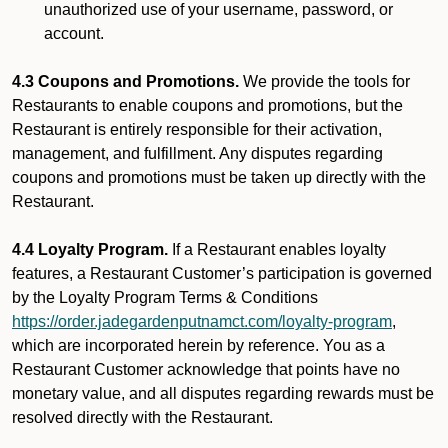
unauthorized use of your username, password, or
account.
4.3 Coupons and Promotions.
We provide the tools for
Restaurants to enable coupons and promotions, but the
Restaurant is entirely responsible for their activation,
management, and fulfillment. Any disputes regarding
coupons and promotions must be taken up directly with the
Restaurant.
4.4 Loyalty Program.
If a Restaurant enables loyalty
features, a Restaurant Customer’s participation is governed
by the Loyalty Program Terms & Conditions
https://order.jadegardenputnamct.com/loyalty-program
,
which are incorporated herein by reference. You as a
Restaurant Customer acknowledge that points have no
monetary value, and all disputes regarding rewards must be
resolved directly with the Restaurant.