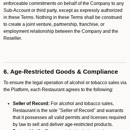
enforceable commitments on behalf of the Company to any
Sub-Account or third party, except as expressly authorized
in these Terms. Nothing in these Terms shall be construed
to create a joint venture, partnership, franchise, or
employment relationship between the Company and the
Reseller.
6. Age-Restricted Goods & Compliance
To ensure the legal operation of alcohol or tobacco sales via
the Platform, each Restaurant agrees to the following:
Seller of Record:
For alcohol and tobacco sales,
Restaurant is the sole "Seller of Record" and warrants
that it possesses all valid permits and licenses required
by law to sell and deliver age-restricted products.