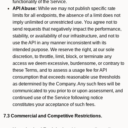
functionality of the Service.
API Abuse:
While we may not publish specific rate
limits for all endpoints, the absence of a limit does not
imply unlimited or unrestricted use. You agree not to
send requests that negatively impact the performance,
stability, or availability of our infrastructure, and not to
use the API in any manner inconsistent with its
intended purpose. We reserve the right, at our sole
discretion, to throttle, limit, block, or terminate any
access we deem excessive, burdensome, or contrary to
these Terms, and to assess a usage fee for API
consumption that exceeds reasonable use thresholds
as determined by the Company. Any such fees will be
communicated to you prior to or upon assessment, and
continued use of the Service following notice
constitutes your acceptance of such fees.
7.3 Commercial and Competitive Restrictions.