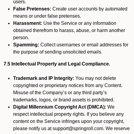
users.
False Pretenses:
Create user accounts by automated
means or under false pretenses.
Harassment:
Use the Service or any information
obtained therefrom to harass, abuse, or harm another
person.
Spamming:
Collect usernames or email addresses for
the purpose of sending unsolicited emails.
7.5 Intellectual Property and Legal Compliance.
Trademark and IP Integrity:
You may not delete
copyrighted or proprietary notices from any Content.
Misuse of the Company’s or any third party’s
trademarks, logos, or brand assets is prohibited.
Digital Millennium Copyright Act (DMCA):
We
respect intellectual property rights. If you believe any
content on the Service infringes upon your copyright,
please notify us at support@springroll.com. We reserve