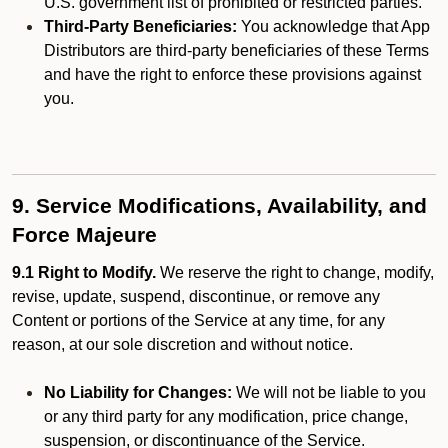
U.S. government list of prohibited or restricted parties.
Third-Party Beneficiaries:
You acknowledge that App
Distributors are third-party beneficiaries of these Terms
and have the right to enforce these provisions against
you.
9. Service Modifications, Availability, and
Force Majeure
9.1 Right to Modify.
We reserve the right to change, modify,
revise, update, suspend, discontinue, or remove any
Content or portions of the Service at any time, for any
reason, at our sole discretion and without notice.
No Liability for Changes:
We will not be liable to you
or any third party for any modification, price change,
suspension, or discontinuance of the Service.