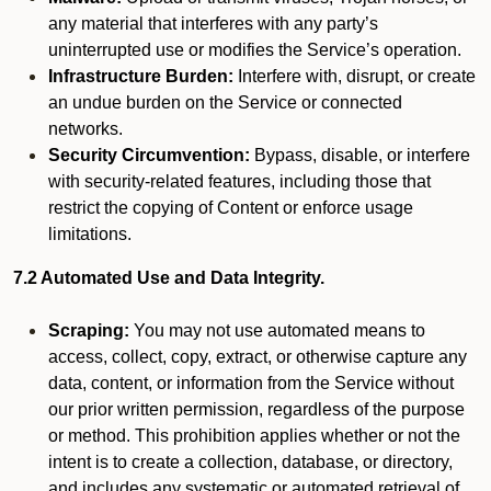
any material that interferes with any party’s
uninterrupted use or modifies the Service’s operation.
Infrastructure Burden:
Interfere with, disrupt, or create
an undue burden on the Service or connected
networks.
Security Circumvention:
Bypass, disable, or interfere
with security-related features, including those that
restrict the copying of Content or enforce usage
limitations.
7.2 Automated Use and Data Integrity.
Scraping:
You may not use automated means to
access, collect, copy, extract, or otherwise capture any
data, content, or information from the Service without
our prior written permission, regardless of the purpose
or method. This prohibition applies whether or not the
intent is to create a collection, database, or directory,
and includes any systematic or automated retrieval of