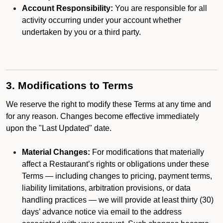
Account Responsibility:
You are responsible for all
activity occurring under your account whether
undertaken by you or a third party.
3. Modifications to Terms
We reserve the right to modify these Terms at any time and
for any reason. Changes become effective immediately
upon the "Last Updated" date.
Material Changes:
For modifications that materially
affect a Restaurant’s rights or obligations under these
Terms — including changes to pricing, payment terms,
liability limitations, arbitration provisions, or data
handling practices — we will provide at least thirty (30)
days’ advance notice via email to the address