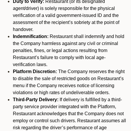
Duty to Verify:
Restaurant (or its designated
agent/driver) is solely responsible for the physical
verification of a valid government-issued ID and the
assessment of the recipient’s sobriety at the point of
handover.
Indemnification:
Restaurant shall indemnify and hold
the Company harmless against any civil or criminal
penalties, fines, or legal actions resulting from
Restaurant’s failure to comply with local age-
verification laws.
Platform Discretion:
The Company reserves the right
to disable the sale of restricted goods on Restaurant’s
menu if the Company receives notice of licensing
violations or high rates of undeliverable orders.
Third-Party Delivery:
If delivery is fulfilled by a third-
party service provider integrated with the Platform,
Restaurant acknowledges that the Company does not
employ or control such drivers. Restaurant assumes all
risk regarding the driver’s performance of age