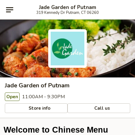
Jade Garden of Putnam
319 Kennedy Dr Putnam, CT 06260
Jade Garden of Putnam
11:00AM - 9:30PM
Open
Store info
Call us
Welcome to Chinese Menu