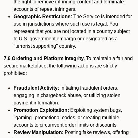
the right to remove infringing content and terminate
accounts of repeat infringers.
Geographic Restrictions:
The Service is intended for
use in jurisdictions where such use is legal. You
represent that you are not located in a country subject
to U.S. government embargo or designated as a
"terrorist supporting" country.
7.6 Ordering and Platform Integrity.
To maintain a fair and
secure marketplace, the following actions are strictly
prohibited:
Fraudulent Activity:
Initiating fraudulent orders,
engaging in chargeback abuse, or utilizing stolen
payment information.
Promotion Exploitation:
Exploiting system bugs,
"gaming" promotional codes, or creating multiple
accounts to circumvent order limits or discounts.
Review Manipulation:
Posting fake reviews, offering