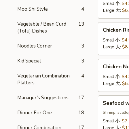
Sour
Small 小:
$4
Soup
Moo Shi Style
4
Large 大:
$8
酸
辣
Vegetable / Bean Curd
13
Chicken
汤
Chicken 
(Tofu) Dishes
Rice
Soup
Small 小:
$4
Noodles Corner
3
鸡
Large 大:
$8
饭
汤
Kid Special
3
Chicken
Chicken 
Noodle
Vegetarian Combination
4
Soup
Small 小:
$4
Platters
鸡
Large 大:
$8
面
汤
Manager's Suggestions
17
Seafood
Seafood 
w.
Dinner For One
18
Rice
Shrimp, scall
Soup
Small 小:
$7
海
Dinner Combination
17
Large 大:
$1