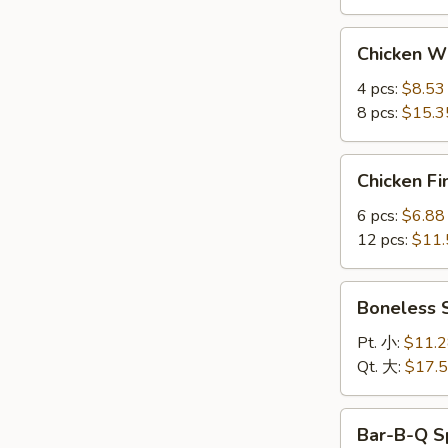
Chicken
Chicken 
Wings
鸡
4 pcs:
$8.53
翅
8 pcs:
$15.3
Chicken
Chicken F
Fingers
金
6 pcs:
$6.88
手
12 pcs:
$11.
指
Boneless
Boneless
Spare
Ribs
Pt. 小:
$11.
无
Qt. 大:
$17.
骨
排
Bar-
Bar-B-Q S
B-