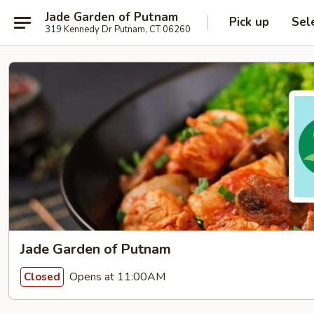
Jade Garden of Putnam
Pick up
Sel
319 Kennedy Dr Putnam, CT 06260
Jade Garden of Putnam
Opens at 11:00AM
Closed