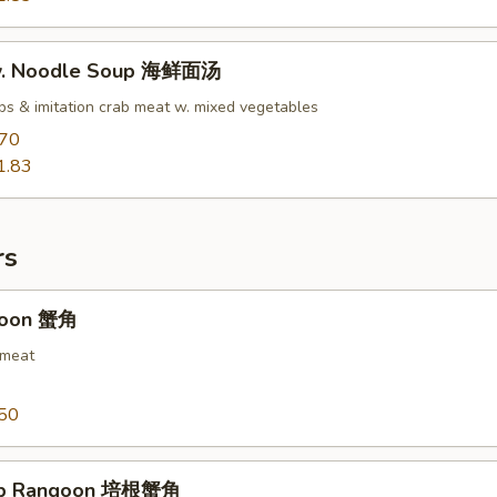
w. Noodle Soup 海鲜面汤
ops & imitation crab meat w. mixed vegetables
.70
1.83
rs
goon 蟹角
 meat
50
ab Rangoon 培根蟹角