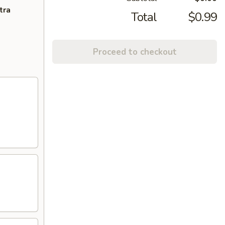
tra
Total
$0.99
Proceed to checkout