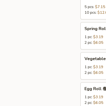
Crab
Rangoon
5 pcs:
$7.15
培
10 pcs:
$12.
根
蟹
Spring
Spring R
角
Roll
上
1 pc:
$3.19
海
2 pc:
$6.05
卷
Vegetable
Vegetable
Spring
Roll
1 pc:
$3.19
菜
2 pc:
$6.05
卷
Egg
Egg Roll
Roll
春
1 pc:
$3.19
卷
2 pc:
$6.05