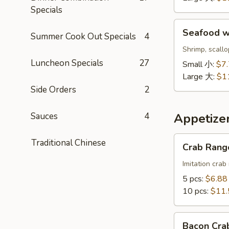
鲜
Specials
饭
Seafood
汤
Seafood 
Summer Cook Out Specials
4
w.
Noodle
Shrimp, scall
Soup
Luncheon Specials
27
Small 小:
$7
海
Large 大:
$1
鲜
Side Orders
2
面
汤
Sauces
4
Appetize
Crab
Traditional Chinese
Crab Ran
Rangoon
蟹
Imitation crab
角
5 pcs:
$6.88
10 pcs:
$11.
Bacon
Bacon Cr