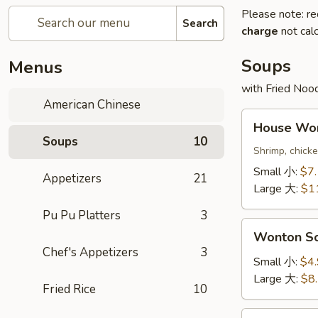
Please note: re
Search
charge
not calc
Soups
Menus
with Fried Noo
American Chinese
House
House W
Wonton
Soups
10
Soup
Shrimp, chick
本
Small 小:
$7
Appetizers
21
楼
Large 大:
$1
云
Pu Pu Platters
3
吞
Wonton
汤
Wonton 
Soup
Chef's Appetizers
3
云
Small 小:
$4
吞
Large 大:
$8
Fried Rice
10
汤
Egg