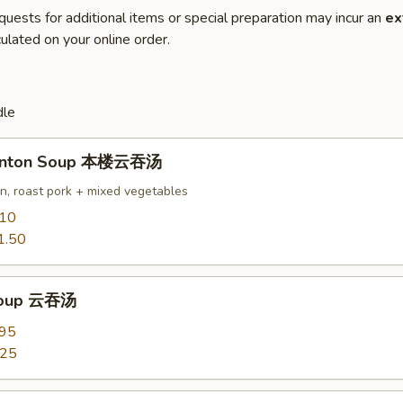
quests for additional items or special preparation may incur an
ex
ulated on your online order.
dle
onton Soup 本楼云吞汤
en, roast pork + mixed vegetables
.10
1.50
Soup 云吞汤
.95
.25