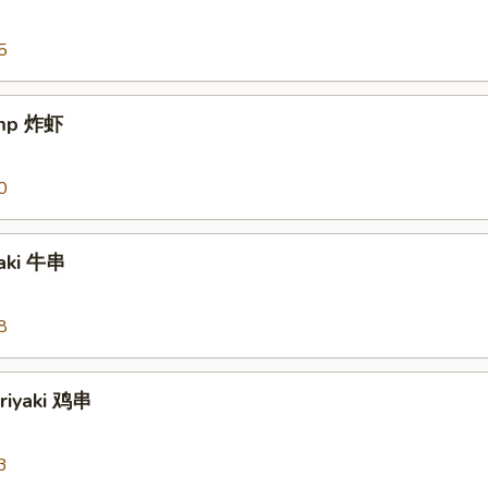
5
imp 炸虾
0
yaki 牛串
8
eriyaki 鸡串
3