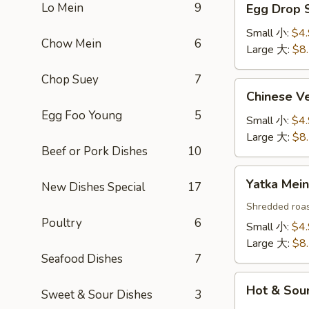
Lo Mein
9
Egg Drop
Drop
Soup
Small 小:
$4
Chow Mein
6
蛋
Large 大:
$8
花
Chop Suey
7
汤
Chinese
Chinese 
Vegetable
Egg Foo Young
5
Soup
Small 小:
$4
白
Large 大:
$8
Beef or Pork Dishes
10
菜
汤
Yatka
Yatka Me
New Dishes Special
17
Mein
汤
Shredded roas
Poultry
6
面
Small 小:
$4
Large 大:
$8
Seafood Dishes
7
Hot
Hot & So
Sweet & Sour Dishes
3
&