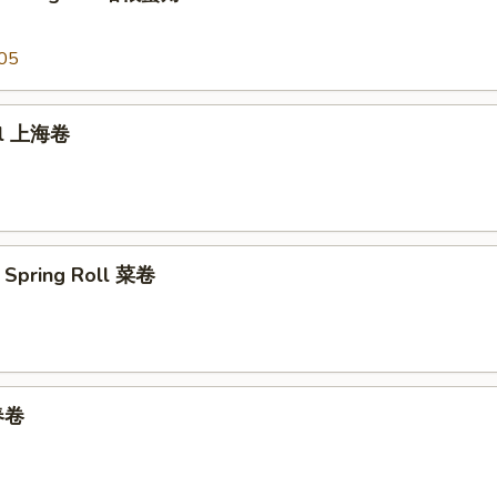
05
oll 上海卷
 Spring Roll 菜卷
 春卷