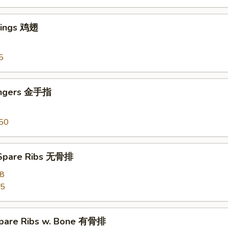
Wings 鸡翅
5
ingers 金手指
50
 Spare Ribs 无骨排
28
55
pare Ribs w. Bone 有骨排