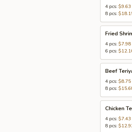
Q
4 pcs:
$9.63
Spare
8 pcs:
$18.1
Ribs
w.
Fried
Fried Shr
Bone
Shrimp
有
炸
4 pcs:
$7.98
骨
虾
6 pcs:
$12.1
排
Beef
Beef Teri
Teriyaki
牛
4 pcs:
$8.75
串
8 pcs:
$15.6
Chicken
Chicken T
Teriyaki
鸡
4 pcs:
$7.43
串
8 pcs:
$12.9