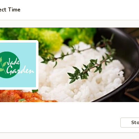
ect Time
Sto