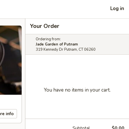
Log in
Your Order
Ordering from:
Jade Garden of Putnam
319 Kennedy Dr Putnam, CT 06260
You have no items in your cart.
re info
Subtotal
$0.00