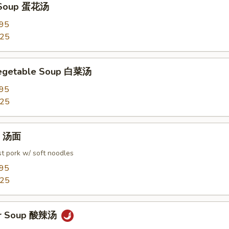
 Soup 蛋花汤
.95
.25
Vegetable Soup 白菜汤
.95
.25
in 汤面
t pork w/ soft noodles
.95
.25
ur Soup 酸辣汤