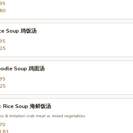
.95
.80
Rice Soup 鸡饭汤
.95
.25
Noodle Soup 鸡面汤
.95
.25
w. Rice Soup 海鲜饭汤
ops & imitation crab meat w. mixed vegetables
.70
1.83