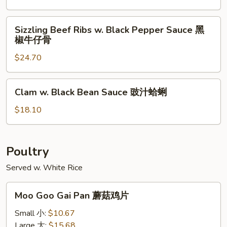
猪
Pork
扒
Chop
Sizzling
Sizzling Beef Ribs w. Black Pepper Sauce 黑
椒
Beef
椒牛仔骨
盐
Ribs
猪
$24.70
w.
扒
Black
Pepper
Clam
Clam w. Black Bean Sauce 豉汁蛤蜊
Sauce
w.
黑
Black
$18.10
椒
Bean
牛
Sauce
仔
豉
Poultry
骨
汁
Served w. White Rice
蛤
蜊
Moo
Moo Goo Gai Pan 蘑菇鸡片
Goo
Gai
Small 小:
$10.67
Pan
Large 大:
$15.68