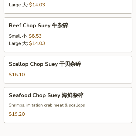
虾
Large 大:
$14.03
杂
碎
Beef
Beef Chop Suey 牛杂碎
Chop
Suey
Small 小:
$8.53
牛
Large 大:
$14.03
杂
碎
Scallop
Scallop Chop Suey 干贝杂碎
Chop
Suey
$18.10
干
贝
Seafood
Seafood Chop Suey 海鲜杂碎
杂
Chop
碎
Suey
Shrimps, imitation crab meat & scallops
海
$19.20
鲜
杂
碎