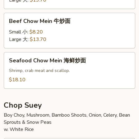
Large 大:
$13.70
炒
面
Beef
Beef Chow Mein 牛炒面
Chow
Mein
Small 小:
$8.20
牛
Large 大:
$13.70
炒
面
Seafood
Seafood Chow Mein 海鲜炒面
Chow
Mein
Shrimp, crab meat and scallop.
海
$18.10
鲜
炒
面
Chop Suey
Boy Choy, Mushroom, Bamboo Shoots, Onion, Celery, Bean
Sprouts & Snow Peas
w. White Rice