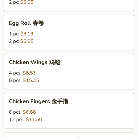
菜
2 pc:
$6.05
卷
Egg
Egg Roll 春卷
Roll
春
1 pc:
$3.19
卷
2 pc:
$6.05
Chicken
Chicken Wings 鸡翅
Wings
鸡
4 pcs:
$8.53
翅
8 pcs:
$15.35
Chicken
Chicken Fingers 金手指
Fingers
金
6 pcs:
$6.88
手
12 pcs:
$11.50
指
Boneless