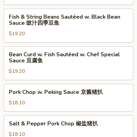
with
Pepper
Fish
辣
Fish & String Beans Sautéed w. Black Bean
&
Sauce 豉汁四季豆鱼
子
String
鸡
$19.20
Beans
丁
Sautéed
w.
Bean
Bean Curd w. Fish Sautéed w. Chef Special
Black
Curd
Sauce 豆腐鱼
Bean
w.
Sauce
$19.20
Fish
豉
Sautéed
汁
w.
Pork
Pork Chop w. Peking Sauce 京酱猪扒
四
Chef
Chop
季
Special
w.
$18.10
豆
Sauce
Peking
鱼
豆
Sauce
Salt
腐
Salt & Pepper Pork Chop 椒盐猪扒
京
&
鱼
酱
Pepper
$18.10