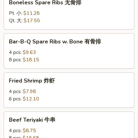
Boneless Spare Ribs 无骨排
Spare
Ribs
Pt. 小:
$11.28
无
Qt. 大:
$17.55
骨
排
Bar-
Bar-B-Q Spare Ribs w. Bone 有骨排
B-
Q
4 pcs:
$9.63
Spare
8 pcs:
$18.15
Ribs
w.
Fried
Fried Shrimp 炸虾
Bone
Shrimp
有
炸
4 pcs:
$7.98
骨
虾
6 pcs:
$12.10
排
Beef
Beef Teriyaki 牛串
Teriyaki
牛
4 pcs:
$8.75
串