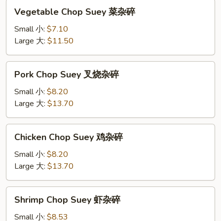
Vegetable
Vegetable Chop Suey 菜杂碎
Chop
Suey
Small 小:
$7.10
菜
Large 大:
$11.50
杂
碎
Pork
Pork Chop Suey 叉烧杂碎
Chop
Suey
Small 小:
$8.20
叉
Large 大:
$13.70
烧
杂
Chicken
Chicken Chop Suey 鸡杂碎
碎
Chop
Suey
Small 小:
$8.20
鸡
Large 大:
$13.70
杂
碎
Shrimp
Shrimp Chop Suey 虾杂碎
Chop
Suey
Small 小:
$8.53