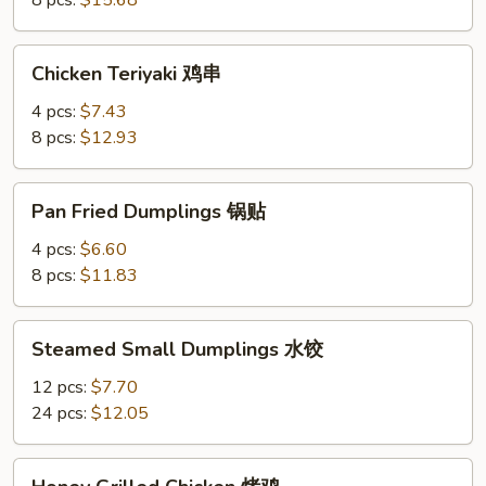
8 pcs:
$15.68
Chicken
Chicken Teriyaki 鸡串
Teriyaki
鸡
4 pcs:
$7.43
串
8 pcs:
$12.93
Pan
Pan Fried Dumplings 锅贴
Fried
Dumplings
4 pcs:
$6.60
锅
8 pcs:
$11.83
贴
Steamed
Steamed Small Dumplings 水饺
Small
Dumplings
12 pcs:
$7.70
水
24 pcs:
$12.05
饺
Honey