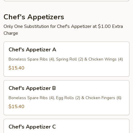
人
盘
宝
加
宝
Chef's Appetizers
小
盘
叉
Only One Substitution for Chef's Appetizer at $1.00 Extra
烧
Charge
炒
Chef's
饭
Chef's Appetizer A
Appetizer
A
Boneless Spare Ribs (4), Spring Roll (2) & Chicken Wings (4)
$15.40
Chef's
Chef's Appetizer B
Appetizer
B
Boneless Spare Ribs (4), Egg Rolls (2) & Chicken Fingers (6)
$15.40
Chef's
Chef's Appetizer C
Appetizer