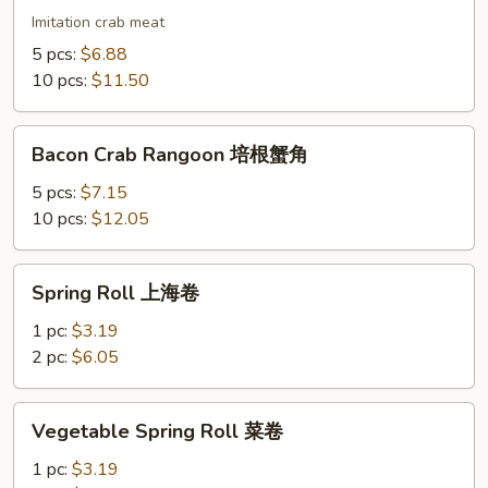
蟹
Imitation crab meat
角
5 pcs:
$6.88
10 pcs:
$11.50
Bacon
Bacon Crab Rangoon 培根蟹角
Crab
Rangoon
5 pcs:
$7.15
培
10 pcs:
$12.05
根
蟹
Spring
Spring Roll 上海卷
角
Roll
上
1 pc:
$3.19
海
2 pc:
$6.05
卷
Vegetable
Vegetable Spring Roll 菜卷
Spring
Roll
1 pc:
$3.19