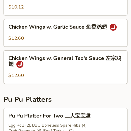
豆
$10.12
Chicken
Chicken Wings w. Garlic Sauce 鱼香鸡翅
Wings
w.
$12.60
Garlic
Sauce
Chicken
鱼
Chicken Wings w. General Tso's Sauce 左宗鸡
Wings
翅
香
w.
鸡
General
$12.60
翅
Tso's
Sauce
左
Pu Pu Platters
宗
鸡
Pu
Pu Pu Platter For Two 二人宝宝盘
翅
Pu
Platter
Egg Roll (2), BBQ Boneless Spare Ribs (4)
Crab Rangoon (4), Beef Teriyaki (2)