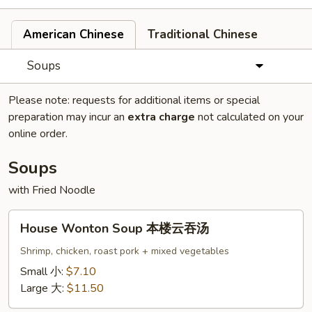
American Chinese
Traditional Chinese
Soups
Please note: requests for additional items or special
preparation may incur an
extra charge
not calculated on your
online order.
Soups
with Fried Noodle
House
House Wonton Soup 本楼云吞汤
Wonton
Soup
Shrimp, chicken, roast pork + mixed vegetables
本
Small 小:
$7.10
楼
Large 大:
$11.50
云