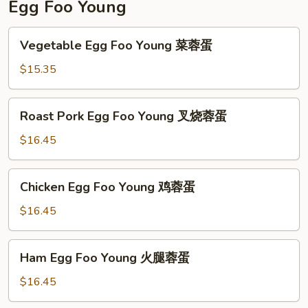
Egg Foo Young
Vegetable
Vegetable Egg Foo Young 菜蓉蛋
Egg
Foo
$15.35
Young
菜
Roast
Roast Pork Egg Foo Young 叉烧蓉蛋
蓉
Pork
蛋
Egg
$16.45
Foo
Young
Chicken
Chicken Egg Foo Young 鸡蓉蛋
叉
Egg
烧
Foo
$16.45
蓉
Young
蛋
鸡
Ham
Ham Egg Foo Young 火腿蓉蛋
蓉
Egg
蛋
Foo
$16.45
Young