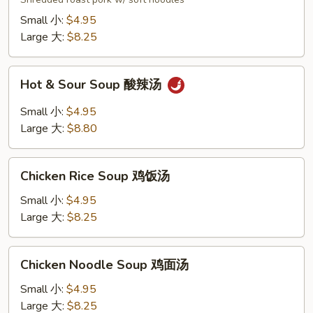
汤
面
Small 小:
$4.95
Large 大:
$8.25
Hot
Hot & Sour Soup 酸辣汤
&
Sour
Small 小:
$4.95
Soup
Large 大:
$8.80
酸
辣
Chicken
汤
Chicken Rice Soup 鸡饭汤
Rice
Soup
Small 小:
$4.95
鸡
Large 大:
$8.25
饭
汤
Chicken
Chicken Noodle Soup 鸡面汤
Noodle
Soup
Small 小:
$4.95
鸡
Large 大:
$8.25