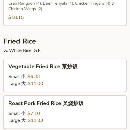
C
Crab Rangoon (4), Beef Teriyaki (4), Chicken Fingers (4) &
Chicken Wings (2)
$18.15
Fried Rice
w. White Rice, G.F.
Vegetable
Vegetable Fried Rice 菜炒饭
Fried
Rice
Small 小:
$6.33
菜
Large 大:
$11.00
炒
饭
Roast
Roast Pork Fried Rice 叉烧炒饭
Pork
Fried
Small 小:
$7.10
Rice
Large 大:
$11.83
叉