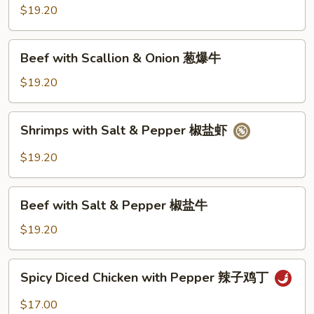
Scallion
$19.20
&
Onion
Beef
Beef with Scallion & Onion 葱爆牛
葱
with
爆
Scallion
$19.20
虾
&
Onion
Shrimps
Shrimps with Salt & Pepper 椒盐虾
葱
with
爆
Salt
$19.20
牛
&
Pepper
Beef
椒
Beef with Salt & Pepper 椒盐牛
with
盐
Salt
$19.20
虾
&
Pepper
Spicy
Spicy Diced Chicken with Pepper 辣子鸡丁
椒
Diced
盐
Chicken
$17.00
牛