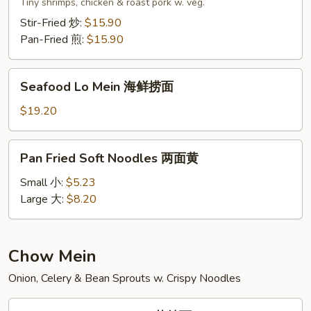
Lo
Tiny shrimps, chicken & roast pork w. veg.
Mein
Stir-Fried 炒:
$15.90
本
Pan-Fried 煎:
$15.90
楼
捞
Seafood
面
Seafood Lo Mein 海鲜捞面
Lo
Mein
$19.20
海
鲜
Pan
Pan Fried Soft Noodles 两面黄
捞
Fried
面
Soft
Small 小:
$5.23
Noodles
Large 大:
$8.20
两
面
黄
Chow Mein
Onion, Celery & Bean Sprouts w. Crispy Noodles
Vegetable