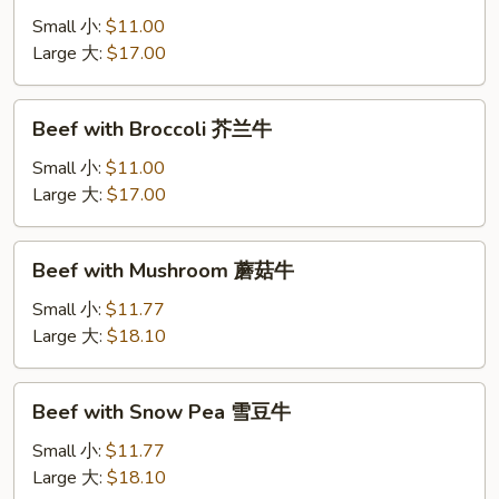
Onion
Small 小:
$11.00
洋
Large 大:
$17.00
葱
肉
Beef
Beef with Broccoli 芥兰牛
with
Broccoli
Small 小:
$11.00
芥
Large 大:
$17.00
兰
牛
Beef
Beef with Mushroom 蘑菇牛
with
Mushroom
Small 小:
$11.77
蘑
Large 大:
$18.10
菇
牛
Beef
Beef with Snow Pea 雪豆牛
with
Snow
Small 小:
$11.77
Pea
Large 大:
$18.10