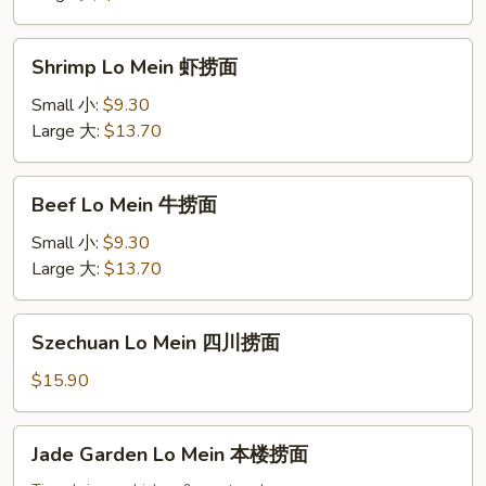
捞
面
Shrimp
Shrimp Lo Mein 虾捞面
Lo
Mein
Small 小:
$9.30
虾
Large 大:
$13.70
捞
面
Beef
Beef Lo Mein 牛捞面
Lo
Mein
Small 小:
$9.30
牛
Large 大:
$13.70
捞
面
Szechuan
Szechuan Lo Mein 四川捞面
Lo
Mein
$15.90
四
川
Jade
Jade Garden Lo Mein 本楼捞面
捞
Garden
面