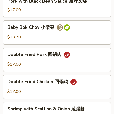
Pork with Black Bean Sauce 豉汁叉烧
豉
with
汁
Black
$17.00
鸡
Bean
Sauce
Baby
Baby Bok Choy 小棠菜
豉
Bok
汁
Choy
$13.70
叉
小
烧
棠
Double
菜
Double Fried Pork 回锅肉
Fried
Pork
$17.00
回
锅
Double
肉
Double Fried Chicken 回锅鸡
Fried
Chicken
$17.00
回
锅
Shrimp
鸡
Shrimp with Scallion & Onion 葱爆虾
with