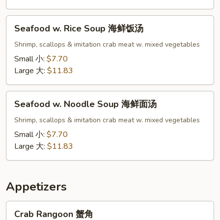
面
汤
Seafood
Seafood w. Rice Soup 海鲜饭汤
w.
Rice
Shrimp, scallops & imitation crab meat w. mixed vegetables
Soup
Small 小:
$7.70
海
Large 大:
$11.83
鲜
饭
Seafood
汤
Seafood w. Noodle Soup 海鲜面汤
w.
Noodle
Shrimp, scallops & imitation crab meat w. mixed vegetables
Soup
Small 小:
$7.70
海
Large 大:
$11.83
鲜
面
汤
Appetizers
Crab
Crab Rangoon 蟹角
Rangoon