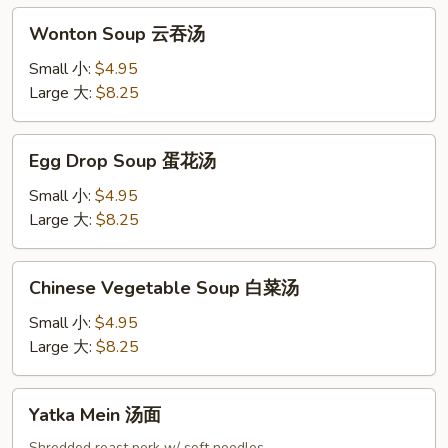
吞
Wonton
汤
Wonton Soup 云吞汤
Soup
云
Small 小:
$4.95
吞
Large 大:
$8.25
汤
Egg
Egg Drop Soup 蛋花汤
Drop
Soup
Small 小:
$4.95
蛋
Large 大:
$8.25
花
汤
Chinese
Chinese Vegetable Soup 白菜汤
Vegetable
Soup
Small 小:
$4.95
白
Large 大:
$8.25
菜
汤
Yatka
Yatka Mein 汤面
Mein
Shredded roast pork w/ soft noodles