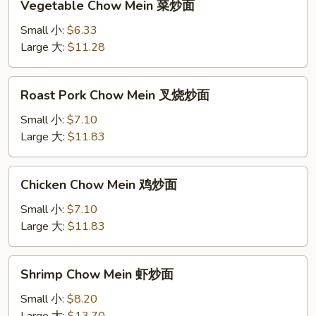
Vegetable Chow Mein 菜炒面
Chow
Mein
Small 小:
$6.33
菜
Large 大:
$11.28
炒
面
Roast
Roast Pork Chow Mein 叉烧炒面
Pork
Chow
Small 小:
$7.10
Mein
Large 大:
$11.83
叉
烧
Chicken
Chicken Chow Mein 鸡炒面
炒
Chow
面
Mein
Small 小:
$7.10
鸡
Large 大:
$11.83
炒
面
Shrimp
Shrimp Chow Mein 虾炒面
Chow
Mein
Small 小:
$8.20
虾