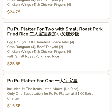
For
Chicken Wings (4) & Chicken Fingers (4)
Two
$24.75
二
人
宝
Pu
Pu Pu Platter For Two with Small Roast Pork
宝
Pu
Fried Rice 二人宝宝盘加小叉烧炒饭
盘
Platter
Egg Roll (2), BBQ Boneless Spare Ribs (4)
For
Crab Rangoon (4), Beef Teriyaki (2)
Two
Chicken Wings (4) & Chicken Fingers (4)
with
with Small Roast Pork Fried Rice
Small
$28.55
Roast
Pork
Pu
Fried
Pu Pu Platter For One 一人宝宝盘
Pu
Rice
Platter
Includes ½ The Items listed Above (No Rice)
二
Only One Substitution for Pu Pu Platter at $1.00 Extra
For
人
Charge
One
宝
$15.68
一
宝