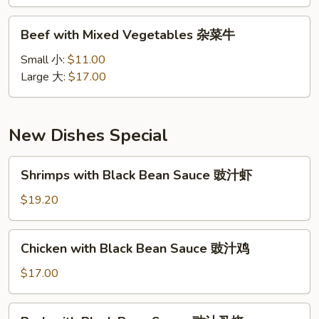
雪
豆
Beef
Beef with Mixed Vegetables 杂菜牛
牛
with
Mixed
Small 小:
$11.00
Vegetables
Large 大:
$17.00
杂
菜
牛
New Dishes Special
Shrimps
Shrimps with Black Bean Sauce 豉汁虾
with
Black
$19.20
Bean
Sauce
Chicken
Chicken with Black Bean Sauce 豉汁鸡
豉
with
汁
Black
$17.00
虾
Bean
Sauce
Pork