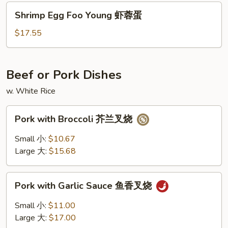
火
Shrimp
Shrimp Egg Foo Young 虾蓉蛋
腿
Egg
蓉
Foo
$17.55
蛋
Young
虾
蓉
Beef or Pork Dishes
蛋
w. White Rice
Pork
Pork with Broccoli 芥兰叉烧
with
Broccoli
Small 小:
$10.67
芥
Large 大:
$15.68
兰
叉
Pork
烧
Pork with Garlic Sauce 鱼香叉烧
with
Garlic
Small 小:
$11.00
Sauce
Large 大:
$17.00
鱼