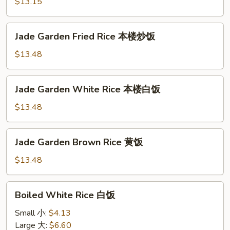
Rice
$13.15
火
腿
Jade
Jade Garden Fried Rice 本楼炒饭
炒
Garden
饭
Fried
$13.48
Rice
本
Jade
Jade Garden White Rice 本楼白饭
楼
Garden
炒
White
$13.48
饭
Rice
本
Jade
Jade Garden Brown Rice 黄饭
楼
Garden
白
Brown
$13.48
饭
Rice
黄
Boiled
Boiled White Rice 白饭
饭
White
Rice
Small 小:
$4.13
白
Large 大:
$6.60