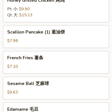
Honey Grilled Chicken 烤鸡
Grilled
Chicken
Pt. 小:
$9.90
烤
Qt. 大:
$15.13
鸡
Scallion
Scallion Pancake (1) 葱油饼
Pancake
(1)
$7.98
葱
油
French
French Fries 薯条
饼
Fries
薯
$7.10
条
Sesame
Sesame Ball 芝麻球
Ball
芝
$9.63
麻
球
Edamame
Edamame 毛豆
毛