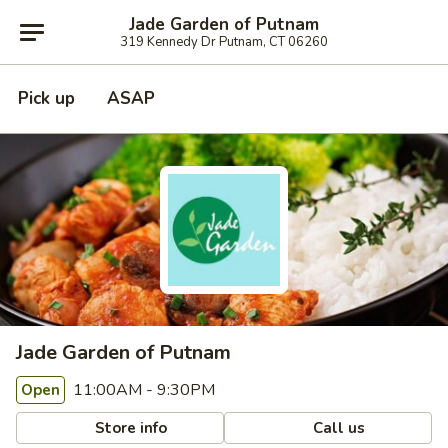
Jade Garden of Putnam
319 Kennedy Dr Putnam, CT 06260
Pick up
ASAP
Jade Garden of Putnam
11:00AM - 9:30PM
Open
Store info
Call us