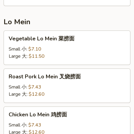
饭
Lo Mein
Vegetable
Vegetable Lo Mein 菜捞面
Lo
Mein
Small 小:
$7.10
菜
Large 大:
$11.50
捞
面
Roast
Roast Pork Lo Mein 叉烧捞面
Pork
Lo
Small 小:
$7.43
Mein
Large 大:
$12.60
叉
烧
Chicken
Chicken Lo Mein 鸡捞面
捞
Lo
面
Mein
Small 小:
$7.43
鸡
Large 大:
$12.60