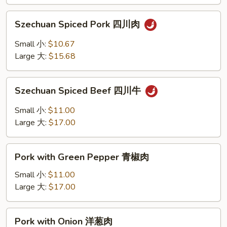
香
Szechuan
叉
Szechuan Spiced Pork 四川肉
Spiced
烧
Pork
Small 小:
$10.67
四
Large 大:
$15.68
川
肉
Szechuan
Szechuan Spiced Beef 四川牛
Spiced
Beef
Small 小:
$11.00
四
Large 大:
$17.00
川
牛
Pork
Pork with Green Pepper 青椒肉
with
Green
Small 小:
$11.00
Pepper
Large 大:
$17.00
青
椒
Pork
Pork with Onion 洋葱肉
肉
with