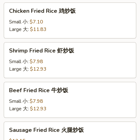
烧
Chicken
Chicken Fried Rice 鸡炒饭
炒
Fried
饭
Rice
Small 小:
$7.10
鸡
Large 大:
$11.83
炒
饭
Shrimp
Shrimp Fried Rice 虾炒饭
Fried
Rice
Small 小:
$7.98
虾
Large 大:
$12.93
炒
饭
Beef
Beef Fried Rice 牛炒饭
Fried
Rice
Small 小:
$7.98
牛
Large 大:
$12.93
炒
饭
Sausage
Sausage Fried Rice 火腿炒饭
Fried