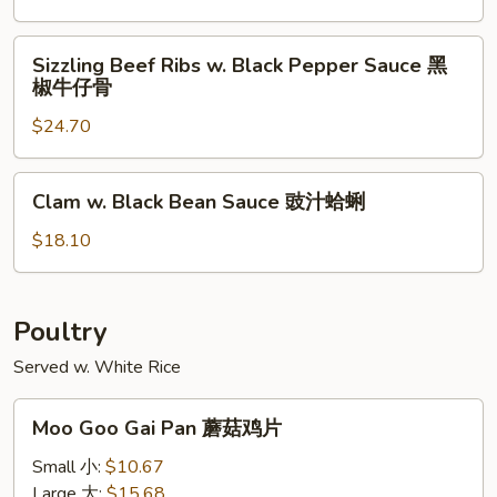
猪
Pork
扒
Chop
Sizzling
Sizzling Beef Ribs w. Black Pepper Sauce 黑
椒
Beef
椒牛仔骨
盐
Ribs
猪
$24.70
w.
扒
Black
Pepper
Clam
Clam w. Black Bean Sauce 豉汁蛤蜊
Sauce
w.
黑
Black
$18.10
椒
Bean
牛
Sauce
仔
豉
Poultry
骨
汁
Served w. White Rice
蛤
蜊
Moo
Moo Goo Gai Pan 蘑菇鸡片
Goo
Gai
Small 小:
$10.67
Pan
Large 大:
$15.68