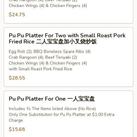
For
Chicken Wings (4) & Chicken Fingers (4)
Two
$24.75
二
人
宝
Pu
Pu Pu Platter For Two with Small Roast Pork
宝
Pu
Fried Rice 二人宝宝盘加小叉烧炒饭
盘
Platter
Egg Roll (2), BBQ Boneless Spare Ribs (4)
For
Crab Rangoon (4), Beef Teriyaki (2)
Two
Chicken Wings (4) & Chicken Fingers (4)
with
with Small Roast Pork Fried Rice
Small
$28.55
Roast
Pork
Pu
Fried
Pu Pu Platter For One 一人宝宝盘
Pu
Rice
Platter
Includes ½ The Items listed Above (No Rice)
二
Only One Substitution for Pu Pu Platter at $1.00 Extra
For
人
Charge
One
宝
$15.68
一
宝