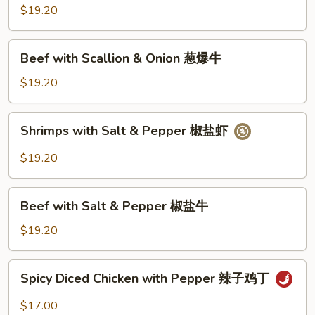
Scallion
$19.20
&
Onion
Beef
Beef with Scallion & Onion 葱爆牛
葱
with
爆
Scallion
$19.20
虾
&
Onion
Shrimps
Shrimps with Salt & Pepper 椒盐虾
葱
with
爆
Salt
$19.20
牛
&
Pepper
Beef
椒
Beef with Salt & Pepper 椒盐牛
with
盐
Salt
$19.20
虾
&
Pepper
Spicy
Spicy Diced Chicken with Pepper 辣子鸡丁
椒
Diced
盐
Chicken
$17.00
牛