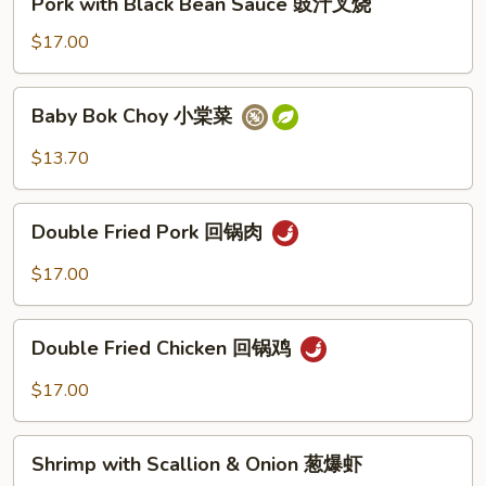
Pork with Black Bean Sauce 豉汁叉烧
豉
with
汁
Black
$17.00
鸡
Bean
Sauce
Baby
Baby Bok Choy 小棠菜
豉
Bok
汁
Choy
$13.70
叉
小
烧
棠
Double
菜
Double Fried Pork 回锅肉
Fried
Pork
$17.00
回
锅
Double
肉
Double Fried Chicken 回锅鸡
Fried
Chicken
$17.00
回
锅
Shrimp
鸡
Shrimp with Scallion & Onion 葱爆虾
with