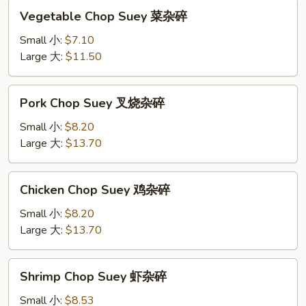
Vegetable
Vegetable Chop Suey 菜杂碎
Chop
Suey
Small 小:
$7.10
菜
Large 大:
$11.50
杂
碎
Pork
Pork Chop Suey 叉烧杂碎
Chop
Suey
Small 小:
$8.20
叉
Large 大:
$13.70
烧
杂
Chicken
Chicken Chop Suey 鸡杂碎
碎
Chop
Suey
Small 小:
$8.20
鸡
Large 大:
$13.70
杂
碎
Shrimp
Shrimp Chop Suey 虾杂碎
Chop
Suey
Small 小:
$8.53