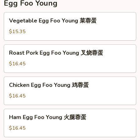
Egg Foo Young
Vegetable
Vegetable Egg Foo Young 菜蓉蛋
Egg
Foo
$15.35
Young
菜
Roast
Roast Pork Egg Foo Young 叉烧蓉蛋
蓉
Pork
蛋
Egg
$16.45
Foo
Young
Chicken
Chicken Egg Foo Young 鸡蓉蛋
叉
Egg
烧
Foo
$16.45
蓉
Young
蛋
鸡
Ham
Ham Egg Foo Young 火腿蓉蛋
蓉
Egg
蛋
Foo
$16.45
Young