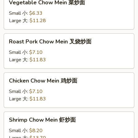
Vegetable Chow Mein 菜炒面
Chow
Mein
Small 小:
$6.33
菜
Large 大:
$11.28
炒
面
Roast
Roast Pork Chow Mein 叉烧炒面
Pork
Chow
Small 小:
$7.10
Mein
Large 大:
$11.83
叉
烧
Chicken
Chicken Chow Mein 鸡炒面
炒
Chow
面
Mein
Small 小:
$7.10
鸡
Large 大:
$11.83
炒
面
Shrimp
Shrimp Chow Mein 虾炒面
Chow
Mein
Small 小:
$8.20
虾