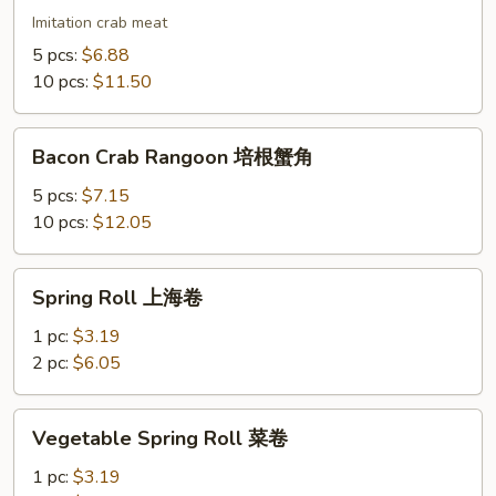
蟹
Imitation crab meat
角
5 pcs:
$6.88
10 pcs:
$11.50
Bacon
Bacon Crab Rangoon 培根蟹角
Crab
Rangoon
5 pcs:
$7.15
培
10 pcs:
$12.05
根
蟹
Spring
Spring Roll 上海卷
角
Roll
上
1 pc:
$3.19
海
2 pc:
$6.05
卷
Vegetable
Vegetable Spring Roll 菜卷
Spring
Roll
1 pc:
$3.19