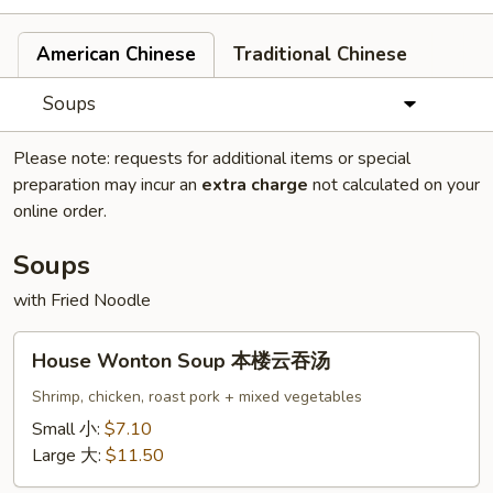
American Chinese
Traditional Chinese
Soups
Please note: requests for additional items or special
preparation may incur an
extra charge
not calculated on your
online order.
Soups
with Fried Noodle
House
House Wonton Soup 本楼云吞汤
Wonton
Soup
Shrimp, chicken, roast pork + mixed vegetables
本
Small 小:
$7.10
楼
Large 大:
$11.50
云