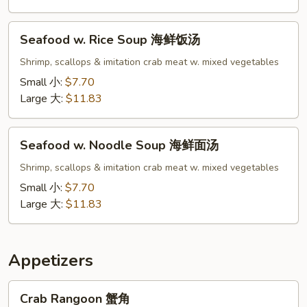
面
汤
Seafood
Seafood w. Rice Soup 海鲜饭汤
w.
Rice
Shrimp, scallops & imitation crab meat w. mixed vegetables
Soup
Small 小:
$7.70
海
Large 大:
$11.83
鲜
饭
Seafood
汤
Seafood w. Noodle Soup 海鲜面汤
w.
Noodle
Shrimp, scallops & imitation crab meat w. mixed vegetables
Soup
Small 小:
$7.70
海
Large 大:
$11.83
鲜
面
汤
Appetizers
Crab
Crab Rangoon 蟹角
Rangoon