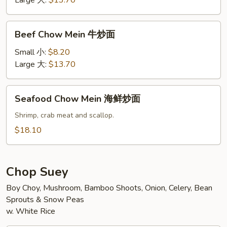
Large 大:
$13.70
炒
面
Beef
Beef Chow Mein 牛炒面
Chow
Mein
Small 小:
$8.20
牛
Large 大:
$13.70
炒
面
Seafood
Seafood Chow Mein 海鲜炒面
Chow
Mein
Shrimp, crab meat and scallop.
海
$18.10
鲜
炒
面
Chop Suey
Boy Choy, Mushroom, Bamboo Shoots, Onion, Celery, Bean
Sprouts & Snow Peas
w. White Rice