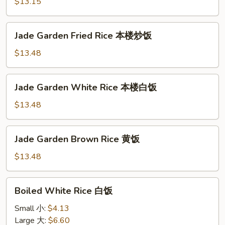
Rice
$13.15
火
腿
Jade
Jade Garden Fried Rice 本楼炒饭
炒
Garden
饭
Fried
$13.48
Rice
本
Jade
Jade Garden White Rice 本楼白饭
楼
Garden
炒
White
$13.48
饭
Rice
本
Jade
Jade Garden Brown Rice 黄饭
楼
Garden
白
Brown
$13.48
饭
Rice
黄
Boiled
Boiled White Rice 白饭
饭
White
Rice
Small 小:
$4.13
白
Large 大:
$6.60