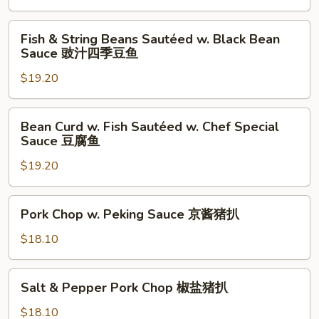
with
Pepper
Fish
辣
Fish & String Beans Sautéed w. Black Bean
&
Sauce 豉汁四季豆鱼
子
String
鸡
$19.20
Beans
丁
Sautéed
w.
Bean
Bean Curd w. Fish Sautéed w. Chef Special
Black
Curd
Sauce 豆腐鱼
Bean
w.
Sauce
$19.20
Fish
豉
Sautéed
汁
w.
Pork
Pork Chop w. Peking Sauce 京酱猪扒
四
Chef
Chop
季
Special
w.
$18.10
豆
Sauce
Peking
鱼
豆
Sauce
Salt
腐
Salt & Pepper Pork Chop 椒盐猪扒
京
&
鱼
酱
Pepper
$18.10