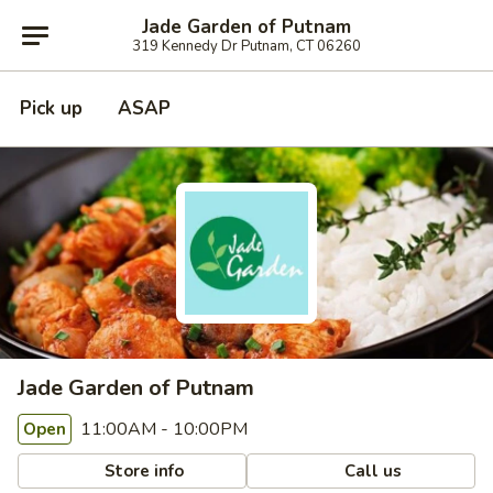
Jade Garden of Putnam
319 Kennedy Dr Putnam, CT 06260
Pick up
ASAP
Jade Garden of Putnam
11:00AM - 10:00PM
Open
Store info
Call us