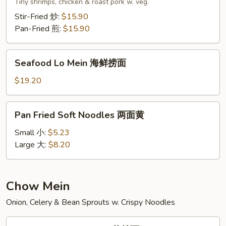
Lo
Tiny shrimps, chicken & roast pork w. veg.
Mein
Stir-Fried 炒:
$15.90
本
Pan-Fried 煎:
$15.90
楼
捞
Seafood
面
Seafood Lo Mein 海鲜捞面
Lo
Mein
$19.20
海
鲜
Pan
Pan Fried Soft Noodles 两面黄
捞
Fried
面
Soft
Small 小:
$5.23
Noodles
Large 大:
$8.20
两
面
黄
Chow Mein
Onion, Celery & Bean Sprouts w. Crispy Noodles
Vegetable