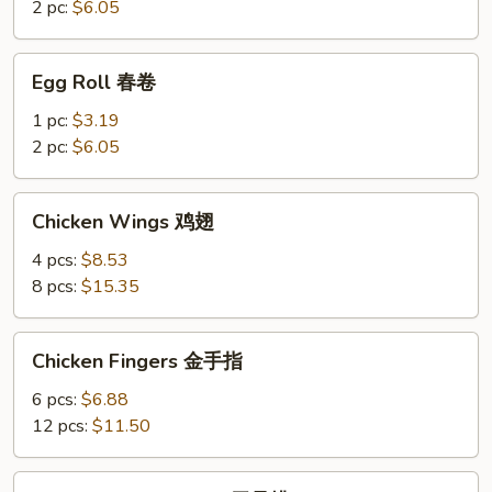
菜
2 pc:
$6.05
卷
Egg
Egg Roll 春卷
Roll
春
1 pc:
$3.19
卷
2 pc:
$6.05
Chicken
Chicken Wings 鸡翅
Wings
鸡
4 pcs:
$8.53
翅
8 pcs:
$15.35
Chicken
Chicken Fingers 金手指
Fingers
金
6 pcs:
$6.88
手
12 pcs:
$11.50
指
Boneless