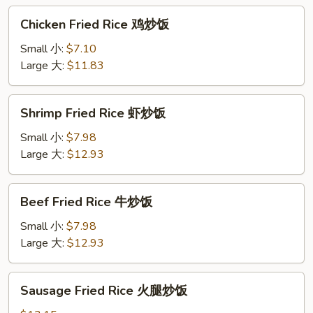
烧
Chicken
Chicken Fried Rice 鸡炒饭
炒
Fried
饭
Rice
Small 小:
$7.10
鸡
Large 大:
$11.83
炒
饭
Shrimp
Shrimp Fried Rice 虾炒饭
Fried
Rice
Small 小:
$7.98
虾
Large 大:
$12.93
炒
饭
Beef
Beef Fried Rice 牛炒饭
Fried
Rice
Small 小:
$7.98
牛
Large 大:
$12.93
炒
饭
Sausage
Sausage Fried Rice 火腿炒饭
Fried