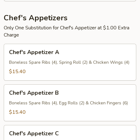
人
盘
宝
加
宝
Chef's Appetizers
小
盘
叉
Only One Substitution for Chef's Appetizer at $1.00 Extra
烧
Charge
炒
Chef's
饭
Chef's Appetizer A
Appetizer
A
Boneless Spare Ribs (4), Spring Roll (2) & Chicken Wings (4)
$15.40
Chef's
Chef's Appetizer B
Appetizer
B
Boneless Spare Ribs (4), Egg Rolls (2) & Chicken Fingers (6)
$15.40
Chef's
Chef's Appetizer C
Appetizer