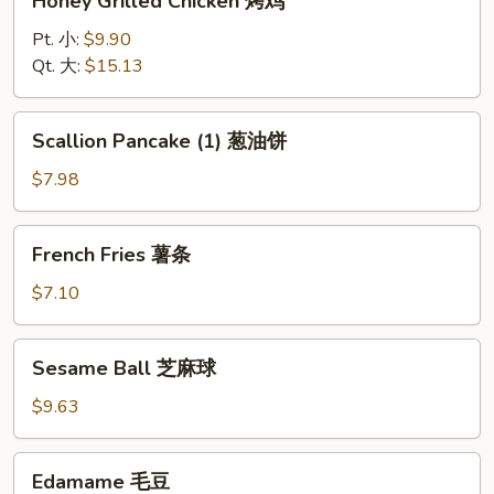
Honey Grilled Chicken 烤鸡
Grilled
Chicken
Pt. 小:
$9.90
烤
Qt. 大:
$15.13
鸡
Scallion
Scallion Pancake (1) 葱油饼
Pancake
(1)
$7.98
葱
油
French
French Fries 薯条
饼
Fries
薯
$7.10
条
Sesame
Sesame Ball 芝麻球
Ball
芝
$9.63
麻
球
Edamame
Edamame 毛豆
毛