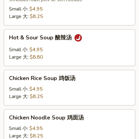
汤
面
Small 小:
$4.95
Large 大:
$8.25
Hot
Hot & Sour Soup 酸辣汤
&
Sour
Small 小:
$4.95
Soup
Large 大:
$8.80
酸
辣
Chicken
汤
Chicken Rice Soup 鸡饭汤
Rice
Soup
Small 小:
$4.95
鸡
Large 大:
$8.25
饭
汤
Chicken
Chicken Noodle Soup 鸡面汤
Noodle
Soup
Small 小:
$4.95
鸡
Large 大:
$8.25