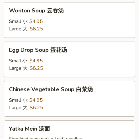
吞
Wonton
汤
Wonton Soup 云吞汤
Soup
云
Small 小:
$4.95
吞
Large 大:
$8.25
汤
Egg
Egg Drop Soup 蛋花汤
Drop
Soup
Small 小:
$4.95
蛋
Large 大:
$8.25
花
汤
Chinese
Chinese Vegetable Soup 白菜汤
Vegetable
Soup
Small 小:
$4.95
白
Large 大:
$8.25
菜
汤
Yatka
Yatka Mein 汤面
Mein
Shredded roast pork w/ soft noodles