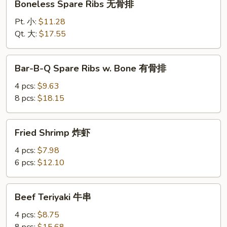
Boneless Spare Ribs 无骨排
Spare
Ribs
Pt. 小:
$11.28
无
Qt. 大:
$17.55
骨
排
Bar-
Bar-B-Q Spare Ribs w. Bone 有骨排
B-
Q
4 pcs:
$9.63
Spare
8 pcs:
$18.15
Ribs
w.
Fried
Fried Shrimp 炸虾
Bone
Shrimp
有
炸
4 pcs:
$7.98
骨
虾
6 pcs:
$12.10
排
Beef
Beef Teriyaki 牛串
Teriyaki
牛
4 pcs:
$8.75
串