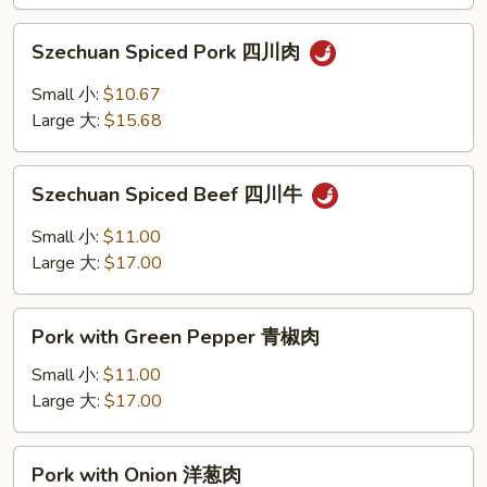
香
Szechuan
叉
Szechuan Spiced Pork 四川肉
Spiced
烧
Pork
Small 小:
$10.67
四
Large 大:
$15.68
川
肉
Szechuan
Szechuan Spiced Beef 四川牛
Spiced
Beef
Small 小:
$11.00
四
Large 大:
$17.00
川
牛
Pork
Pork with Green Pepper 青椒肉
with
Green
Small 小:
$11.00
Pepper
Large 大:
$17.00
青
椒
Pork
Pork with Onion 洋葱肉
肉
with