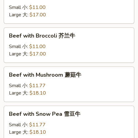
Onion
Small 小:
$11.00
洋
Large 大:
$17.00
葱
肉
Beef
Beef with Broccoli 芥兰牛
with
Broccoli
Small 小:
$11.00
芥
Large 大:
$17.00
兰
牛
Beef
Beef with Mushroom 蘑菇牛
with
Mushroom
Small 小:
$11.77
蘑
Large 大:
$18.10
菇
牛
Beef
Beef with Snow Pea 雪豆牛
with
Snow
Small 小:
$11.77
Pea
Large 大:
$18.10