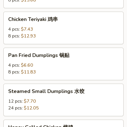
8 pcs:
$15.68
Chicken
Chicken Teriyaki 鸡串
Teriyaki
鸡
4 pcs:
$7.43
串
8 pcs:
$12.93
Pan
Pan Fried Dumplings 锅贴
Fried
Dumplings
4 pcs:
$6.60
锅
8 pcs:
$11.83
贴
Steamed
Steamed Small Dumplings 水饺
Small
Dumplings
12 pcs:
$7.70
水
24 pcs:
$12.05
饺
Honey