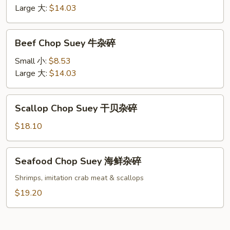
虾
Large 大:
$14.03
杂
碎
Beef
Beef Chop Suey 牛杂碎
Chop
Suey
Small 小:
$8.53
牛
Large 大:
$14.03
杂
碎
Scallop
Scallop Chop Suey 干贝杂碎
Chop
Suey
$18.10
干
贝
Seafood
Seafood Chop Suey 海鲜杂碎
杂
Chop
碎
Suey
Shrimps, imitation crab meat & scallops
海
$19.20
鲜
杂
碎