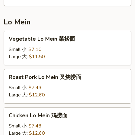
饭
Lo Mein
Vegetable
Vegetable Lo Mein 菜捞面
Lo
Mein
Small 小:
$7.10
菜
Large 大:
$11.50
捞
面
Roast
Roast Pork Lo Mein 叉烧捞面
Pork
Lo
Small 小:
$7.43
Mein
Large 大:
$12.60
叉
烧
Chicken
Chicken Lo Mein 鸡捞面
捞
Lo
面
Mein
Small 小:
$7.43
鸡
Large 大:
$12.60