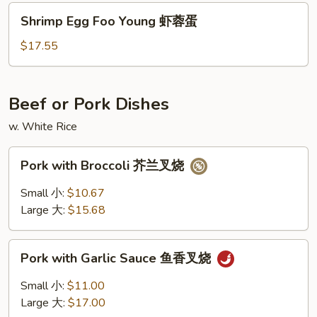
火
Shrimp
Shrimp Egg Foo Young 虾蓉蛋
腿
Egg
蓉
Foo
$17.55
蛋
Young
虾
蓉
Beef or Pork Dishes
蛋
w. White Rice
Pork
Pork with Broccoli 芥兰叉烧
with
Broccoli
Small 小:
$10.67
芥
Large 大:
$15.68
兰
叉
Pork
烧
Pork with Garlic Sauce 鱼香叉烧
with
Garlic
Small 小:
$11.00
Sauce
Large 大:
$17.00
鱼