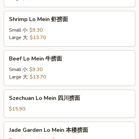
捞
面
Shrimp
Shrimp Lo Mein 虾捞面
Lo
Mein
Small 小:
$9.30
虾
Large 大:
$13.70
捞
面
Beef
Beef Lo Mein 牛捞面
Lo
Mein
Small 小:
$9.30
牛
Large 大:
$13.70
捞
面
Szechuan
Szechuan Lo Mein 四川捞面
Lo
Mein
$15.90
四
川
Jade
Jade Garden Lo Mein 本楼捞面
捞
Garden
面