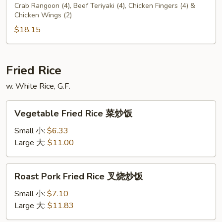
C
Crab Rangoon (4), Beef Teriyaki (4), Chicken Fingers (4) &
Chicken Wings (2)
$18.15
Fried Rice
w. White Rice, G.F.
Vegetable
Vegetable Fried Rice 菜炒饭
Fried
Rice
Small 小:
$6.33
菜
Large 大:
$11.00
炒
饭
Roast
Roast Pork Fried Rice 叉烧炒饭
Pork
Fried
Small 小:
$7.10
Rice
Large 大:
$11.83
叉