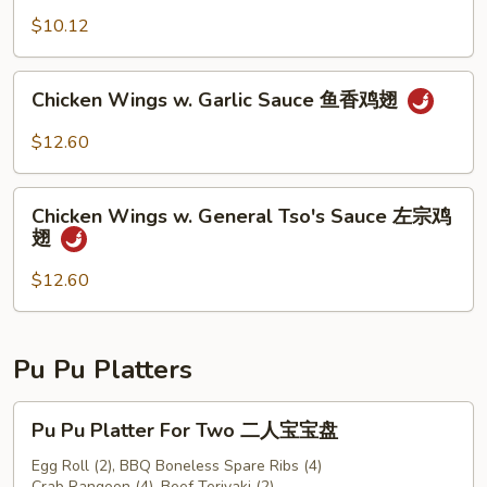
豆
$10.12
Chicken
Chicken Wings w. Garlic Sauce 鱼香鸡翅
Wings
w.
$12.60
Garlic
Sauce
Chicken
鱼
Chicken Wings w. General Tso's Sauce 左宗鸡
Wings
翅
香
w.
鸡
General
$12.60
翅
Tso's
Sauce
左
Pu Pu Platters
宗
鸡
Pu
Pu Pu Platter For Two 二人宝宝盘
翅
Pu
Platter
Egg Roll (2), BBQ Boneless Spare Ribs (4)
Crab Rangoon (4), Beef Teriyaki (2)