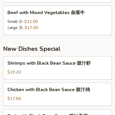
雪
豆
Beef
Beef with Mixed Vegetables 杂菜牛
牛
with
Mixed
Small 小:
$11.00
Vegetables
Large 大:
$17.00
杂
菜
牛
New Dishes Special
Shrimps
Shrimps with Black Bean Sauce 豉汁虾
with
Black
$19.20
Bean
Sauce
Chicken
Chicken with Black Bean Sauce 豉汁鸡
豉
with
汁
Black
$17.00
虾
Bean
Sauce
Pork