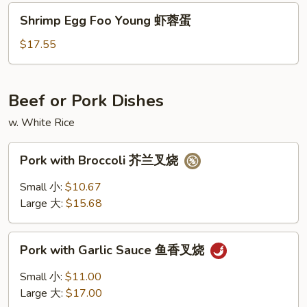
火
Shrimp
Shrimp Egg Foo Young 虾蓉蛋
腿
Egg
蓉
Foo
$17.55
蛋
Young
虾
蓉
Beef or Pork Dishes
蛋
w. White Rice
Pork
Pork with Broccoli 芥兰叉烧
with
Broccoli
Small 小:
$10.67
芥
Large 大:
$15.68
兰
叉
Pork
烧
Pork with Garlic Sauce 鱼香叉烧
with
Garlic
Small 小:
$11.00
Sauce
Large 大:
$17.00
鱼