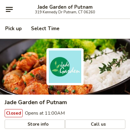
Jade Garden of Putnam
319 Kennedy Dr Putnam, CT 06260
Pick up
Select Time
Jade Garden of Putnam
Opens at 11:00AM
Closed
Store info
Call us