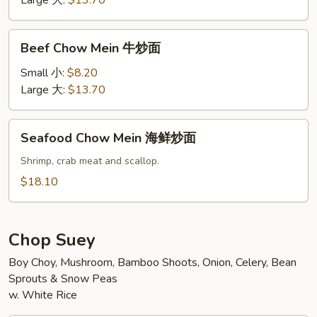
Large 大:
$13.70
炒
面
Beef
Beef Chow Mein 牛炒面
Chow
Mein
Small 小:
$8.20
牛
Large 大:
$13.70
炒
面
Seafood
Seafood Chow Mein 海鲜炒面
Chow
Mein
Shrimp, crab meat and scallop.
海
$18.10
鲜
炒
面
Chop Suey
Boy Choy, Mushroom, Bamboo Shoots, Onion, Celery, Bean
Sprouts & Snow Peas
w. White Rice