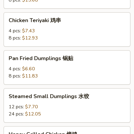
8 pcs:
$15.68
Chicken
Chicken Teriyaki 鸡串
Teriyaki
鸡
4 pcs:
$7.43
串
8 pcs:
$12.93
Pan
Pan Fried Dumplings 锅贴
Fried
Dumplings
4 pcs:
$6.60
锅
8 pcs:
$11.83
贴
Steamed
Steamed Small Dumplings 水饺
Small
Dumplings
12 pcs:
$7.70
水
24 pcs:
$12.05
饺
Honey