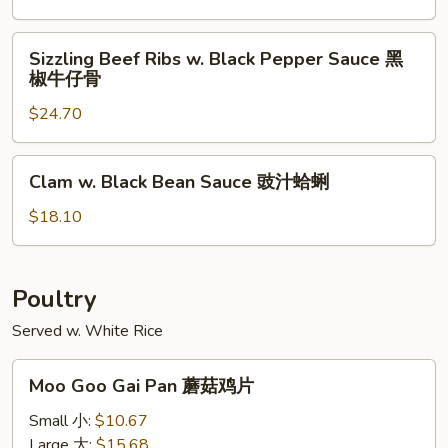
猪
Pork
扒
Chop
Sizzling
Sizzling Beef Ribs w. Black Pepper Sauce 黑
椒
Beef
椒牛仔骨
盐
Ribs
猪
$24.70
w.
扒
Black
Pepper
Clam
Clam w. Black Bean Sauce 豉汁蛤蜊
Sauce
w.
黑
Black
$18.10
椒
Bean
牛
Sauce
仔
豉
Poultry
骨
汁
Served w. White Rice
蛤
蜊
Moo
Moo Goo Gai Pan 蘑菇鸡片
Goo
Gai
Small 小:
$10.67
Pan
Large 大:
$15.68