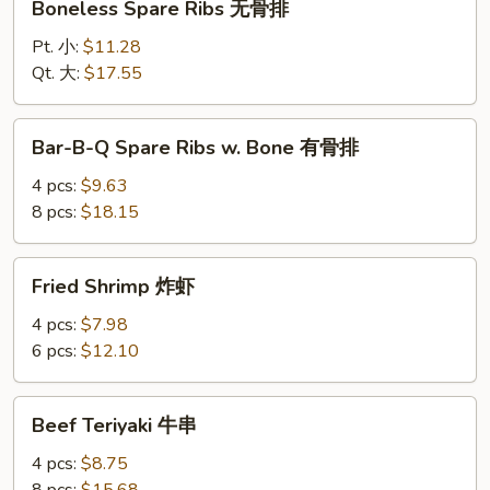
Boneless Spare Ribs 无骨排
Spare
Ribs
Pt. 小:
$11.28
无
Qt. 大:
$17.55
骨
排
Bar-
Bar-B-Q Spare Ribs w. Bone 有骨排
B-
Q
4 pcs:
$9.63
Spare
8 pcs:
$18.15
Ribs
w.
Fried
Fried Shrimp 炸虾
Bone
Shrimp
有
炸
4 pcs:
$7.98
骨
虾
6 pcs:
$12.10
排
Beef
Beef Teriyaki 牛串
Teriyaki
牛
4 pcs:
$8.75
串