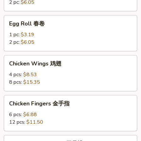
菜
2 pc:
$6.05
卷
Egg
Egg Roll 春卷
Roll
春
1 pc:
$3.19
卷
2 pc:
$6.05
Chicken
Chicken Wings 鸡翅
Wings
鸡
4 pcs:
$8.53
翅
8 pcs:
$15.35
Chicken
Chicken Fingers 金手指
Fingers
金
6 pcs:
$6.88
手
12 pcs:
$11.50
指
Boneless