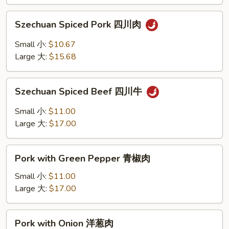
香
Szechuan
叉
Szechuan Spiced Pork 四川肉
Spiced
烧
Pork
Small 小:
$10.67
四
Large 大:
$15.68
川
肉
Szechuan
Szechuan Spiced Beef 四川牛
Spiced
Beef
Small 小:
$11.00
四
Large 大:
$17.00
川
牛
Pork
Pork with Green Pepper 青椒肉
with
Green
Small 小:
$11.00
Pepper
Large 大:
$17.00
青
椒
Pork
Pork with Onion 洋葱肉
肉
with