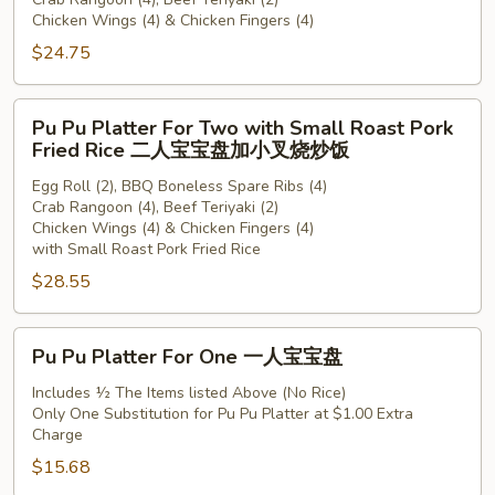
For
Chicken Wings (4) & Chicken Fingers (4)
Two
$24.75
二
人
宝
Pu
Pu Pu Platter For Two with Small Roast Pork
宝
Pu
Fried Rice 二人宝宝盘加小叉烧炒饭
盘
Platter
Egg Roll (2), BBQ Boneless Spare Ribs (4)
For
Crab Rangoon (4), Beef Teriyaki (2)
Two
Chicken Wings (4) & Chicken Fingers (4)
with
with Small Roast Pork Fried Rice
Small
$28.55
Roast
Pork
Pu
Fried
Pu Pu Platter For One 一人宝宝盘
Pu
Rice
Platter
Includes ½ The Items listed Above (No Rice)
二
Only One Substitution for Pu Pu Platter at $1.00 Extra
For
人
Charge
One
宝
$15.68
一
宝