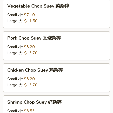
Vegetable
Vegetable Chop Suey 菜杂碎
Chop
Suey
Small 小:
$7.10
菜
Large 大:
$11.50
杂
碎
Pork
Pork Chop Suey 叉烧杂碎
Chop
Suey
Small 小:
$8.20
叉
Large 大:
$13.70
烧
杂
Chicken
Chicken Chop Suey 鸡杂碎
碎
Chop
Suey
Small 小:
$8.20
鸡
Large 大:
$13.70
杂
碎
Shrimp
Shrimp Chop Suey 虾杂碎
Chop
Suey
Small 小:
$8.53