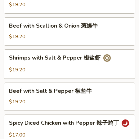
Scallion
$19.20
&
Onion
Beef
Beef with Scallion & Onion 葱爆牛
葱
with
爆
Scallion
$19.20
虾
&
Onion
Shrimps
Shrimps with Salt & Pepper 椒盐虾
葱
with
爆
Salt
$19.20
牛
&
Pepper
Beef
椒
Beef with Salt & Pepper 椒盐牛
with
盐
Salt
$19.20
虾
&
Pepper
Spicy
Spicy Diced Chicken with Pepper 辣子鸡丁
椒
Diced
盐
Chicken
$17.00
牛