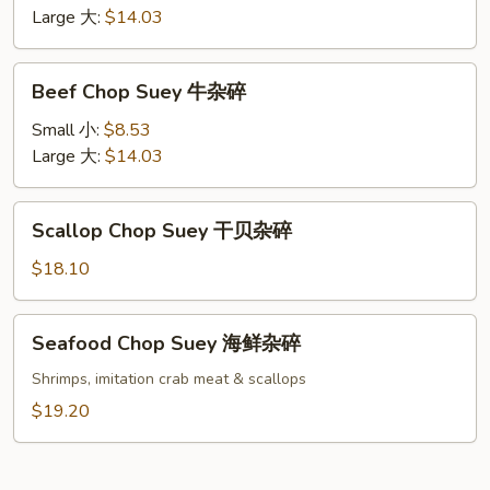
虾
Large 大:
$14.03
杂
碎
Beef
Beef Chop Suey 牛杂碎
Chop
Suey
Small 小:
$8.53
牛
Large 大:
$14.03
杂
碎
Scallop
Scallop Chop Suey 干贝杂碎
Chop
Suey
$18.10
干
贝
Seafood
Seafood Chop Suey 海鲜杂碎
杂
Chop
碎
Suey
Shrimps, imitation crab meat & scallops
海
$19.20
鲜
杂
碎