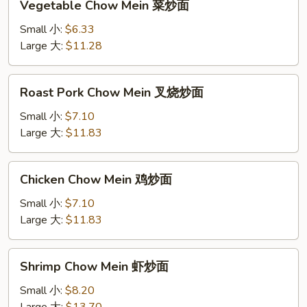
Vegetable Chow Mein 菜炒面
Chow
Mein
Small 小:
$6.33
菜
Large 大:
$11.28
炒
面
Roast
Roast Pork Chow Mein 叉烧炒面
Pork
Chow
Small 小:
$7.10
Mein
Large 大:
$11.83
叉
烧
Chicken
Chicken Chow Mein 鸡炒面
炒
Chow
面
Mein
Small 小:
$7.10
鸡
Large 大:
$11.83
炒
面
Shrimp
Shrimp Chow Mein 虾炒面
Chow
Mein
Small 小:
$8.20
虾