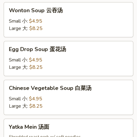
吞
Wonton
汤
Wonton Soup 云吞汤
Soup
云
Small 小:
$4.95
吞
Large 大:
$8.25
汤
Egg
Egg Drop Soup 蛋花汤
Drop
Soup
Small 小:
$4.95
蛋
Large 大:
$8.25
花
汤
Chinese
Chinese Vegetable Soup 白菜汤
Vegetable
Soup
Small 小:
$4.95
白
Large 大:
$8.25
菜
汤
Yatka
Yatka Mein 汤面
Mein
Shredded roast pork w/ soft noodles