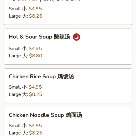
汤
面
Small 小:
$4.95
Large 大:
$8.25
Hot
Hot & Sour Soup 酸辣汤
&
Sour
Small 小:
$4.95
Soup
Large 大:
$8.80
酸
辣
Chicken
汤
Chicken Rice Soup 鸡饭汤
Rice
Soup
Small 小:
$4.95
鸡
Large 大:
$8.25
饭
汤
Chicken
Chicken Noodle Soup 鸡面汤
Noodle
Soup
Small 小:
$4.95
鸡
Large 大:
$8.25