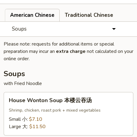
American Chinese
Traditional Chinese
Soups
Please note: requests for additional items or special
preparation may incur an
extra charge
not calculated on your
online order.
Soups
with Fried Noodle
House
House Wonton Soup 本楼云吞汤
Wonton
Soup
Shrimp, chicken, roast pork + mixed vegetables
本
Small 小:
$7.10
楼
Large 大:
$11.50
云