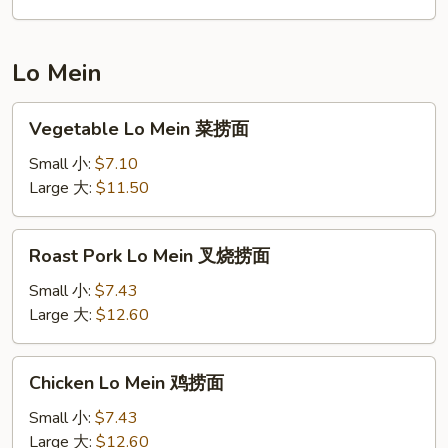
饭
Lo Mein
Vegetable
Vegetable Lo Mein 菜捞面
Lo
Mein
Small 小:
$7.10
菜
Large 大:
$11.50
捞
面
Roast
Roast Pork Lo Mein 叉烧捞面
Pork
Lo
Small 小:
$7.43
Mein
Large 大:
$12.60
叉
烧
Chicken
Chicken Lo Mein 鸡捞面
捞
Lo
面
Mein
Small 小:
$7.43
鸡
Large 大:
$12.60