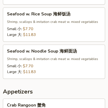
面
汤
Seafood
Seafood w. Rice Soup 海鲜饭汤
w.
Rice
Shrimp, scallops & imitation crab meat w. mixed vegetables
Soup
Small 小:
$7.70
海
Large 大:
$11.83
鲜
饭
Seafood
汤
Seafood w. Noodle Soup 海鲜面汤
w.
Noodle
Shrimp, scallops & imitation crab meat w. mixed vegetables
Soup
Small 小:
$7.70
海
Large 大:
$11.83
鲜
面
汤
Appetizers
Crab
Crab Rangoon 蟹角
Rangoon