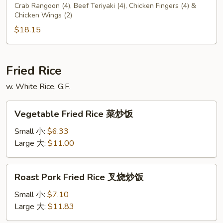
C
Crab Rangoon (4), Beef Teriyaki (4), Chicken Fingers (4) &
Chicken Wings (2)
$18.15
Fried Rice
w. White Rice, G.F.
Vegetable
Vegetable Fried Rice 菜炒饭
Fried
Rice
Small 小:
$6.33
菜
Large 大:
$11.00
炒
饭
Roast
Roast Pork Fried Rice 叉烧炒饭
Pork
Fried
Small 小:
$7.10
Rice
Large 大:
$11.83
叉