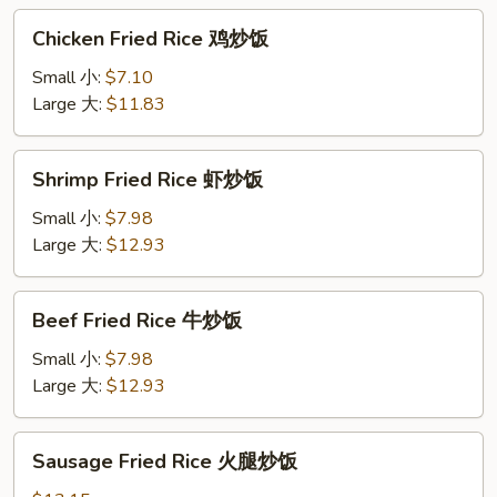
烧
Chicken
Chicken Fried Rice 鸡炒饭
炒
Fried
饭
Rice
Small 小:
$7.10
鸡
Large 大:
$11.83
炒
饭
Shrimp
Shrimp Fried Rice 虾炒饭
Fried
Rice
Small 小:
$7.98
虾
Large 大:
$12.93
炒
饭
Beef
Beef Fried Rice 牛炒饭
Fried
Rice
Small 小:
$7.98
牛
Large 大:
$12.93
炒
饭
Sausage
Sausage Fried Rice 火腿炒饭
Fried