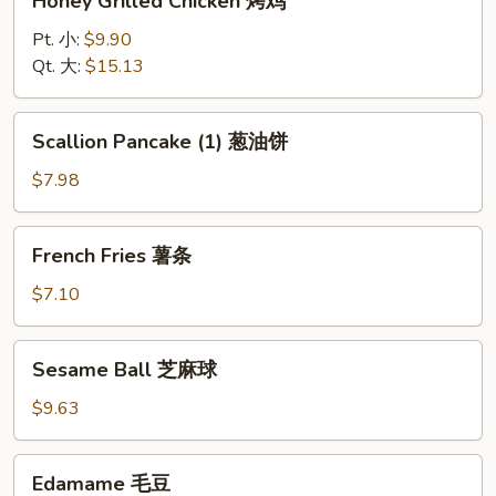
Honey Grilled Chicken 烤鸡
Grilled
Chicken
Pt. 小:
$9.90
烤
Qt. 大:
$15.13
鸡
Scallion
Scallion Pancake (1) 葱油饼
Pancake
(1)
$7.98
葱
油
French
French Fries 薯条
饼
Fries
薯
$7.10
条
Sesame
Sesame Ball 芝麻球
Ball
芝
$9.63
麻
球
Edamame
Edamame 毛豆
毛