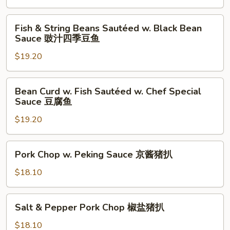
with
Pepper
Fish
辣
Fish & String Beans Sautéed w. Black Bean
&
Sauce 豉汁四季豆鱼
子
String
鸡
$19.20
Beans
丁
Sautéed
w.
Bean
Bean Curd w. Fish Sautéed w. Chef Special
Black
Curd
Sauce 豆腐鱼
Bean
w.
Sauce
$19.20
Fish
豉
Sautéed
汁
w.
Pork
Pork Chop w. Peking Sauce 京酱猪扒
四
Chef
Chop
季
Special
w.
$18.10
豆
Sauce
Peking
鱼
豆
Sauce
Salt
腐
Salt & Pepper Pork Chop 椒盐猪扒
京
&
鱼
酱
Pepper
$18.10