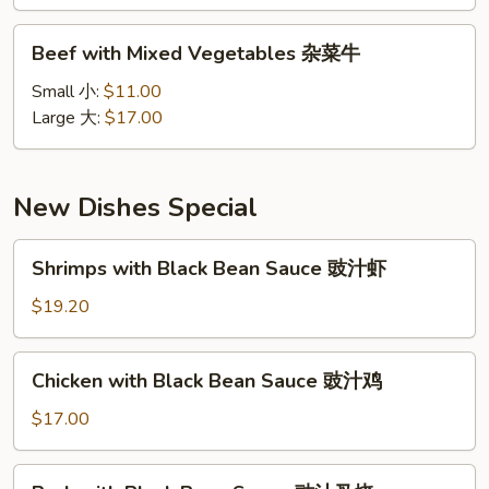
雪
豆
Beef
Beef with Mixed Vegetables 杂菜牛
牛
with
Mixed
Small 小:
$11.00
Vegetables
Large 大:
$17.00
杂
菜
牛
New Dishes Special
Shrimps
Shrimps with Black Bean Sauce 豉汁虾
with
Black
$19.20
Bean
Sauce
Chicken
Chicken with Black Bean Sauce 豉汁鸡
豉
with
汁
Black
$17.00
虾
Bean
Sauce
Pork