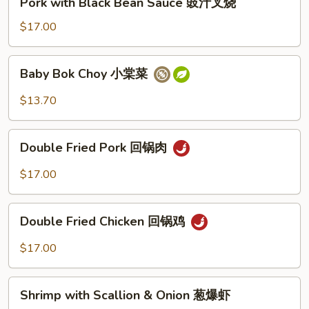
Pork with Black Bean Sauce 豉汁叉烧
豉
with
汁
Black
$17.00
鸡
Bean
Sauce
Baby
Baby Bok Choy 小棠菜
豉
Bok
汁
Choy
$13.70
叉
小
烧
棠
Double
菜
Double Fried Pork 回锅肉
Fried
Pork
$17.00
回
锅
Double
肉
Double Fried Chicken 回锅鸡
Fried
Chicken
$17.00
回
锅
Shrimp
鸡
Shrimp with Scallion & Onion 葱爆虾
with