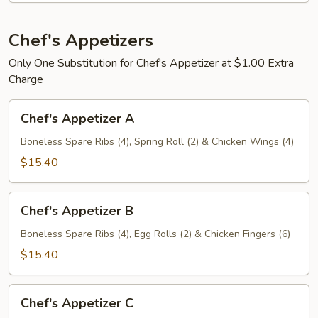
人
盘
宝
加
宝
Chef's Appetizers
小
盘
叉
Only One Substitution for Chef's Appetizer at $1.00 Extra
烧
Charge
炒
Chef's
饭
Chef's Appetizer A
Appetizer
A
Boneless Spare Ribs (4), Spring Roll (2) & Chicken Wings (4)
$15.40
Chef's
Chef's Appetizer B
Appetizer
B
Boneless Spare Ribs (4), Egg Rolls (2) & Chicken Fingers (6)
$15.40
Chef's
Chef's Appetizer C
Appetizer