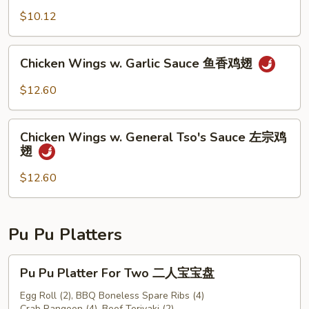
豆
$10.12
Chicken
Chicken Wings w. Garlic Sauce 鱼香鸡翅
Wings
w.
$12.60
Garlic
Sauce
Chicken
鱼
Chicken Wings w. General Tso's Sauce 左宗鸡
Wings
翅
香
w.
鸡
General
$12.60
翅
Tso's
Sauce
左
Pu Pu Platters
宗
鸡
Pu
Pu Pu Platter For Two 二人宝宝盘
翅
Pu
Platter
Egg Roll (2), BBQ Boneless Spare Ribs (4)
Crab Rangoon (4), Beef Teriyaki (2)