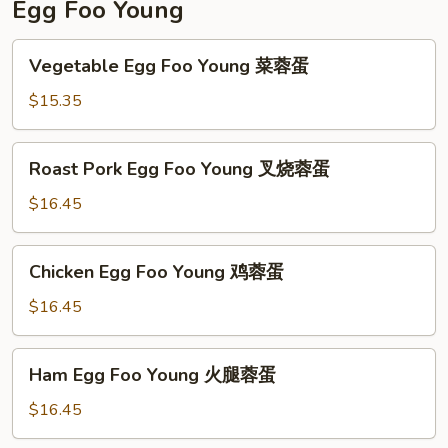
Egg Foo Young
Vegetable
Vegetable Egg Foo Young 菜蓉蛋
Egg
Foo
$15.35
Young
菜
Roast
Roast Pork Egg Foo Young 叉烧蓉蛋
蓉
Pork
蛋
Egg
$16.45
Foo
Young
Chicken
Chicken Egg Foo Young 鸡蓉蛋
叉
Egg
烧
Foo
$16.45
蓉
Young
蛋
鸡
Ham
Ham Egg Foo Young 火腿蓉蛋
蓉
Egg
蛋
Foo
$16.45
Young