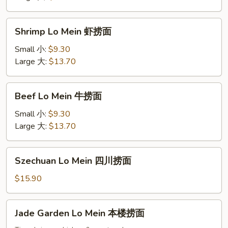
捞
面
Shrimp
Shrimp Lo Mein 虾捞面
Lo
Mein
Small 小:
$9.30
虾
Large 大:
$13.70
捞
面
Beef
Beef Lo Mein 牛捞面
Lo
Mein
Small 小:
$9.30
牛
Large 大:
$13.70
捞
面
Szechuan
Szechuan Lo Mein 四川捞面
Lo
Mein
$15.90
四
川
Jade
Jade Garden Lo Mein 本楼捞面
捞
Garden
面