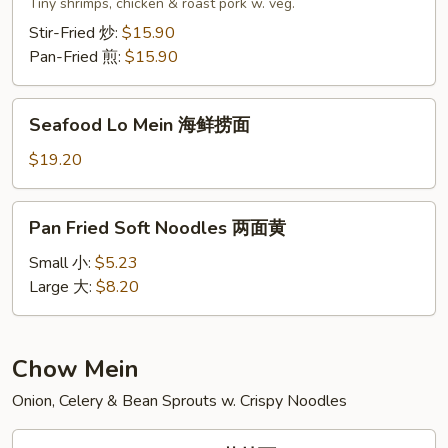
Lo
Tiny shrimps, chicken & roast pork w. veg.
Mein
Stir-Fried 炒:
$15.90
本
Pan-Fried 煎:
$15.90
楼
捞
Seafood
面
Seafood Lo Mein 海鲜捞面
Lo
Mein
$19.20
海
鲜
Pan
Pan Fried Soft Noodles 两面黄
捞
Fried
面
Soft
Small 小:
$5.23
Noodles
Large 大:
$8.20
两
面
黄
Chow Mein
Onion, Celery & Bean Sprouts w. Crispy Noodles
Vegetable