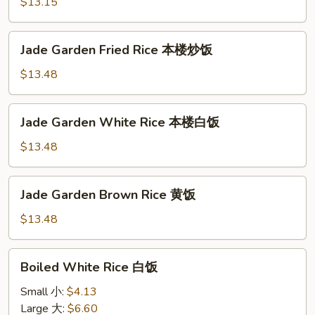
Rice
$13.15
火
腿
Jade
Jade Garden Fried Rice 本楼炒饭
炒
Garden
饭
Fried
$13.48
Rice
本
Jade
Jade Garden White Rice 本楼白饭
楼
Garden
炒
White
$13.48
饭
Rice
本
Jade
Jade Garden Brown Rice 黄饭
楼
Garden
白
Brown
$13.48
饭
Rice
黄
Boiled
Boiled White Rice 白饭
饭
White
Rice
Small 小:
$4.13
白
Large 大:
$6.60