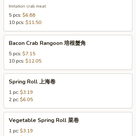
蟹
Imitation crab meat
角
5 pcs:
$6.88
10 pcs:
$11.50
Bacon
Bacon Crab Rangoon 培根蟹角
Crab
Rangoon
5 pcs:
$7.15
培
10 pcs:
$12.05
根
蟹
Spring
Spring Roll 上海卷
角
Roll
上
1 pc:
$3.19
海
2 pc:
$6.05
卷
Vegetable
Vegetable Spring Roll 菜卷
Spring
Roll
1 pc:
$3.19