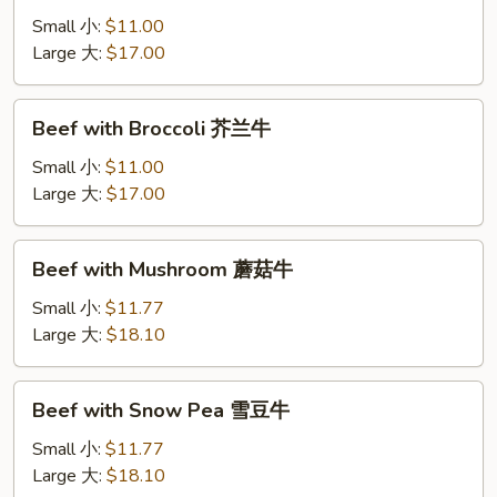
Onion
Small 小:
$11.00
洋
Large 大:
$17.00
葱
肉
Beef
Beef with Broccoli 芥兰牛
with
Broccoli
Small 小:
$11.00
芥
Large 大:
$17.00
兰
牛
Beef
Beef with Mushroom 蘑菇牛
with
Mushroom
Small 小:
$11.77
蘑
Large 大:
$18.10
菇
牛
Beef
Beef with Snow Pea 雪豆牛
with
Snow
Small 小:
$11.77
Pea
Large 大:
$18.10