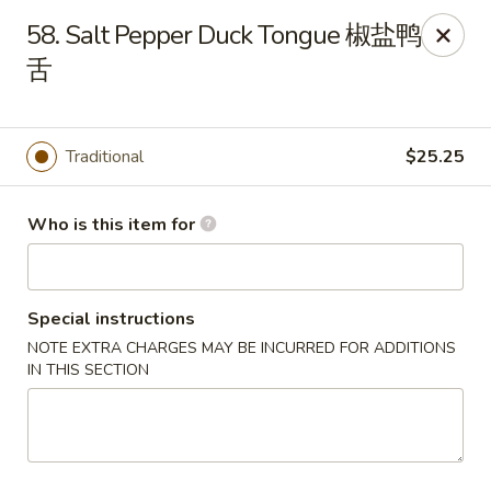
Jade Garden of Putnam
58. Salt Pepper Duck Tongue 椒盐鸭
319 Kennedy Dr Putnam, CT 06260
舌
Pick up
ASAP
Traditional
$25.25
Who is this item for
Special instructions
NOTE EXTRA CHARGES MAY BE INCURRED FOR ADDITIONS
IN THIS SECTION
Jade Garden of Putnam
11:00AM - 10:00PM
Open
Store info
Call us