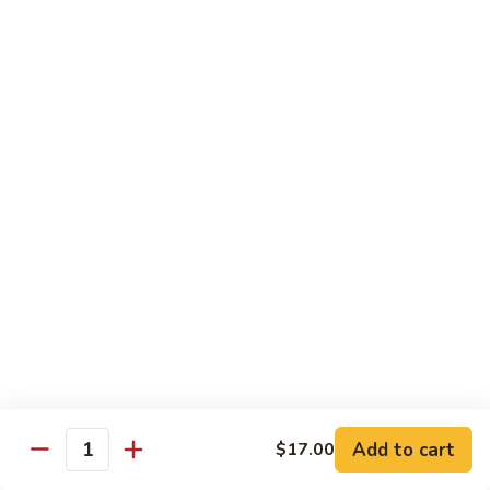
爆
3.
3. Scallion Shrimp 葱爆虾
牛
Scallion
Shrimp
$15.90
葱
爆
4.
4. Shredded Pork w. Peking Sauce 京酱肉丝
虾
Shredded
Pork
$13.70
w.
Peking
4.
4. Shredded Chicken w. Peking Sauce 京酱鸡
Sauce
Shredded
丝
京
Chicken
酱
$13.70
w.
肉
Peking
丝
Sauce
5.
5. Shredded Pork w. Garlic Sauce 鱼香肉丝
京
Shredded
酱
Pork
Add to cart
$17.00
鸡
w.
$13.70
Quantity
丝
Garlic