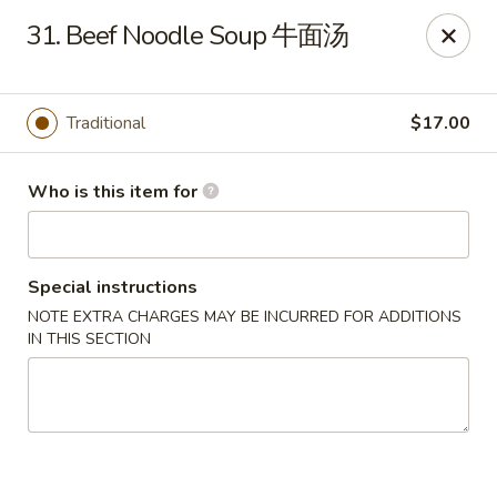
Jade Garden of Putnam
31. Beef Noodle Soup 牛面汤
319 Kennedy Dr Putnam, CT 06260
Pick up
Select Time
Traditional
$17.00
Who is this item for
Special instructions
NOTE EXTRA CHARGES MAY BE INCURRED FOR ADDITIONS
IN THIS SECTION
Jade Garden of Putnam
Opens at 11:00AM
Closed
Store info
Call us