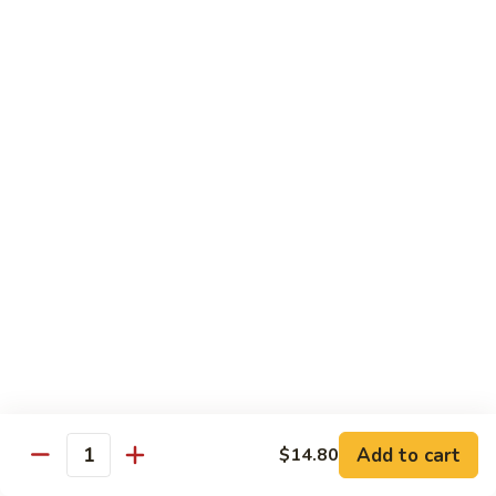
爆
3.
3. Scallion Shrimp 葱爆虾
牛
Scallion
Shrimp
$15.90
葱
爆
4.
4. Shredded Pork w. Peking Sauce 京酱肉丝
虾
Shredded
Pork
$13.70
w.
Peking
4.
4. Shredded Chicken w. Peking Sauce 京酱鸡
Sauce
Shredded
丝
京
Chicken
酱
$13.70
w.
肉
Peking
丝
Sauce
5.
5. Shredded Pork w. Garlic Sauce 鱼香肉丝
京
Shredded
酱
Pork
Add to cart
$14.80
鸡
w.
$13.70
Quantity
丝
Garlic