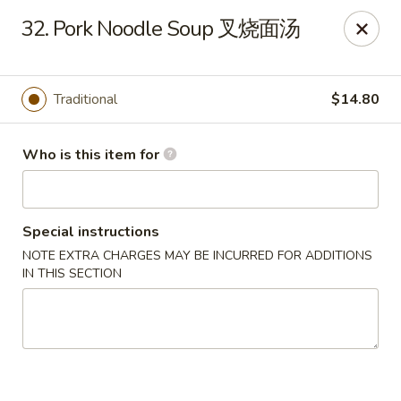
Jade Garden of Putnam
32. Pork Noodle Soup 叉烧面汤
319 Kennedy Dr Putnam, CT 06260
Pick up
ASAP
Traditional
$14.80
Who is this item for
Special instructions
NOTE EXTRA CHARGES MAY BE INCURRED FOR ADDITIONS
IN THIS SECTION
Jade Garden of Putnam
11:00AM - 9:30PM
Open
Store info
Call us