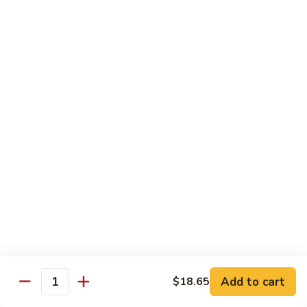
爆
3.
3. Scallion Shrimp 葱爆虾
牛
Scallion
Shrimp
$15.90
葱
爆
4.
4. Shredded Pork w. Peking Sauce 京酱肉丝
虾
Shredded
Pork
$13.70
w.
Peking
4.
4. Shredded Chicken w. Peking Sauce 京酱鸡
Sauce
Shredded
丝
京
Chicken
酱
$13.70
w.
肉
Peking
丝
Sauce
5.
5. Shredded Pork w. Garlic Sauce 鱼香肉丝
京
Shredded
酱
Pork
Add to cart
$18.65
鸡
w.
$13.70
Quantity
丝
Garlic