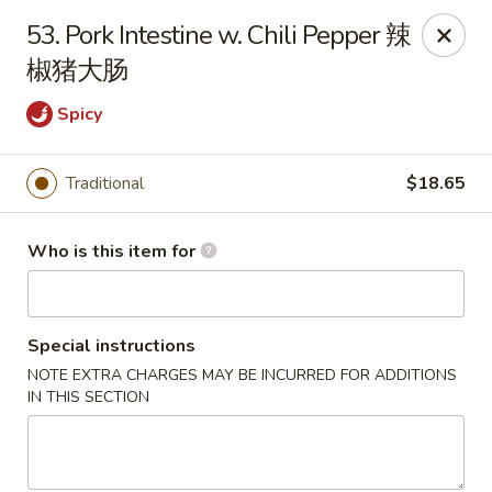
Jade Garden of Putnam
53. Pork Intestine w. Chili Pepper 辣
319 Kennedy Dr Putnam, CT 06260
椒猪大肠
Pick up
ASAP
Spicy
Traditional
$18.65
Who is this item for
Special instructions
NOTE EXTRA CHARGES MAY BE INCURRED FOR ADDITIONS
Jade Garden of Putnam
IN THIS SECTION
11:00AM - 9:30PM
Open
Store info
Call us