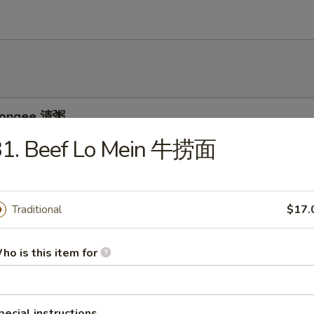
 Congee 清粥
31. Beef Lo Mein 牛捞面
ee w. Pork and Preserved Egg 皮蛋瘦肉粥
Traditional
$17.
ho is this item for
e w. Chicken 鸡粥
pecial instructions