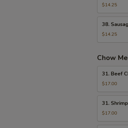
蛋
Chow
$14.25
炒
Fried
饭
Rice
38.
38. Sausa
扬
Sausage
州
Fried
$14.25
炒
Rice
饭
火
腿
Chow Me
炒
饭
31.
31. Beef
Beef
Chow
$17.00
Mein
牛
31.
31. Shri
炒
Shrimp
面
Chow
$17.00
Mein
虾