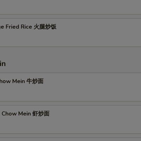
ge Fried Rice 火腿炒饭
in
 Chow Mein 牛炒面
mp Chow Mein 虾炒面