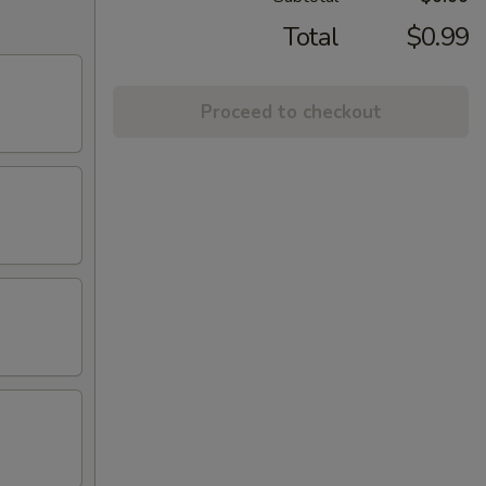
Total
$0.99
Proceed to checkout