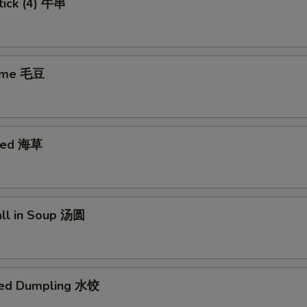
tick (4) 牛串
ame 毛豆
eed 海草
all in Soup 汤圆
med Dumpling 水饺