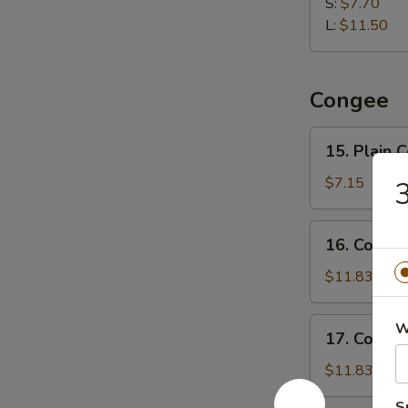
Dumpling
S:
$7.70
水
L:
$11.50
饺
Congee
15.
15. Plain
Plain
Congee
$7.15
清
粥
16.
16. Cong
Congee
w.
$11.83
Pork
and
17.
W
17. Conge
Preserved
Congee
Egg
w.
$11.83
皮
Chicken
蛋
S