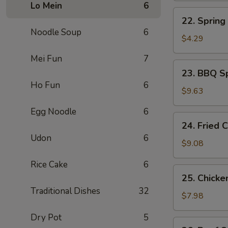
Lo Mein
6
煎
22.
22. Sprin
蛋
Spring
Noodle Soup
6
Roll
$4.29
上
Mei Fun
7
海
23.
23. BBQ S
卷
BBQ
Ho Fun
6
Spare
$9.63
Ribs
Egg Noodle
6
(4)
24.
24. Fried
烤
Fried
Udon
6
排
Chicken
$9.08
骨
Wing
Rice Cake
6
(4)
25.
25. Chicke
炸
Chicken
Traditional Dishes
32
鸡
Stick
$7.98
翅
(4)
Dry Pot
5
鸡
26.