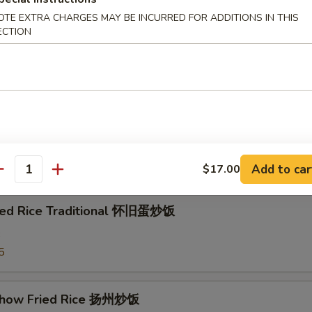
e w. Shrimp 虾粥
OTE EXTRA CHARGES MAY BE INCURRED FOR ADDITIONS IN THIS
ECTION
e w. Beef 牛粥
e
Add to car
$17.00
antity
ried Rice Traditional 怀旧蛋炒饭
3
5
Chow Fried Rice 扬州炒饭