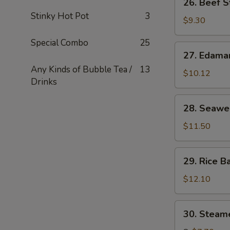
26. Beef S
串
Beef
Stinky Hot Pot
3
Stick
$9.30
(4)
Special Combo
25
牛
27.
27. Edam
串
Edamame
Any Kinds of Bubble Tea /
13
毛
$10.12
Drinks
豆
28.
28. Seaw
Seaweed
海
$11.50
草
29.
29. Rice B
Rice
Ball
$12.10
in
Soup
30.
30. Stea
汤
Steamed
圆