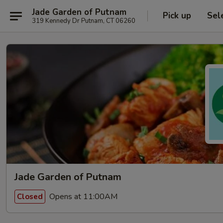
Jade Garden of Putnam
Pick up
Sel
319 Kennedy Dr Putnam, CT 06260
Jade Garden of Putnam
Opens at 11:00AM
Closed