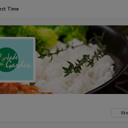
ect Time
Sto