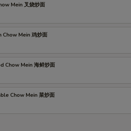
 Chow Mein 叉烧炒面
ken Chow Mein 鸡炒面
ood Chow Mein 海鲜炒面
table Chow Mein 菜炒面