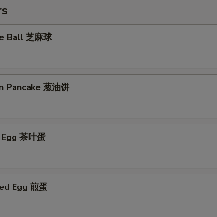
rs
me Ball 芝麻球
ion Pancake 葱油饼
ed Egg 茶叶蛋
ried Egg 煎蛋