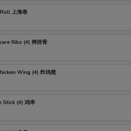
g Roll 上海卷
pare Ribs (4) 烤排骨
 Chicken Wing (4) 炸鸡翅
n Stick (4) 鸡串