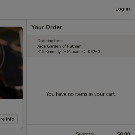
Log in
Your Order
Ordering from:
Jade Garden of Putnam
319 Kennedy Dr Putnam, CT 06260
You have no items in your cart.
re info
Subtotal
$0.00