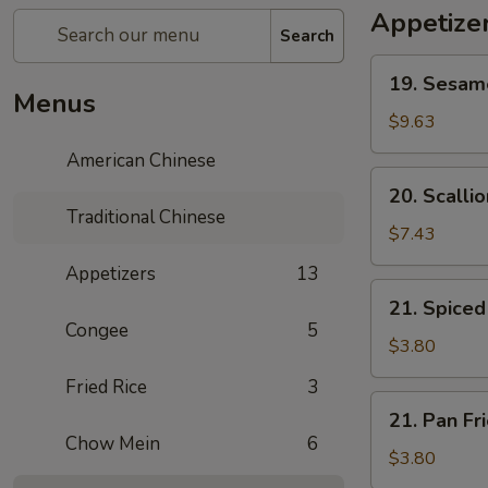
Appetize
Search
19.
19. Sesa
Sesame
Menus
Ball
$9.63
芝
American Chinese
麻
20.
20. Scall
球
Scallion
Traditional Chinese
Pancake
$7.43
葱
Appetizers
13
油
21.
21. Spic
饼
Spiced
Congee
5
Egg
$3.80
茶
Fried Rice
3
叶
21.
21. Pan F
蛋
Pan
Chow Mein
6
Fried
$3.80
Egg