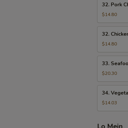
32.
32. Pork
炒
Pork
面
Chow
$14.80
Mein
叉
32.
32. Chic
烧
Chicken
炒
Chow
$14.80
面
Mein
鸡
33.
33. Seaf
炒
Seafood
面
Chow
$20.30
Mein
海
34.
34. Vege
鲜
Vegetable
炒
Chow
$14.03
面
Mein
菜
炒
Lo Mein