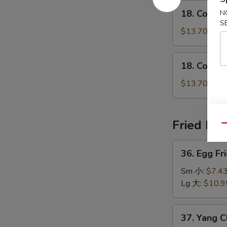
鸡
18.
瘦
18. Conge
N
粥
Congee
肉
S
w.
$13.70
粥
Shrimp
虾
18.
18. Conge
粥
Congee
w.
$13.70
Beef
牛
粥
Fried Ric
Qu
36.
36. Egg F
Egg
Fried
Sm 小:
$7.4
Rice
Lg 大:
$10.9
Traditional
怀
37.
37. Yang 
旧
Yang