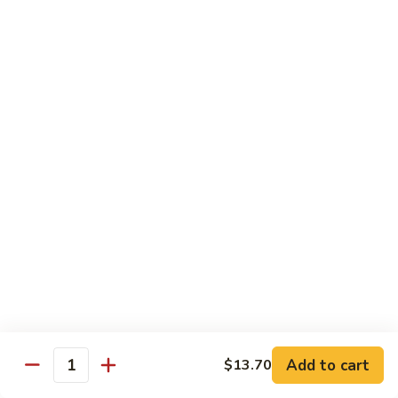
爆
3.
3. Scallion Shrimp 葱爆虾
牛
Scallion
Shrimp
$15.90
葱
爆
4.
4. Shredded Pork w. Peking Sauce 京酱肉丝
虾
Shredded
Pork
$13.70
w.
Peking
4.
4. Shredded Chicken w. Peking Sauce 京酱鸡
Sauce
Shredded
丝
京
Chicken
酱
$13.70
w.
肉
Peking
丝
Sauce
5.
5. Shredded Pork w. Garlic Sauce 鱼香肉丝
京
Shredded
酱
Pork
Add to cart
$13.70
鸡
w.
$13.70
Quantity
丝
Garlic