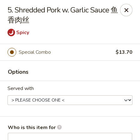
Jade Garden of Putnam
5. Shredded Pork w. Garlic Sauce 鱼
319 Kennedy Dr Putnam, CT 06260
香肉丝
Pick up
Select Time
Spicy
Special Combo
$13.70
Options
Served with
Jade Garden of Putnam
Opens at 11:00AM
Closed
Who is this item for
Store info
Call us