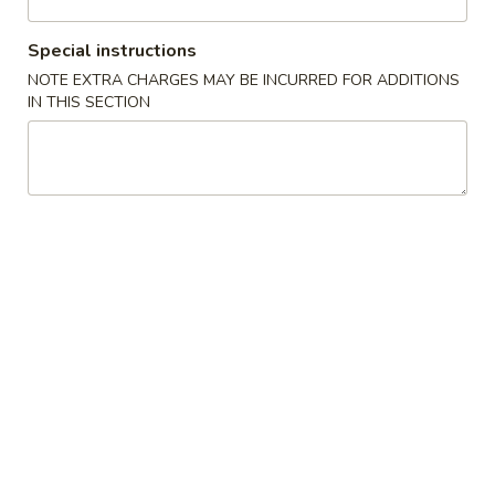
Special instructions
American Chinese
Traditional Chinese
NOTE EXTRA CHARGES MAY BE INCURRED FOR ADDITIONS
IN THIS SECTION
Special Combo
Appetizers
19.
19. Sesame Ball 芝麻球
Sesame
Ball
$9.63
芝
麻
20.
20. Scallion Pancake 葱油饼
球
Scallion
Pancake
$7.43
葱
油
21.
21. Spiced Egg 茶叶蛋
饼
Spiced
Egg
$3.80