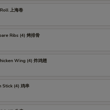
g Roll 上海卷
pare Ribs (4) 烤排骨
 Chicken Wing (4) 炸鸡翅
n Stick (4) 鸡串