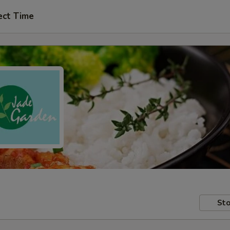
ect Time
Sto