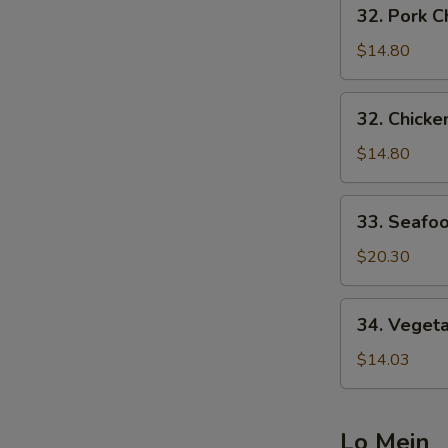
32.
32. Pork
炒
Pork
面
Chow
$14.80
Mein
叉
32.
32. Chic
烧
Chicken
炒
Chow
$14.80
面
Mein
鸡
33.
33. Seaf
炒
Seafood
面
Chow
$20.30
Mein
海
34.
34. Vege
鲜
Vegetable
炒
Chow
$14.03
面
Mein
菜
炒
Lo Mein