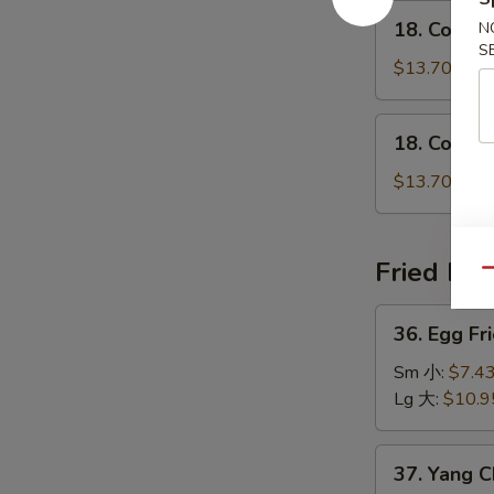
鸡
18.
瘦
18. Conge
N
粥
Congee
肉
S
w.
$13.70
粥
Shrimp
虾
18.
18. Conge
粥
Congee
w.
$13.70
Beef
牛
粥
Fried Ric
Qu
36.
36. Egg F
Egg
Fried
Sm 小:
$7.4
Rice
Lg 大:
$10.9
Traditional
怀
37.
37. Yang 
旧
Yang