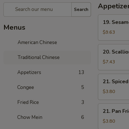
Appetize
Search
19.
19. Sesa
Sesame
Menus
Ball
$9.63
芝
American Chinese
麻
20.
20. Scall
球
Scallion
Traditional Chinese
Pancake
$7.43
葱
Appetizers
13
油
21.
21. Spic
饼
Spiced
Congee
5
Egg
$3.80
茶
Fried Rice
3
叶
21.
21. Pan F
蛋
Pan
Chow Mein
6
Fried
$3.80
Egg