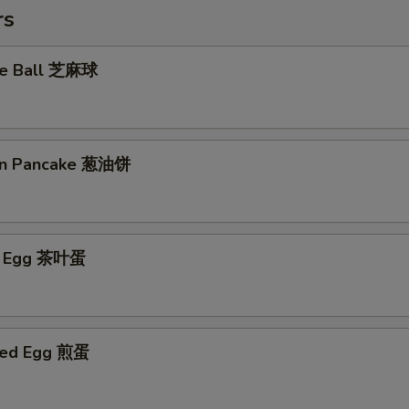
rs
me Ball 芝麻球
ion Pancake 葱油饼
ed Egg 茶叶蛋
ried Egg 煎蛋