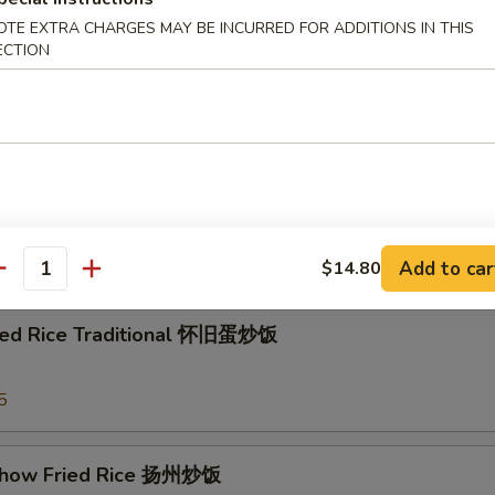
e w. Shrimp 虾粥
OTE EXTRA CHARGES MAY BE INCURRED FOR ADDITIONS IN THIS
ECTION
e w. Beef 牛粥
e
Add to car
$14.80
antity
ried Rice Traditional 怀旧蛋炒饭
3
5
Chow Fried Rice 扬州炒饭