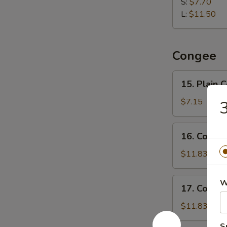
Dumpling
S:
$7.70
水
L:
$11.50
饺
Congee
15.
15. Plain
Plain
Congee
$7.15
清
粥
16.
16. Cong
Congee
w.
$11.83
Pork
and
17.
W
17. Conge
Preserved
Congee
Egg
w.
$11.83
皮
Chicken
蛋
S