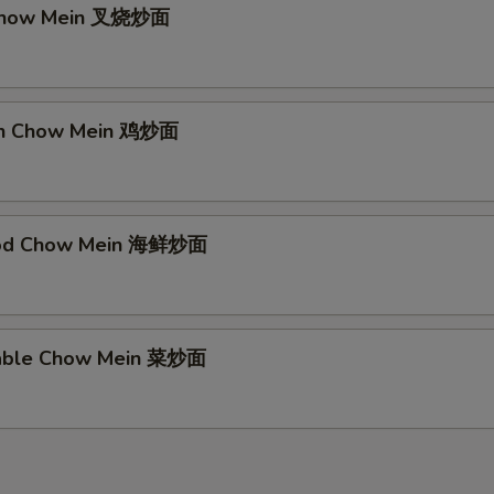
 Chow Mein 叉烧炒面
ken Chow Mein 鸡炒面
ood Chow Mein 海鲜炒面
table Chow Mein 菜炒面