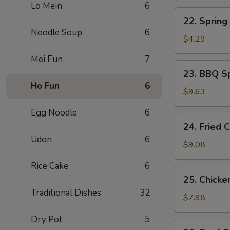
Lo Mein
6
煎
22.
22. Sprin
蛋
Spring
Noodle Soup
6
Roll
$4.29
上
Mei Fun
7
海
23.
23. BBQ S
卷
BBQ
Ho Fun
6
Spare
$9.63
Ribs
Egg Noodle
6
(4)
24.
24. Fried
烤
Fried
Udon
6
排
Chicken
$9.08
骨
Wing
Rice Cake
6
(4)
25.
25. Chicke
炸
Chicken
Traditional Dishes
32
鸡
Stick
$7.98
翅
(4)
Dry Pot
5
鸡
26.