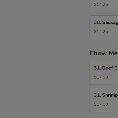
蛋
Chow
$14.25
炒
Fried
饭
Rice
38.
38. Sausa
扬
Sausage
州
Fried
$14.25
炒
Rice
饭
火
腿
Chow Me
炒
饭
31.
31. Beef
Beef
Chow
$17.00
Mein
牛
31.
31. Shri
炒
Shrimp
面
Chow
$17.00
Mein
虾