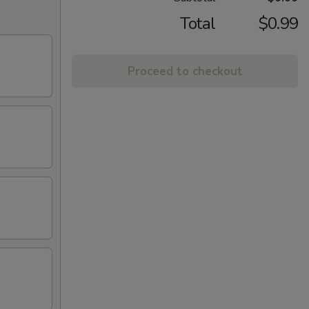
Total
$0.99
Proceed to checkout