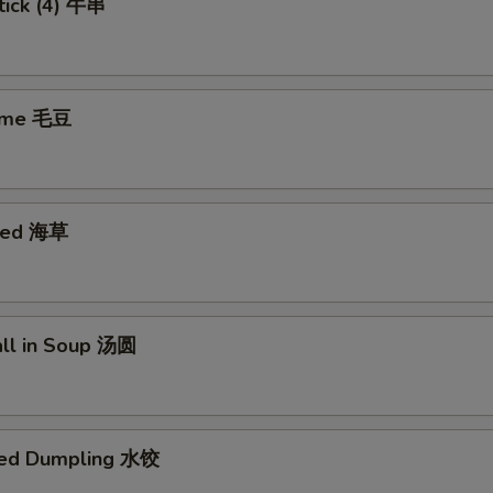
tick (4) 牛串
ame 毛豆
eed 海草
all in Soup 汤圆
med Dumpling 水饺