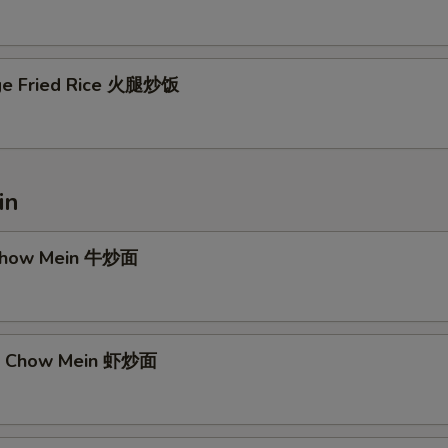
ge Fried Rice 火腿炒饭
in
 Chow Mein 牛炒面
mp Chow Mein 虾炒面