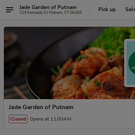
Jade Garden of Putnam
Pick up
Sel
319 Kennedy Dr Putnam, CT 06260
Jade Garden of Putnam
Opens at 11:00AM
Closed