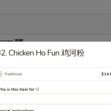
 Congee 清粥
32. Chicken Ho Fun 鸡河粉
ee w. Pork and Preserved Egg 皮蛋瘦肉粥
Traditional
$14.
ho is this item for
e w. Chicken 鸡粥
pecial instructions