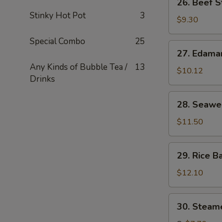
26. Beef S
串
Beef
Stinky Hot Pot
3
Stick
$9.30
(4)
Special Combo
25
牛
27.
27. Edam
串
Edamame
Any Kinds of Bubble Tea /
13
毛
$10.12
Drinks
豆
28.
28. Seaw
Seaweed
海
$11.50
草
29.
29. Rice B
Rice
Ball
$12.10
in
Soup
30.
30. Stea
汤
Steamed
圆