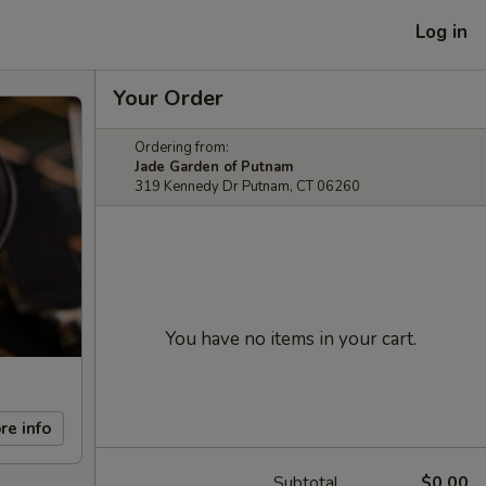
Log in
Your Order
Ordering from:
Jade Garden of Putnam
319 Kennedy Dr Putnam, CT 06260
You have no items in your cart.
re info
Subtotal
$0.00