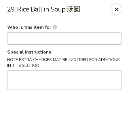
Jade Garden of Putnam
29. Rice Ball in Soup 汤圆
319 Kennedy Dr Putnam, CT 06260
Who is this item for
Pick up
ASAP
Special instructions
NOTE EXTRA CHARGES MAY BE INCURRED FOR ADDITIONS
IN THIS SECTION
Jade Garden of Putnam
11:00AM - 9:30PM
Open
Store info
Call us