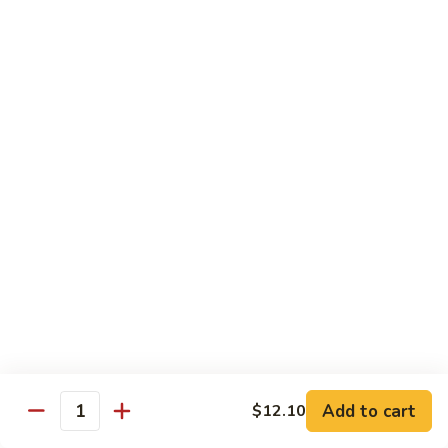
爆
3.
3. Scallion Shrimp 葱爆虾
牛
Scallion
Shrimp
$15.90
葱
爆
4.
4. Shredded Pork w. Peking Sauce 京酱肉丝
虾
Shredded
Pork
$13.70
w.
Peking
4.
4. Shredded Chicken w. Peking Sauce 京酱鸡
Sauce
Shredded
丝
京
Chicken
酱
$13.70
w.
肉
Peking
丝
Sauce
5.
5. Shredded Pork w. Garlic Sauce 鱼香肉丝
京
Shredded
酱
Pork
Add to cart
$12.10
鸡
w.
$13.70
Quantity
丝
Garlic