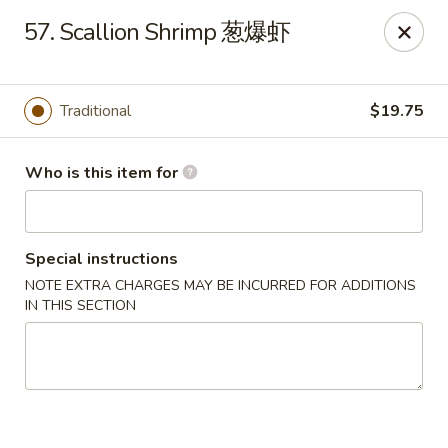
Jade Garden of Putnam
57. Scallion Shrimp 葱爆虾
319 Kennedy Dr Putnam, CT 06260
Pick up
Select Time
Traditional
$19.75
Who is this item for
Special instructions
NOTE EXTRA CHARGES MAY BE INCURRED FOR ADDITIONS
IN THIS SECTION
Jade Garden of Putnam
Opens at 11:00AM
Closed
Store info
Call us