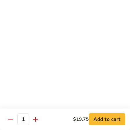
爆
3.
3. Scallion Shrimp 葱爆虾
牛
Scallion
Shrimp
$15.90
葱
爆
4.
4. Shredded Pork w. Peking Sauce 京酱肉丝
虾
Shredded
Pork
$13.70
w.
Peking
4.
4. Shredded Chicken w. Peking Sauce 京酱鸡
Sauce
Shredded
丝
京
Chicken
酱
$13.70
w.
肉
Peking
丝
Sauce
5.
5. Shredded Pork w. Garlic Sauce 鱼香肉丝
京
Shredded
酱
Pork
Add to cart
$19.75
鸡
w.
$13.70
Quantity
丝
Garlic