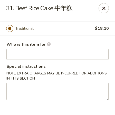
Jade Garden of Putnam
31. Beef Rice Cake 牛年糕
319 Kennedy Dr Putnam, CT 06260
Pick up
ASAP
Traditional
$18.10
Who is this item for
Special instructions
NOTE EXTRA CHARGES MAY BE INCURRED FOR ADDITIONS
IN THIS SECTION
Jade Garden of Putnam
11:00AM - 10:00PM
Open
Store info
Call us