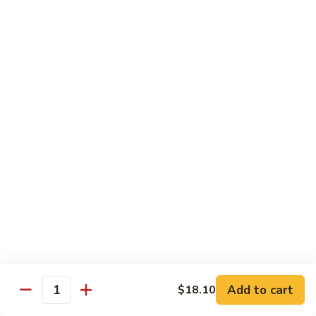
爆
3.
3. Scallion Shrimp 葱爆虾
牛
Scallion
Shrimp
$15.90
葱
爆
4.
4. Shredded Pork w. Peking Sauce 京酱肉丝
虾
Shredded
Pork
$13.70
w.
Peking
4.
4. Shredded Chicken w. Peking Sauce 京酱鸡
Sauce
Shredded
丝
京
Chicken
酱
$13.70
w.
肉
Peking
丝
Sauce
5.
5. Shredded Pork w. Garlic Sauce 鱼香肉丝
京
Shredded
酱
Pork
Add to cart
$18.10
鸡
w.
$13.70
Quantity
丝
Garlic