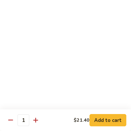
爆
3.
3. Scallion Shrimp 葱爆虾
牛
Scallion
Shrimp
$15.90
葱
爆
4.
4. Shredded Pork w. Peking Sauce 京酱肉丝
虾
Shredded
Pork
$13.70
w.
Peking
4.
4. Shredded Chicken w. Peking Sauce 京酱鸡
Sauce
Shredded
丝
京
Chicken
酱
$13.70
w.
肉
Peking
丝
Sauce
5.
5. Shredded Pork w. Garlic Sauce 鱼香肉丝
京
Shredded
酱
Pork
Add to cart
$21.40
鸡
w.
$13.70
Quantity
丝
Garlic