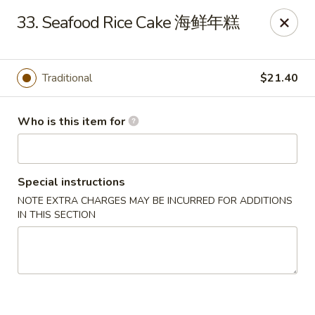
Jade Garden of Putnam
33. Seafood Rice Cake 海鲜年糕
319 Kennedy Dr Putnam, CT 06260
Pick up
Select Time
Traditional
$21.40
Who is this item for
Special instructions
NOTE EXTRA CHARGES MAY BE INCURRED FOR ADDITIONS
IN THIS SECTION
Jade Garden of Putnam
Opens at 11:00AM
Closed
Store info
Call us