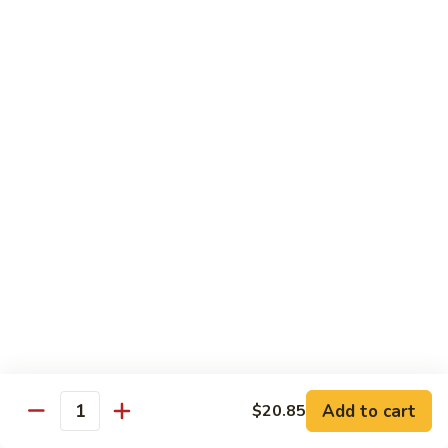
爆
3.
3. Scallion Shrimp 葱爆虾
牛
Scallion
Shrimp
$15.90
葱
爆
4.
4. Shredded Pork w. Peking Sauce 京酱肉丝
虾
Shredded
Pork
$13.70
w.
Peking
4.
4. Shredded Chicken w. Peking Sauce 京酱鸡
Sauce
Shredded
丝
京
Chicken
酱
$13.70
w.
肉
Peking
丝
Sauce
5.
5. Shredded Pork w. Garlic Sauce 鱼香肉丝
京
Shredded
酱
Pork
Add to cart
$20.85
鸡
w.
$13.70
Quantity
丝
Garlic