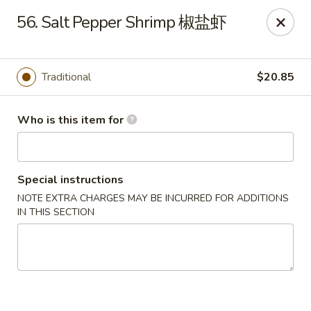
Jade Garden of Putnam
56. Salt Pepper Shrimp 椒盐虾
319 Kennedy Dr Putnam, CT 06260
Pick up
Select Time
Traditional
$20.85
Who is this item for
Special instructions
NOTE EXTRA CHARGES MAY BE INCURRED FOR ADDITIONS
IN THIS SECTION
Jade Garden of Putnam
Opens at 11:00AM
Closed
Store info
Call us