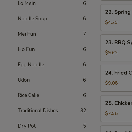
Lo Mein
6
煎
22.
22. Sprin
蛋
Spring
Noodle Soup
6
Roll
$4.29
上
Mei Fun
7
海
23.
23. BBQ S
卷
BBQ
Ho Fun
6
Spare
$9.63
Ribs
Egg Noodle
6
(4)
24.
24. Fried
烤
Fried
Udon
6
排
Chicken
$9.08
骨
Wing
Rice Cake
6
(4)
25.
25. Chicke
炸
Chicken
Traditional Dishes
32
鸡
Stick
$7.98
翅
(4)
Dry Pot
5
鸡
26.