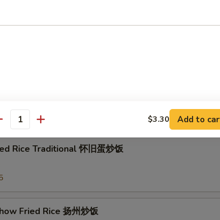
e w. Shrimp 虾粥
e w. Beef 牛粥
e
Add to car
$3.30
antity
ried Rice Traditional 怀旧蛋炒饭
3
5
Chow Fried Rice 扬州炒饭