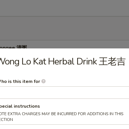
 Congee 清粥
Wong Lo Kat Herbal Drink 王老吉
ee w. Pork and Preserved Egg 皮蛋瘦肉粥
ho is this item for
pecial instructions
e w. Chicken 鸡粥
OTE EXTRA CHARGES MAY BE INCURRED FOR ADDITIONS IN THIS
ECTION