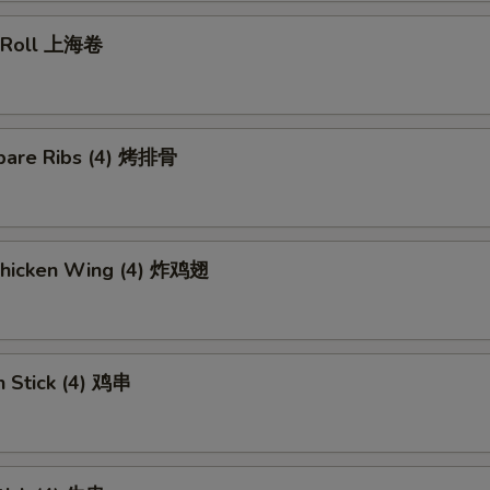
g Roll 上海卷
pare Ribs (4) 烤排骨
 Chicken Wing (4) 炸鸡翅
n Stick (4) 鸡串