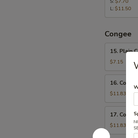
Dumpling
S:
$7.70
水
L:
$11.50
饺
Congee
15.
15. Plain
Plain
Congee
$7.15
清
粥
16.
16. Cong
Congee
W
w.
$11.83
Pork
and
17.
S
17. Conge
Preserved
Congee
N
Egg
w.
$11.83
S
皮
Chicken
蛋