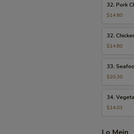
32.
32. Pork
炒
Pork
面
Chow
$14.80
Mein
叉
32.
32. Chic
烧
Chicken
炒
Chow
$14.80
面
Mein
鸡
33.
33. Seaf
炒
Seafood
面
Chow
$20.30
Mein
海
34.
34. Vege
鲜
Vegetable
炒
Chow
$14.03
面
Mein
菜
炒
Lo Mein