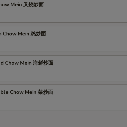
 Chow Mein 叉烧炒面
ken Chow Mein 鸡炒面
ood Chow Mein 海鲜炒面
table Chow Mein 菜炒面