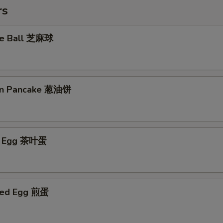
rs
me Ball 芝麻球
ion Pancake 葱油饼
ed Egg 茶叶蛋
ried Egg 煎蛋