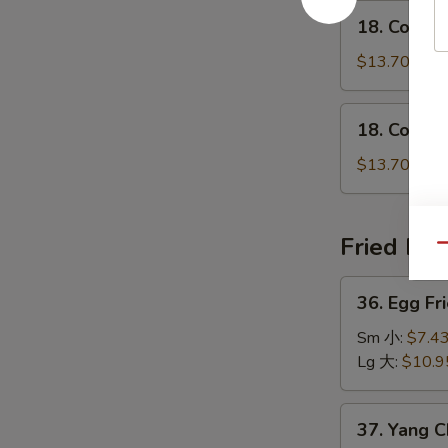
鸡
18.
瘦
18. Conge
粥
Congee
肉
w.
$13.70
粥
Shrimp
虾
18.
18. Conge
粥
Congee
w.
$13.70
Beef
牛
粥
Fried Ric
Qu
36.
36. Egg F
Egg
Fried
Sm 小:
$7.4
Rice
Lg 大:
$10.9
Traditional
怀
37.
37. Yang 
旧
Yang