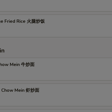
ge Fried Rice 火腿炒饭
in
 Chow Mein 牛炒面
mp Chow Mein 虾炒面