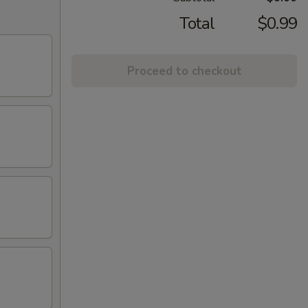
Total
$0.99
Proceed to checkout