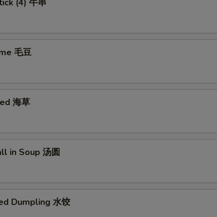
tick (4) 牛串
ame 毛豆
eed 海草
all in Soup 汤圆
med Dumpling 水饺