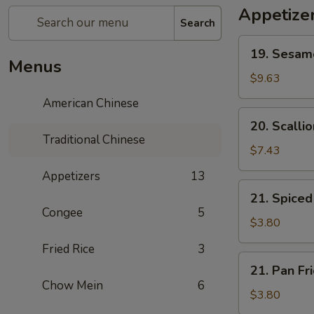
Appetize
Search
19.
19. Sesa
Sesame
Menus
Ball
$9.63
芝
American Chinese
麻
20.
20. Scall
球
Scallion
Traditional Chinese
Pancake
$7.43
葱
Appetizers
13
油
21.
21. Spic
饼
Spiced
Congee
5
Egg
$3.80
茶
Fried Rice
3
叶
21.
21. Pan F
蛋
Pan
Chow Mein
6
Fried
$3.80
Egg