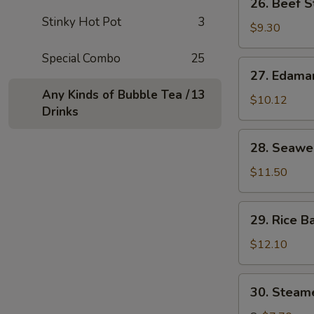
26. Beef S
串
Beef
Stinky Hot Pot
3
Stick
$9.30
(4)
Special Combo
25
牛
27.
27. Edam
串
Edamame
Any Kinds of Bubble Tea /
13
毛
$10.12
Drinks
豆
28.
28. Seaw
Seaweed
海
$11.50
草
29.
29. Rice B
Rice
Ball
$12.10
in
Soup
30.
30. Stea
汤
Steamed
圆