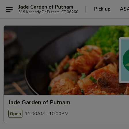
Jade Garden of Putnam
Pick up
AS
319 Kennedy Dr Putnam, CT 06260
Jade Garden of Putnam
11:00AM - 10:00PM
Open