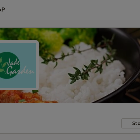
AP
Sto