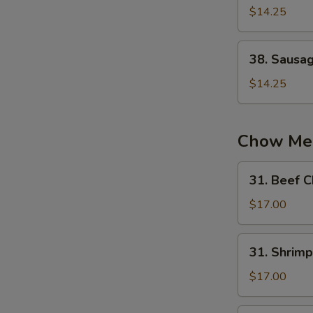
蛋
Chow
$14.25
炒
Fried
饭
Rice
38.
38. Sausa
扬
Sausage
州
Fried
$14.25
炒
Rice
饭
火
腿
Chow Me
炒
饭
31.
31. Beef
Beef
Chow
$17.00
Mein
牛
31.
31. Shri
炒
Shrimp
面
Chow
$17.00
Mein
虾