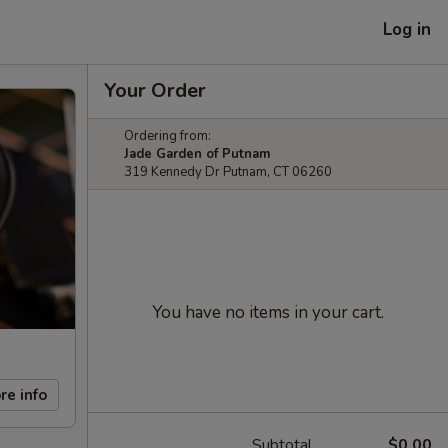
Log in
Your Order
Ordering from:
Jade Garden of Putnam
319 Kennedy Dr Putnam, CT 06260
You have no items in your cart.
re info
Subtotal
$0.00