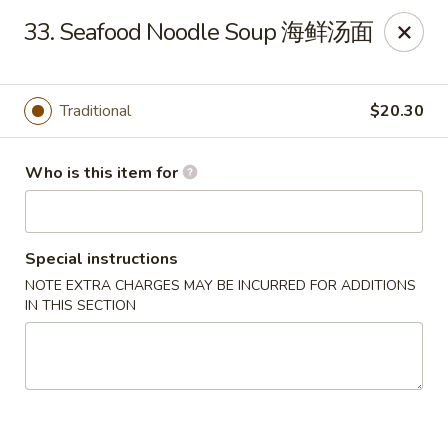
Jade Garden of Putnam
33. Seafood Noodle Soup 海鲜汤面
319 Kennedy Dr Putnam, CT 06260
Pick up
Select Time
Traditional
$20.30
Who is this item for
Special instructions
NOTE EXTRA CHARGES MAY BE INCURRED FOR ADDITIONS
IN THIS SECTION
Jade Garden of Putnam
Opens at 11:00AM
Closed
Store info
Call us