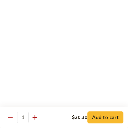
爆
3.
3. Scallion Shrimp 葱爆虾
牛
Scallion
Shrimp
$15.90
葱
爆
4.
4. Shredded Pork w. Peking Sauce 京酱肉丝
虾
Shredded
Pork
$13.70
w.
Peking
4.
4. Shredded Chicken w. Peking Sauce 京酱鸡
Sauce
Shredded
丝
京
Chicken
酱
$13.70
w.
肉
Peking
丝
Sauce
5.
5. Shredded Pork w. Garlic Sauce 鱼香肉丝
京
Shredded
酱
Pork
Add to cart
$20.30
鸡
w.
$13.70
Quantity
丝
Garlic