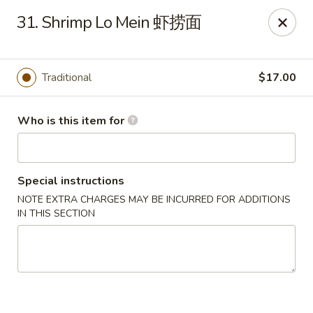
Jade Garden of Putnam
31. Shrimp Lo Mein 虾捞面
319 Kennedy Dr Putnam, CT 06260
Pick up
Select Time
Traditional
$17.00
Who is this item for
Special instructions
NOTE EXTRA CHARGES MAY BE INCURRED FOR ADDITIONS
IN THIS SECTION
Jade Garden of Putnam
11:00AM - 10:00PM
Open
Store info
Call us