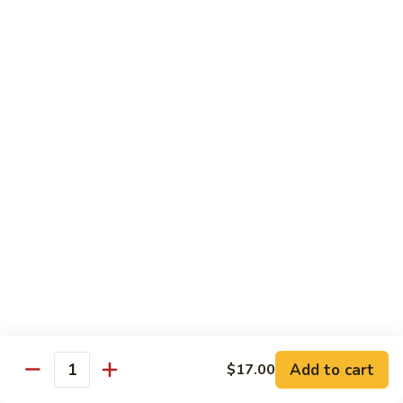
爆
3.
3. Scallion Shrimp 葱爆虾
牛
Scallion
Shrimp
$15.90
葱
爆
4.
4. Shredded Pork w. Peking Sauce 京酱肉丝
虾
Shredded
Pork
$13.70
w.
Peking
4.
4. Shredded Chicken w. Peking Sauce 京酱鸡
Sauce
Shredded
丝
京
Chicken
酱
$13.70
w.
肉
Peking
丝
Sauce
5.
5. Shredded Pork w. Garlic Sauce 鱼香肉丝
京
Shredded
酱
Pork
Add to cart
$17.00
鸡
w.
$13.70
Quantity
丝
Garlic