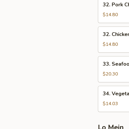
32.
32. Pork
炒
Pork
面
Chow
$14.80
Mein
叉
32.
32. Chic
烧
Chicken
炒
Chow
$14.80
面
Mein
鸡
33.
33. Seaf
炒
Seafood
面
Chow
$20.30
Mein
海
34.
34. Vege
鲜
Vegetable
炒
Chow
$14.03
面
Mein
菜
炒
Lo Mein