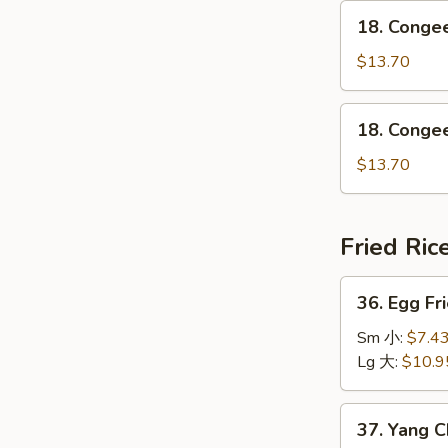
鸡
18.
瘦
18. Conge
粥
Congee
肉
w.
$13.70
粥
Shrimp
虾
18.
18. Conge
粥
Congee
w.
$13.70
Beef
牛
粥
Fried Ric
36.
36. Egg F
Egg
Fried
Sm 小:
$7.4
Rice
Lg 大:
$10.9
Traditional
怀
37.
37. Yang 
旧
Yang