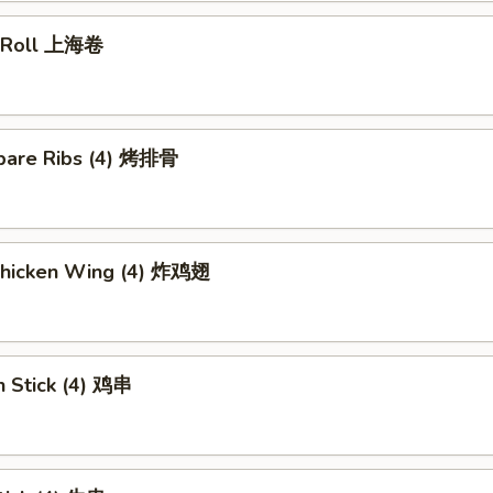
g Roll 上海卷
pare Ribs (4) 烤排骨
 Chicken Wing (4) 炸鸡翅
n Stick (4) 鸡串