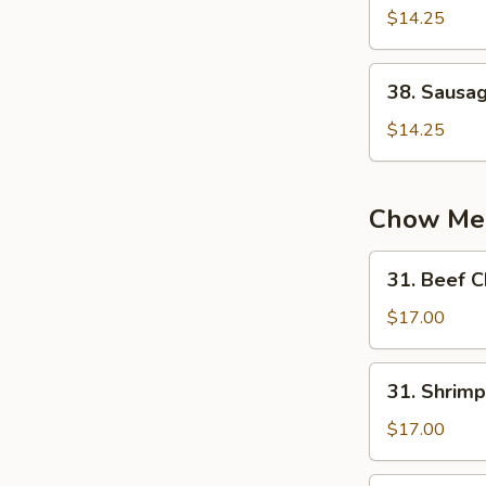
蛋
Chow
$14.25
炒
Fried
饭
Rice
38.
38. Sausa
扬
Sausage
州
Fried
$14.25
炒
Rice
饭
火
腿
Chow Me
炒
饭
31.
31. Beef
Beef
Chow
$17.00
Mein
牛
31.
31. Shri
炒
Shrimp
面
Chow
$17.00
Mein
虾