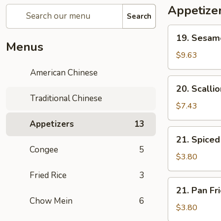
Appetize
Search
19.
19. Sesa
Sesame
Menus
Ball
$9.63
芝
American Chinese
麻
20.
20. Scall
球
Scallion
Traditional Chinese
Pancake
$7.43
葱
Appetizers
13
油
21.
21. Spic
饼
Spiced
Congee
5
Egg
$3.80
茶
Fried Rice
3
叶
21.
21. Pan F
蛋
Pan
Chow Mein
6
Fried
$3.80
Egg