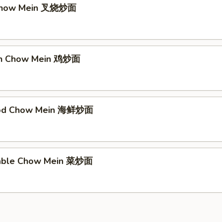
 Chow Mein 叉烧炒面
ken Chow Mein 鸡炒面
ood Chow Mein 海鲜炒面
table Chow Mein 菜炒面