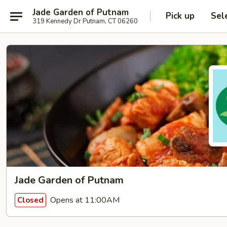
Jade Garden of Putnam
Pick up
Sel
319 Kennedy Dr Putnam, CT 06260
Jade Garden of Putnam
Opens at 11:00AM
Closed