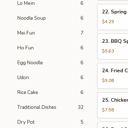
Lo Mein
6
煎
22.
22. Sprin
蛋
Spring
Noodle Soup
6
Roll
$4.29
上
Mei Fun
7
海
23.
23. BBQ S
卷
BBQ
Ho Fun
6
Spare
$9.63
Ribs
Egg Noodle
6
(4)
24.
24. Fried
烤
Fried
Udon
6
排
Chicken
$9.08
骨
Wing
Rice Cake
6
(4)
25.
25. Chicke
炸
Chicken
Traditional Dishes
32
鸡
Stick
$7.98
翅
(4)
Dry Pot
5
鸡
26.