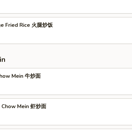
ge Fried Rice 火腿炒饭
in
 Chow Mein 牛炒面
mp Chow Mein 虾炒面