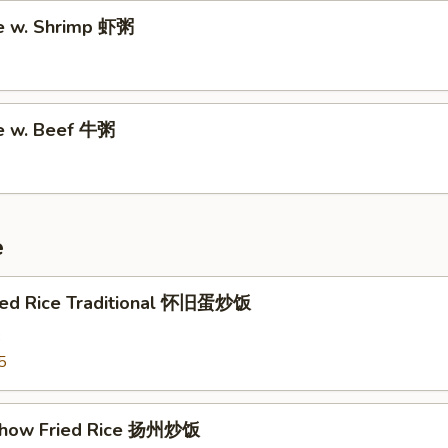
e w. Shrimp 虾粥
e w. Beef 牛粥
e
ried Rice Traditional 怀旧蛋炒饭
3
5
Chow Fried Rice 扬州炒饭