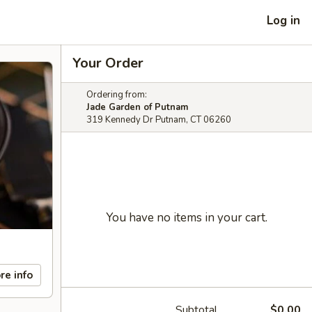
Log in
Your Order
Ordering from:
Jade Garden of Putnam
319 Kennedy Dr Putnam, CT 06260
You have no items in your cart.
re info
Subtotal
$0.00