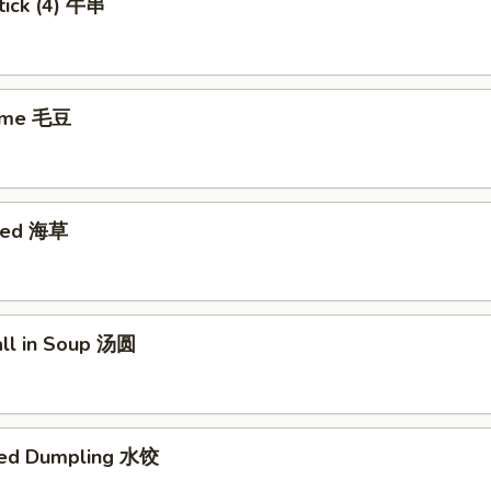
tick (4) 牛串
ame 毛豆
eed 海草
all in Soup 汤圆
med Dumpling 水饺