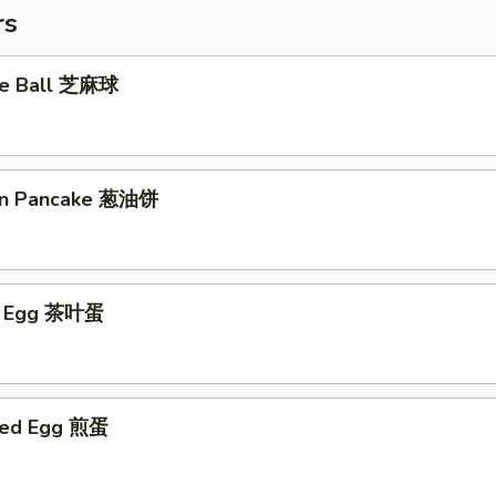
rs
me Ball 芝麻球
ion Pancake 葱油饼
ed Egg 茶叶蛋
ried Egg 煎蛋