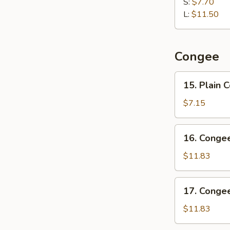
Dumpling
S:
$7.70
水
L:
$11.50
饺
Congee
15.
15. Plain
Plain
Congee
$7.15
清
粥
16.
16. Cong
Congee
w.
$11.83
Pork
and
17.
17. Conge
Preserved
Congee
Egg
w.
$11.83
皮
Chicken
蛋