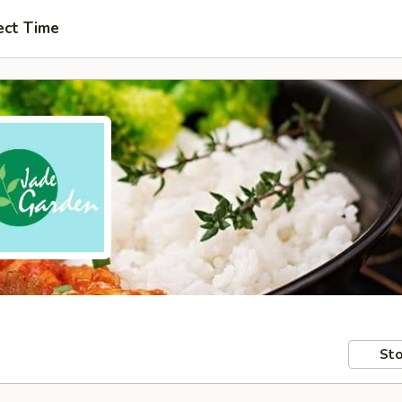
ect Time
Sto