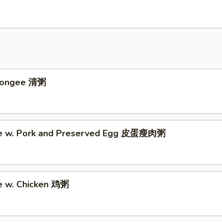
 Congee 清粥
ee w. Pork and Preserved Egg 皮蛋瘦肉粥
e w. Chicken 鸡粥