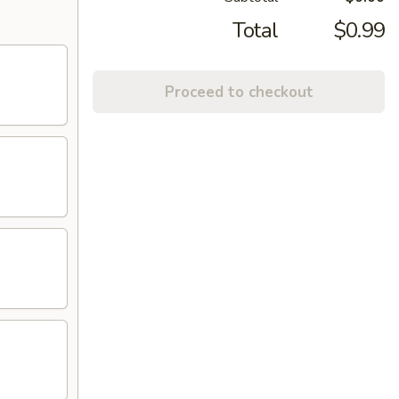
Total
$0.99
Proceed to checkout