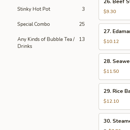
26. Beef S
串
Beef
Stinky Hot Pot
3
Stick
$9.30
(4)
Special Combo
25
牛
27.
27. Edam
串
Edamame
Any Kinds of Bubble Tea /
13
毛
$10.12
Drinks
豆
28.
28. Seaw
Seaweed
海
$11.50
草
29.
29. Rice B
Rice
Ball
$12.10
in
Soup
30.
30. Stea
汤
Steamed
圆